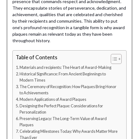
presence that commands respect and acknowledgment.
They encapsulate stories of perseverance, dedication, and
achievement, qualities that are celebrated and cherished
by their recipients and communities. This ability to put
one’s profound recognition in a tangible form is why award
plaques remain as relevant today as they have been
throughout history.
Table of Contents
Materials and recipients: The Heart of Award-Making
Historical Significance: From Ancient Beginnings to
Modern Times
The Ceremony of Recognition: How Plaques Bring Honor
to Achievements
Modern Applications of Award Plaques
Designing the Perfect Plaque: Considerations for
Personalization
Preserving Legacy: The Long-Term Value of Award
Plaques
Celebrating Milestones Today: Why Awards Matter More
Than Ever