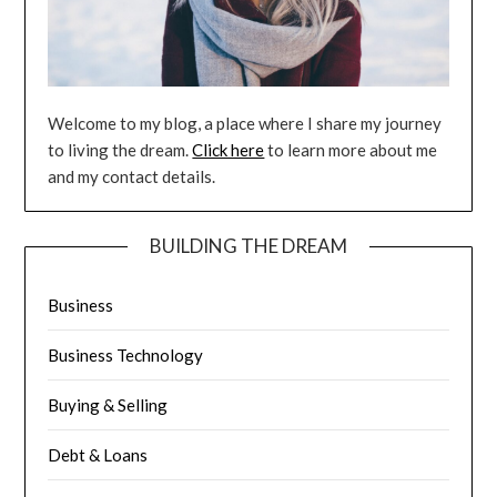
Welcome to my blog, a place where I share my journey
to living the dream.
Click here
to learn more about me
and my contact details.
BUILDING THE DREAM
Business
Business Technology
Buying & Selling
Debt & Loans