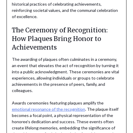
historical practices of celebrating achievements,
reinforcing societal values, and the communal celebration
of excellence.
The Ceremony of Recognition:
How Plaques Bring Honor to
Achievements
The awarding of plaques often culminates in a ceremony,
an event that elevates the act of recognition by turning it
into a public acknowledgment. These ceremonies are vital
experiences, allowing individuals or groups to celebrate
achievements in the presence of peers, family, and
colleagues.
Awards ceremonies featuring plaques amplify the
emotional resonance of the recognition
. The plaque itself
becomes a focal point, a physical representation of the
honoree’s dedication and success. These events often
create lifelong memories, embedding the significance of