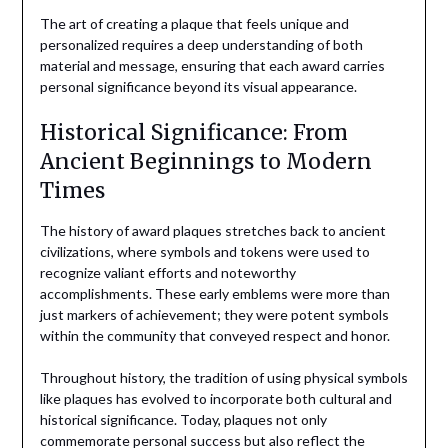
The art of creating a plaque that feels unique and
personalized requires a deep understanding of both
material and message, ensuring that each award carries
personal significance beyond its visual appearance.
Historical Significance: From
Ancient Beginnings to Modern
Times
The history of award plaques stretches back to ancient
civilizations, where symbols and tokens were used to
recognize valiant efforts and noteworthy
accomplishments. These early emblems were more than
just markers of achievement; they were potent symbols
within the community that conveyed respect and honor.
Throughout history, the tradition of using physical symbols
like plaques has evolved to incorporate both cultural and
historical significance. Today, plaques not only
commemorate personal success but also reflect the