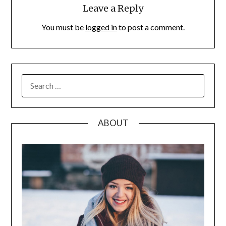
Leave a Reply
You must be
logged in
to post a comment.
SEARCH
FOR:
ABOUT