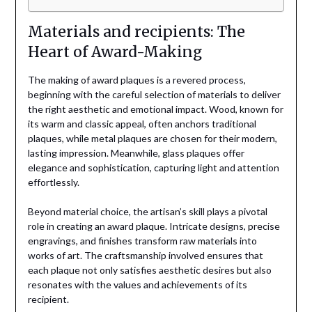
Materials and recipients: The
Heart of Award-Making
The making of award plaques is a revered process,
beginning with the careful selection of materials to deliver
the right aesthetic and emotional impact. Wood, known for
its warm and classic appeal, often anchors traditional
plaques, while metal plaques are chosen for their modern,
lasting impression. Meanwhile, glass plaques offer
elegance and sophistication, capturing light and attention
effortlessly.
Beyond material choice, the artisan’s skill plays a pivotal
role in creating an award plaque. Intricate designs, precise
engravings, and finishes transform raw materials into
works of art. The craftsmanship involved ensures that
each plaque not only satisfies aesthetic desires but also
resonates with the values and achievements of its
recipient.