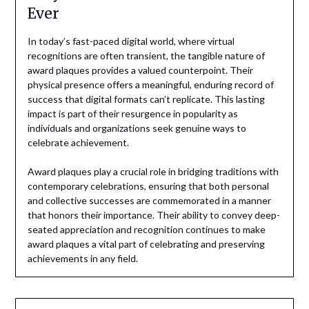
Ever
In today’s fast-paced digital world, where virtual
recognitions are often transient, the tangible nature of
award plaques provides a valued counterpoint. Their
physical presence offers a meaningful, enduring record of
success that digital formats can’t replicate. This lasting
impact is part of their resurgence in popularity as
individuals and organizations seek genuine ways to
celebrate achievement.
Award plaques play a crucial role in bridging traditions with
contemporary celebrations, ensuring that both personal
and collective successes are commemorated in a manner
that honors their importance. Their ability to convey deep-
seated appreciation and recognition continues to make
award plaques a vital part of celebrating and preserving
achievements in any field.