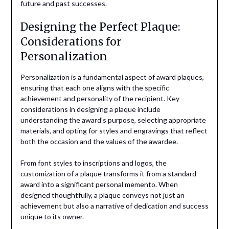
future and past successes.
Designing the Perfect Plaque:
Considerations for
Personalization
Personalization is a fundamental aspect of award plaques,
ensuring that each one aligns with the specific
achievement and personality of the recipient. Key
considerations in designing a plaque include
understanding the award’s purpose, selecting appropriate
materials, and opting for styles and engravings that reflect
both the occasion and the values of the awardee.
From font styles to inscriptions and logos, the
customization of a plaque transforms it from a standard
award into a significant personal memento. When
designed thoughtfully, a plaque conveys not just an
achievement but also a narrative of dedication and success
unique to its owner.