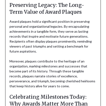
Preserving Legacy: The Long-
Term Value of Award Plaques
Award plaques hold a significant position in preserving
personal and organizational legacies. By encapsulating
achievements in a tangible form, they serve as lasting
records that inspire and motivate future generations.
Recipients often display plaques prominently, reminding
viewers of past triumphs and setting a benchmark for
future aspirations.
Moreover, plaques contribute to the heritage of an
organization, marking milestones and successes that
become part of its history. Through these tangible
records, plaques narrate stories of excellence,
perseverance, and triumph, becoming cherished heirlooms
that keep history alive for years to come.
Celebrating Milestones Today:
Why Awards Matter More Than