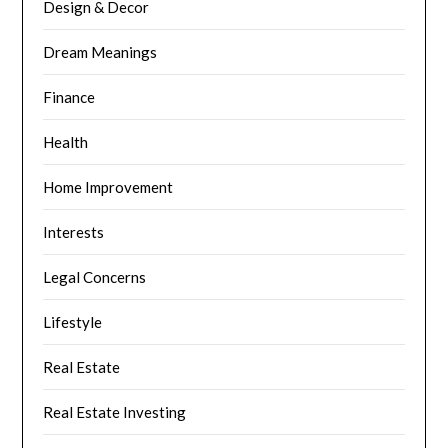
Design & Decor
Dream Meanings
Finance
Health
Home Improvement
Interests
Legal Concerns
Lifestyle
Real Estate
Real Estate Investing