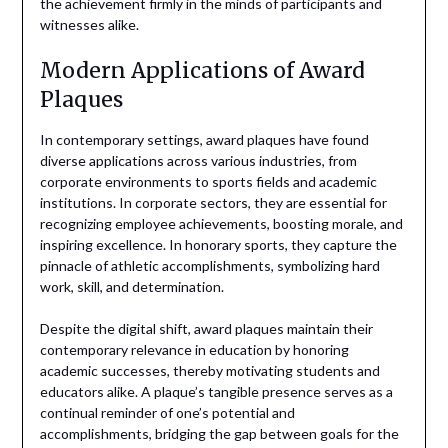
the achievement firmly in the minds of participants and
witnesses alike.
Modern Applications of Award
Plaques
In contemporary settings, award plaques have found
diverse applications across various industries, from
corporate environments to sports fields and academic
institutions. In corporate sectors, they are essential for
recognizing employee achievements, boosting morale, and
inspiring excellence. In honorary sports, they capture the
pinnacle of athletic accomplishments, symbolizing hard
work, skill, and determination.
Despite the digital shift, award plaques maintain their
contemporary relevance in education by honoring
academic successes, thereby motivating students and
educators alike. A plaque’s tangible presence serves as a
continual reminder of one’s potential and
accomplishments, bridging the gap between goals for the