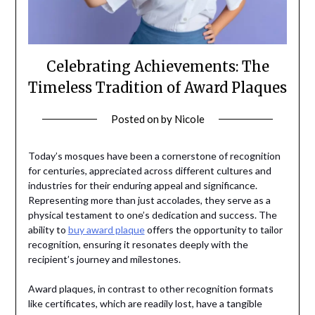
Celebrating Achievements: The
Timeless Tradition of Award Plaques
Posted on
by
Nicole
Today’s mosques have been a cornerstone of recognition
for centuries, appreciated across different cultures and
industries for their enduring appeal and significance.
Representing more than just accolades, they serve as a
physical testament to one’s dedication and success. The
ability to
buy award plaque
offers the opportunity to tailor
recognition, ensuring it resonates deeply with the
recipient’s journey and milestones.
Award plaques, in contrast to other recognition formats
like certificates, which are readily lost, have a tangible