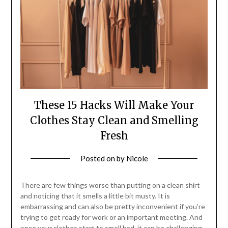
These 15 Hacks Will Make Your
Clothes Stay Clean and Smelling
Fresh
Posted on
by
Nicole
There are few things worse than putting on a clean shirt
and noticing that it smells a little bit musty. It is
embarrassing and can also be pretty inconvenient if you’re
trying to get ready for work or an important meeting. And
once your clothes start to smell bad, it can be challenging