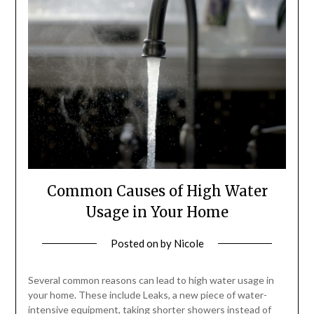
Common Causes of High Water
Usage in Your Home
Posted on
by
Nicole
Several common reasons can lead to high water usage in
your home. These include Leaks, a new piece of water-
intensive equipment, taking shorter showers instead of