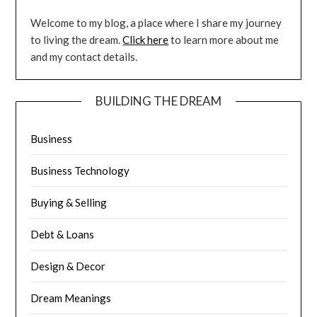
Welcome to my blog, a place where I share my journey
to living the dream.
Click here
to learn more about me
and my contact details.
BUILDING THE DREAM
Business
Business Technology
Buying & Selling
Debt & Loans
Design & Decor
Dream Meanings