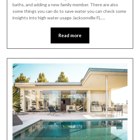
baths, and adding a new family member. There are also
some things you can do to save water you can check some
insights into high water usage Jacksonville FL….
Read more