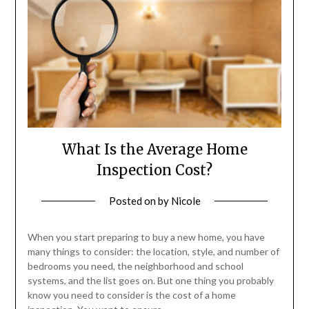
What Is the Average Home
Inspection Cost?
Posted on
by
Nicole
When you start preparing to buy a new home, you have
many things to consider: the location, style, and number of
bedrooms you need, the neighborhood and school
systems, and the list goes on. But one thing you probably
know you need to consider is the cost of a home