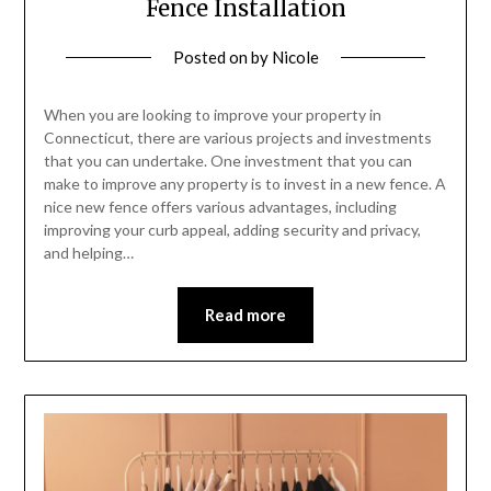
Fence Installation
Posted on
by
Nicole
When you are looking to improve your property in
Connecticut, there are various projects and investments
that you can undertake. One investment that you can
make to improve any property is to invest in a new fence. A
nice new fence offers various advantages, including
improving your curb appeal, adding security and privacy,
and helping…
Read more