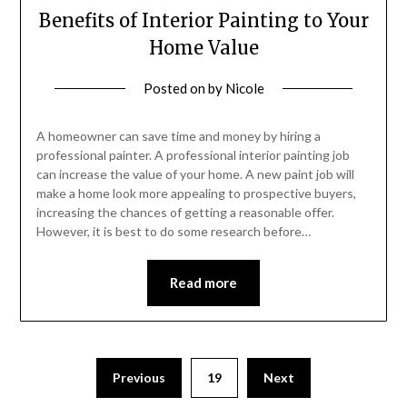
Benefits of Interior Painting to Your
Home Value
Posted on
by
Nicole
A homeowner can save time and money by hiring a
professional painter. A professional interior painting job
can increase the value of your home. A new paint job will
make a home look more appealing to prospective buyers,
increasing the chances of getting a reasonable offer.
However, it is best to do some research before…
Read more
Posts
Previous
19
Next
pagination