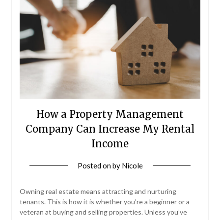
How a Property Management
Company Can Increase My Rental
Income
Posted on
by
Nicole
Owning real estate means attracting and nurturing
tenants. This is how it is whether you’re a beginner or a
veteran at buying and selling properties. Unless you’ve