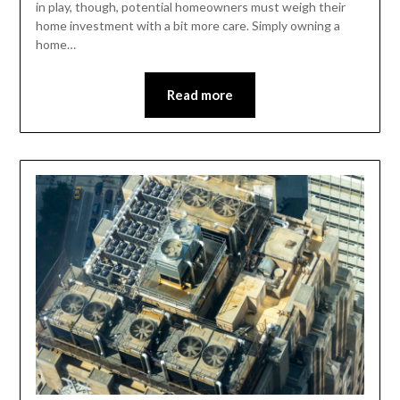
in play, though, potential homeowners must weigh their
home investment with a bit more care. Simply owning a
home…
Read more