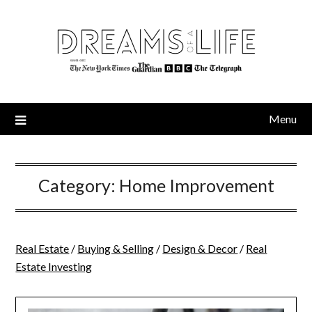
Skip
to
content
Menu
Category:
Home Improvement
Real Estate
/
Buying & Selling
/
Design & Decor
/
Real
Estate Investing