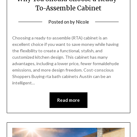
To-Assemble Cabinet
Posted on
by
Nicole
Choosing a ready-to-assemble (RTA) cabinet is an
excellent choice if you want to save money while having
the flexibility to create a functional, stylish, and
customized kitchen design. This cabinet has many
advantages, including a lower price, fewer formaldehyde
emissions, and more design freedom. Cost-conscious
Shoppers Buying rta bath cabinets Austin can be an
intelligent…
Read more