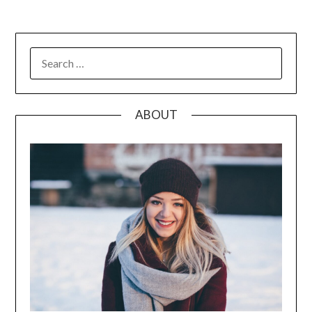
SEARCH
FOR:
ABOUT