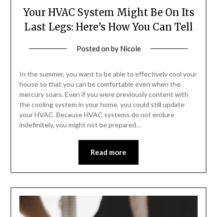
Your HVAC System Might Be On Its
Last Legs: Here’s How You Can Tell
Posted on
by
Nicole
In the summer, you want to be able to effectively cool your
house so that you can be comfortable even when the
mercury soars. Even if you were previously content with
the cooling system in your home, you could still update
your HVAC. Because HVAC systems do not endure
indefinitely, you might not be prepared…
Read more