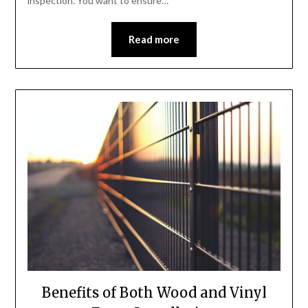
inspection. You want to ensure…
Read more
Benefits of Both Wood and Vinyl