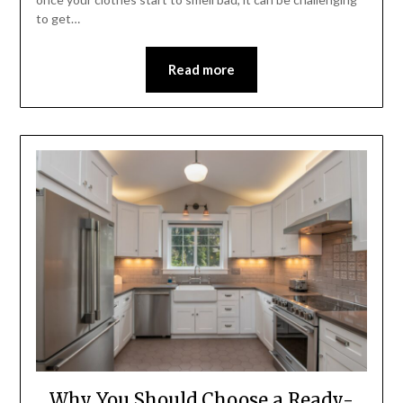
to get…
Read more
Why You Should Choose a Ready-