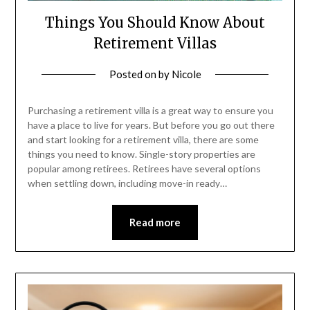
Things You Should Know About
Retirement Villas
Posted on
by
Nicole
Purchasing a retirement villa is a great way to ensure you
have a place to live for years. But before you go out there
and start looking for a retirement villa, there are some
things you need to know. Single-story properties are
popular among retirees. Retirees have several options
when settling down, including move-in ready…
Read more