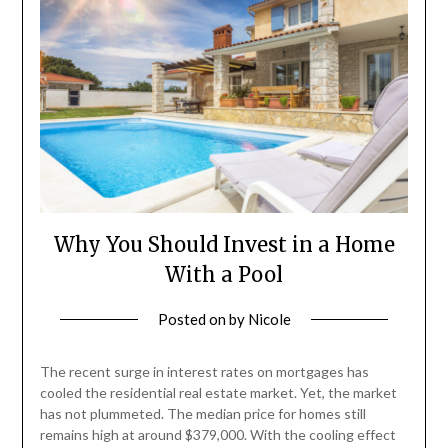
Why You Should Invest in a Home
With a Pool
Posted on
by
Nicole
The recent surge in interest rates on mortgages has
cooled the residential real estate market. Yet, the market
has not plummeted. The median price for homes still
remains high at around $379,000. With the cooling effect