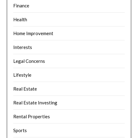
Finance
Health
Home Improvement
Interests
Legal Concerns
Lifestyle
Real Estate
Real Estate Investing
Rental Properties
Sports