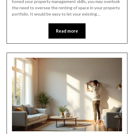
honed your property management skills, you may overlook
the need to oversee the renting of space in your property
portfolio. It would be easy to let your existing…
Read more