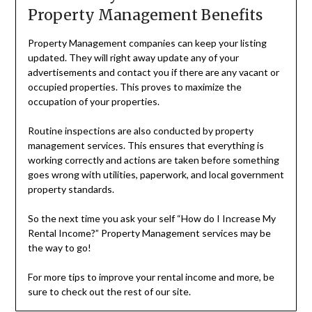
Property Management Benefits
Property Management companies can keep your listing
updated. They will right away update any of your
advertisements and contact you if there are any vacant or
occupied properties. This proves to maximize the
occupation of your properties.
Routine inspections are also conducted by property
management services. This ensures that everything is
working correctly and actions are taken before something
goes wrong with utilities, paperwork, and local government
property standards.
So the next time you ask your self “How do I Increase My
Rental Income?” Property Management services may be
the way to go!
For more tips to improve your rental income and more, be
sure to check out the rest of our site.