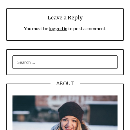
Leave a Reply
You must be
logged in
to post a comment.
SEARCH
FOR:
ABOUT