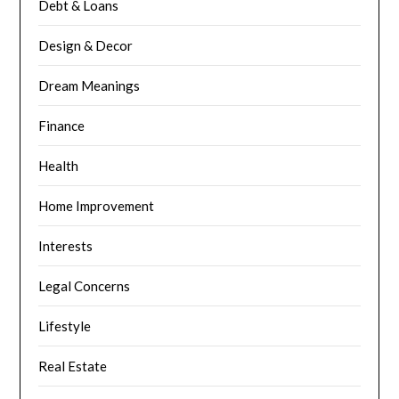
Debt & Loans
Design & Decor
Dream Meanings
Finance
Health
Home Improvement
Interests
Legal Concerns
Lifestyle
Real Estate