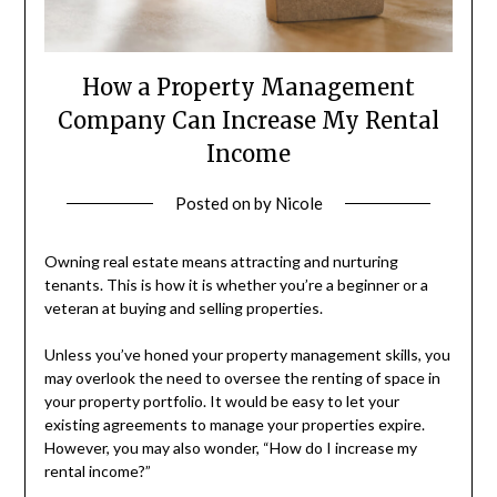
How a Property Management
Company Can Increase My Rental
Income
Posted on
by
Nicole
Owning real estate means attracting and nurturing
tenants. This is how it is whether you’re a beginner or a
veteran at buying and selling properties.
Unless you’ve honed your property management skills, you
may overlook the need to oversee the renting of space in
your property portfolio. It would be easy to let your
existing agreements to manage your properties expire.
However, you may also wonder, “How do I increase my
rental income?”