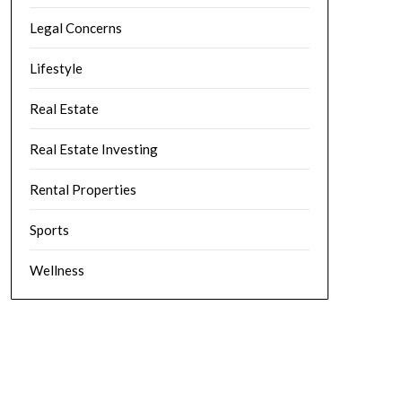
Legal Concerns
Lifestyle
Real Estate
Real Estate Investing
Rental Properties
Sports
Wellness