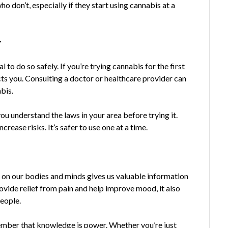
o don’t, especially if they start using cannabis at a
y
 to do so safely. If you’re trying cannabis for the first
cts you. Consulting a doctor or healthcare provider can
bis.
ou understand the laws in your area before trying it.
rease risks. It’s safer to use one at a time.
s on our bodies and minds gives us valuable information
vide relief from pain and help improve mood, it also
people.
mber that knowledge is power. Whether you’re just