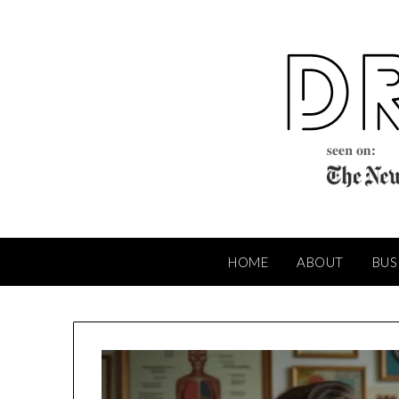
Skip
to
content
HOME
ABOUT
BUS