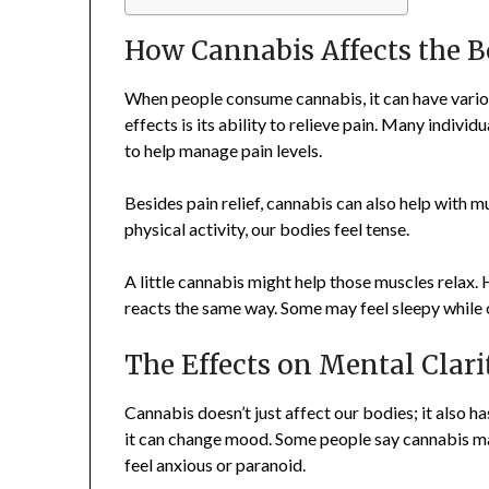
How Cannabis Affects the 
When people consume cannabis, it can have vario
effects is its ability to relieve pain. Many individ
to help manage pain levels.
Besides pain relief, cannabis can also help with m
physical activity, our bodies feel tense.
A little cannabis might help those muscles relax
reacts the same way. Some may feel sleepy while o
The Effects on Mental Clari
Cannabis doesn’t just affect our bodies; it also h
it can change mood. Some people say cannabis ma
feel anxious or paranoid.