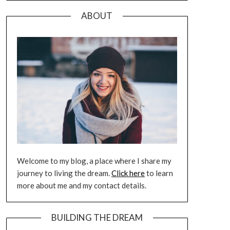
ABOUT
Welcome to my blog, a place where I share my
journey to living the dream.
Click here
to learn
more about me and my contact details.
BUILDING THE DREAM