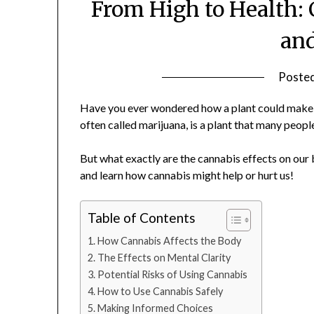
From High to Health:
an
Poste
Have you ever wondered how a plant could make y
often called marijuana, is a plant that many people
But what exactly are the cannabis effects on our b
and learn how cannabis might help or hurt us!
Table of Contents
How Cannabis Affects the Body
The Effects on Mental Clarity
Potential Risks of Using Cannabis
How to Use Cannabis Safely
Making Informed Choices