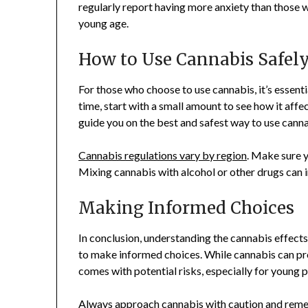
regularly report having more anxiety than those wh
young age.
How to Use Cannabis Safel
For those who choose to use cannabis, it’s essential
time, start with a small amount to see how it affe
guide you on the best and safest way to use canna
Cannabis regulations vary by region
. Make sure y
Mixing cannabis with alcohol or other drugs can inc
Making Informed Choices
In conclusion, understanding the cannabis effect
to make informed choices. While cannabis can pro
comes with potential risks, especially for young 
Always approach cannabis with caution and reme