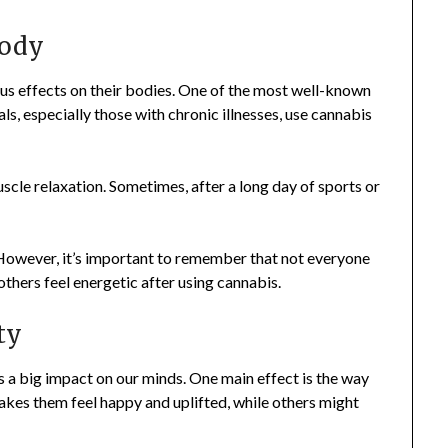
Body
us effects on their bodies. One of the most well-known
uals, especially those with chronic illnesses, use cannabis
uscle relaxation. Sometimes, after a long day of sports or
. However, it’s important to remember that not everyone
thers feel energetic after using cannabis.
ty
as a big impact on our minds. One main effect is the way
kes them feel happy and uplifted, while others might