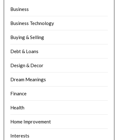
Business
Business Technology
Buying & Selling
Debt & Loans
Design & Decor
Dream Meanings
Finance
Health
Home Improvement
Interests