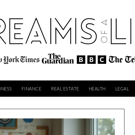
INESS
FINANCE
REAL ESTATE
HEALTH
LEGAL