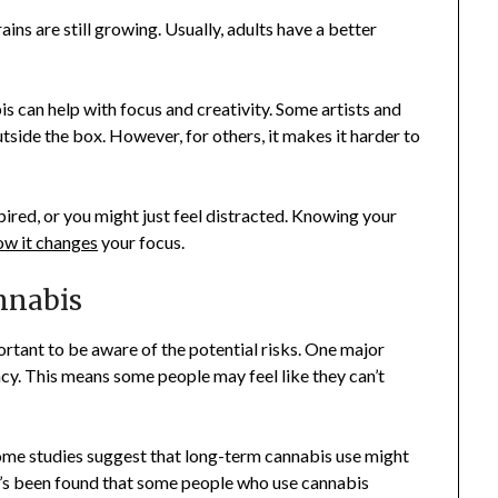
ins are still growing. Usually, adults have a better
is can help with focus and creativity. Some artists and
tside the box. However, for others, it makes it harder to
pired, or you might just feel distracted. Knowing your
ow it changes
your focus.
nnabis
ortant to be aware of the potential risks. One major
cy. This means some people may feel like they can’t
Some studies suggest that long-term cannabis use might
, it’s been found that some people who use cannabis