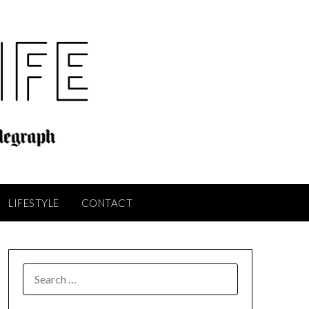
LIFESTYLE
CONTACT
SEARCH
FOR: