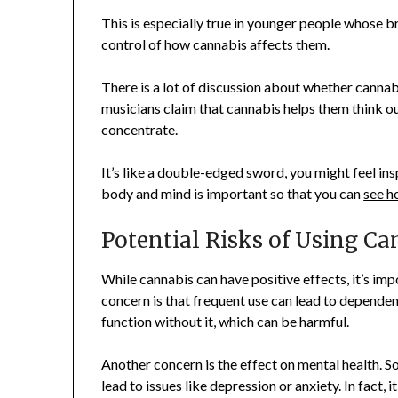
This is especially true in younger people whose bra
control of how cannabis affects them.
There is a lot of discussion about whether cannab
musicians claim that cannabis helps them think ou
concentrate.
It’s like a double-edged sword, you might feel ins
body and mind is important so that you can
see h
Potential Risks of Using Ca
While cannabis can have positive effects, it’s imp
concern is that frequent use can lead to dependen
function without it, which can be harmful.
Another concern is the effect on mental health. 
lead to issues like depression or anxiety. In fact