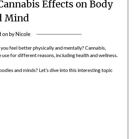
 Cannabis Effects on Body
d Mind
d on
by
Nicole
ou feel better physically and mentally? Cannabis,
 use for different reasons, including health and wellness.
odies and minds? Let’s dive into this interesting topic