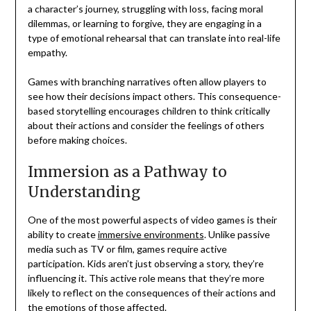
a character’s journey, struggling with loss, facing moral
dilemmas, or learning to forgive, they are engaging in a
type of emotional rehearsal that can translate into real-life
empathy.
Games with branching narratives often allow players to
see how their decisions impact others. This consequence-
based storytelling encourages children to think critically
about their actions and consider the feelings of others
before making choices.
Immersion as a Pathway to
Understanding
One of the most powerful aspects of video games is their
ability to create
immersive environments
. Unlike passive
media such as TV or film, games require active
participation. Kids aren’t just observing a story, they’re
influencing it. This active role means that they’re more
likely to reflect on the consequences of their actions and
the emotions of those affected.