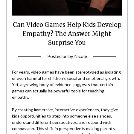
Can Video Games Help Kids Develop
Empathy? The Answer Might
Surprise You
Posted on
by
Nicole
For years, video games have been stereotyped as isolating
or even harmful for children’s social and emotional growth.
Yet, a growing body of evidence suggests that certain
games can actually be powerful tools for teaching
empathy.
By creating immersive, interactive experiences, they give
kids opportunities to step into someone else’s shoes,
understand different perspectives, and respond with
compassion. This shift in perspective is making parents,