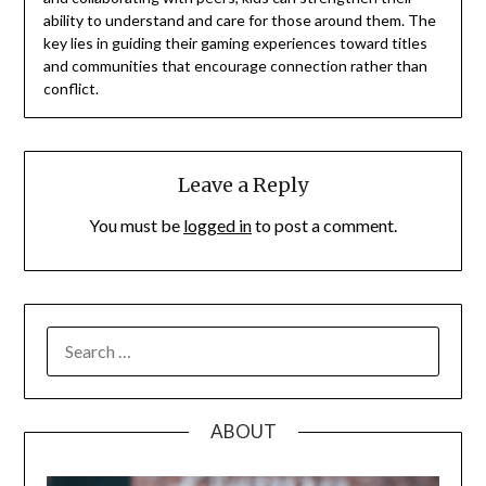
ability to understand and care for those around them. The
key lies in guiding their gaming experiences toward titles
and communities that encourage connection rather than
conflict.
Leave a Reply
You must be
logged in
to post a comment.
SEARCH
FOR:
ABOUT