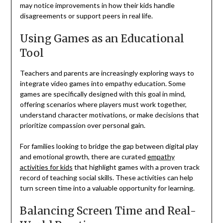
may notice improvements in how their kids handle
disagreements or support peers in real life.
Using Games as an Educational
Tool
Teachers and parents are increasingly exploring ways to
integrate video games into empathy education. Some
games are specifically designed with this goal in mind,
offering scenarios where players must work together,
understand character motivations, or make decisions that
prioritize compassion over personal gain.
For families looking to bridge the gap between digital play
and emotional growth, there are curated
empathy
activities for kids
that highlight games with a proven track
record of teaching social skills. These activities can help
turn screen time into a valuable opportunity for learning.
Balancing Screen Time and Real-