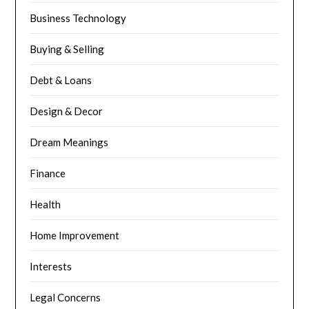
Business Technology
Buying & Selling
Debt & Loans
Design & Decor
Dream Meanings
Finance
Health
Home Improvement
Interests
Legal Concerns