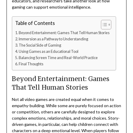
educators, and researchers take another look at how
gaming can support emotional intelligence.
Table of Contents
Beyond Entertainment: Games That Tell Human Stories
Immersion as a Pathway to Understanding
The Social Side of Gaming
Using Games as an Educational Tool
Balancing Screen Time and Real-World Practice
Final Thoughts
Beyond Entertainment: Games
That Tell Human Stories
Not all video games are created equal when it comes to
empathy-building. While some are purely focused on action
or competition, others are carefully designed to explore
complex emotions, relationships, and moral choices. Story-
driven games, in particular, can help children connect with
characters on a deep emotional level. When players follow