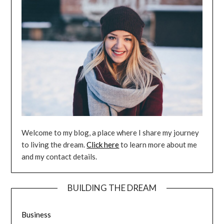
Welcome to my blog, a place where I share my journey
to living the dream.
Click here
to learn more about me
and my contact details.
BUILDING THE DREAM
Business