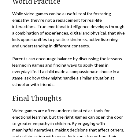
World Practice
While video games can be a useful tool for fostering
empathy, they’re not a replacement for real-life
interactions. True emotional intelligence develops through
a combination of experiences, digital and physical, that give
kids opportunities to practice kindness, active listening,
and understanding in different contexts.
Parents can encourage balance by discussing the lessons
learned in games and finding ways to apply them in
everyday life. If a child made a compassionate choice in a
game, ask how they might handle a similar situation at
school or with friends.
Final Thoughts
Video games are often underestimated as tools for
emotional learning, but the right games can open the door
to greater empathy in children. By engaging with
meaningful narratives, making decisions that affect others,
and collaborating with peers, kids can strengthen their