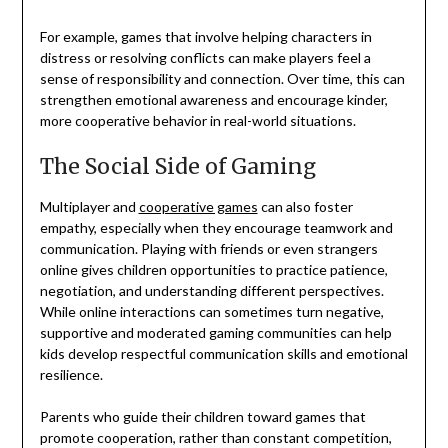
For example, games that involve helping characters in
distress or resolving conflicts can make players feel a
sense of responsibility and connection. Over time, this can
strengthen emotional awareness and encourage kinder,
more cooperative behavior in real-world situations.
The Social Side of Gaming
Multiplayer and
cooperative games
can also foster
empathy, especially when they encourage teamwork and
communication. Playing with friends or even strangers
online gives children opportunities to practice patience,
negotiation, and understanding different perspectives.
While online interactions can sometimes turn negative,
supportive and moderated gaming communities can help
kids develop respectful communication skills and emotional
resilience.
Parents who guide their children toward games that
promote cooperation, rather than constant competition,