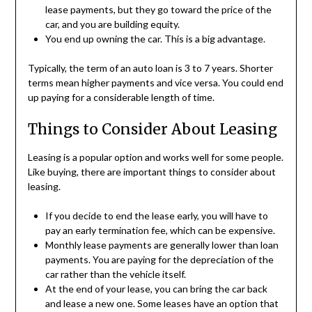
lease payments, but they go toward the price of the
car, and you are building equity.
You end up owning the car. This is a big advantage.
Typically, the term of an auto loan is 3 to 7 years. Shorter
terms mean higher payments and vice versa. You could end
up paying for a considerable length of time.
Things to Consider About Leasing
Leasing is a popular option and works well for some people.
Like buying, there are important things to consider about
leasing.
If you decide to end the lease early, you will have to
pay an early termination fee, which can be expensive.
Monthly lease payments are generally lower than loan
payments. You are paying for the depreciation of the
car rather than the vehicle itself.
At the end of your lease, you can bring the car back
and lease a new one. Some leases have an option that