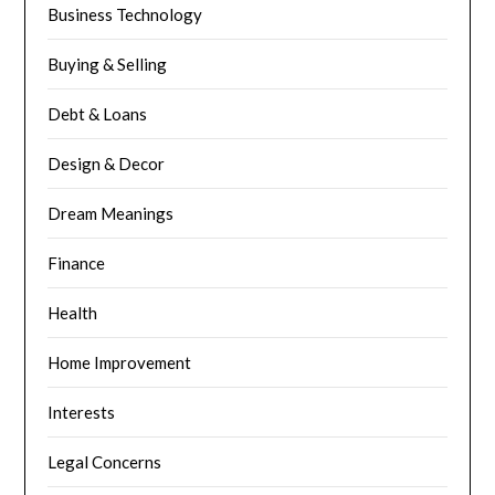
Business Technology
Buying & Selling
Debt & Loans
Design & Decor
Dream Meanings
Finance
Health
Home Improvement
Interests
Legal Concerns