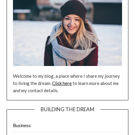
Welcome to my blog, a place where I share my journey
to living the dream.
Click here
to learn more about me
and my contact details.
BUILDING THE DREAM
Business