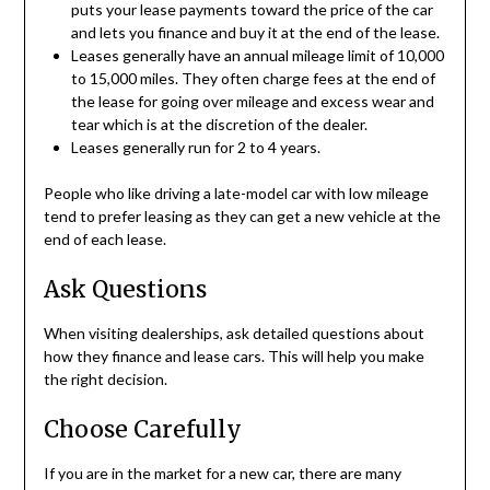
puts your lease payments toward the price of the car
and lets you finance and buy it at the end of the lease.
Leases generally have an annual mileage limit of 10,000
to 15,000 miles. They often charge fees at the end of
the lease for going over mileage and excess wear and
tear which is at the discretion of the dealer.
Leases generally run for 2 to 4 years.
People who like driving a late-model car with low mileage
tend to prefer leasing as they can get a new vehicle at the
end of each lease.
Ask Questions
When visiting dealerships, ask detailed questions about
how they finance and lease cars. This will help you make
the right decision.
Choose Carefully
If you are in the market for a new car, there are many