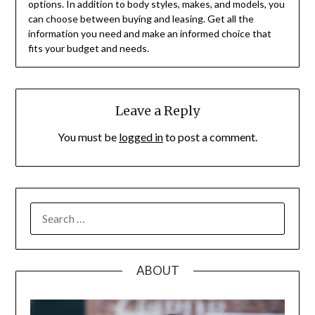
options. In addition to body styles, makes, and models, you
can choose between buying and leasing. Get all the
information you need and make an informed choice that
fits your budget and needs.
Leave a Reply
You must be
logged in
to post a comment.
SEARCH
FOR:
ABOUT