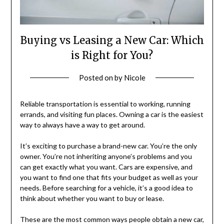
Buying vs Leasing a New Car: Which
is Right for You?
Posted on
by
Nicole
Reliable transportation is essential to working, running
errands, and visiting fun places. Owning a car is the easiest
way to always have a way to get around.
It’s exciting to purchase a brand-new car. You’re the only
owner. You’re not inheriting anyone’s problems and you
can get exactly what you want. Cars are expensive, and
you want to find one that fits your budget as well as your
needs. Before searching for a vehicle, it’s a good idea to
think about whether you want to buy or lease.
These are the most common ways people obtain a new car,