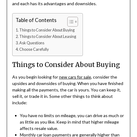
and each has its advantages and downsides.
Table of Contents
Things to Consider About Buying
Things to Consider About Leasing
Ask Questions
Choose Carefully
Things to Consider About Buying
As you begin looking for
new cars for sale
, consider the
upsides and downsides of buying. When you have finished
making all the payments, the car is yours. You can keep it,
sell it, or trade it in. Some other things to think about
include:
You have no limits on mileage, you can drive as much or
as little as you like. Keep in mind that higher mileage
affects resale value.
Monthly car loan payments are generally higher than