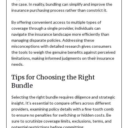
the case. In reality, bundling can simplify and improve the
insurance purchasing process rather than constrict it.
By offering convenient access to multiple types of
coverage through a single provider, individuals can
navigate the insurance landscape more efficiently than
managing disparate policies. Addressing these
misconceptions with detailed research gives consumers
the tools to weigh the genuine benefits against perceived
limitations, making informed judgments on their insurance
needs.
Tips for Choosing the Right
Bundle
Selecting the right bundle requires diligence and strategic
insight. It’s essential to compare offers across different
providers, examining policy details with a fine-tooth comb
to ensure no penalties for switching or hidden costs. Be
sure to scrutinize coverage limits, exclusions, terms, and
potential restrictions before committing.