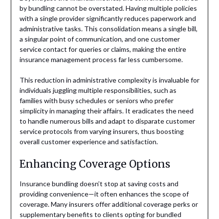
by bundling cannot be overstated. Having multiple policies
with a single provider significantly reduces paperwork and
administrative tasks. This consolidation means a single bill,
a singular point of communication, and one customer
service contact for queries or claims, making the entire
insurance management process far less cumbersome.
This reduction in administrative complexity is invaluable for
individuals juggling multiple responsibilities, such as
families with busy schedules or seniors who prefer
simplicity in managing their affairs. It eradicates the need
to handle numerous bills and adapt to disparate customer
service protocols from varying insurers, thus boosting
overall customer experience and satisfaction.
Enhancing Coverage Options
Insurance bundling doesn’t stop at saving costs and
providing convenience—it often enhances the scope of
coverage. Many insurers offer additional coverage perks or
supplementary benefits to clients opting for bundled