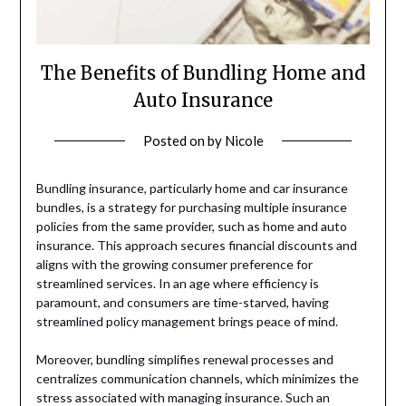
The Benefits of Bundling Home and
Auto Insurance
Posted on
by
Nicole
Bundling insurance, particularly home and car insurance
bundles, is a strategy for purchasing multiple insurance
policies from the same provider, such as home and auto
insurance. This approach secures financial discounts and
aligns with the growing consumer preference for
streamlined services. In an age where efficiency is
paramount, and consumers are time-starved, having
streamlined policy management brings peace of mind.
Moreover, bundling simplifies renewal processes and
centralizes communication channels, which minimizes the
stress associated with managing insurance. Such an