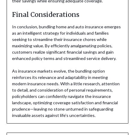
their savings while ensuring adequate coverage.
Final Considerations
In conclusion, bundling home and auto insurance emerges
as an intelligent strategy for individuals and families
seeking to streamline their insurance chores while
maximizing value. By efficiently amalgamating policies,
customers realize significant financial savings and gain
enhanced policy terms and streamlined service delivery.
As insurance markets evolve, the bundling option
reinforces its relevance and adaptability in meeting
modern insurance needs. With a little research, attention
to detail, and consideration of personal requirements,
policyholders can confidently navigate the insurance
landscape, optimizing coverage satisfaction and financial
prudence—leaving no stone unturned in safeguarding
invaluable assets against life’s uncertainties.