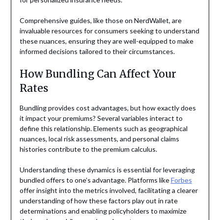
Comprehensive guides, like those on NerdWallet, are
invaluable resources for consumers seeking to understand
these nuances, ensuring they are well-equipped to make
informed decisions tailored to their circumstances.
How Bundling Can Affect Your
Rates
Bundling provides cost advantages, but how exactly does
it impact your premiums? Several variables interact to
define this relationship. Elements such as geographical
nuances, local risk assessments, and personal claims
histories contribute to the premium calculus.
Understanding these dynamics is essential for leveraging
bundled offers to one’s advantage. Platforms like
Forbes
offer insight into the metrics involved, facilitating a clearer
understanding of how these factors play out in rate
determinations and enabling policyholders to maximize