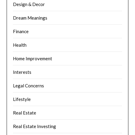
Design & Decor
Dream Meanings
Finance
Health
Home Improvement
Interests
Legal Concerns
Lifestyle
Real Estate
Real Estate Investing