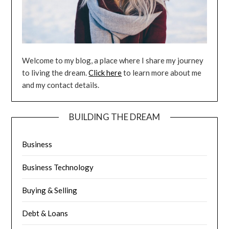
Welcome to my blog, a place where I share my journey
to living the dream.
Click here
to learn more about me
and my contact details.
BUILDING THE DREAM
Business
Business Technology
Buying & Selling
Debt & Loans