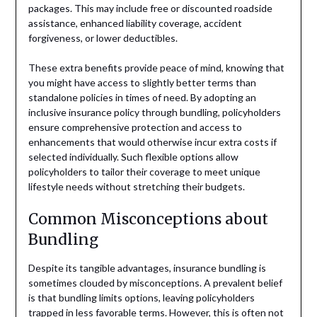
packages. This may include free or discounted roadside
assistance, enhanced liability coverage, accident
forgiveness, or lower deductibles.
These extra benefits provide peace of mind, knowing that
you might have access to slightly better terms than
standalone policies in times of need. By adopting an
inclusive insurance policy through bundling, policyholders
ensure comprehensive protection and access to
enhancements that would otherwise incur extra costs if
selected individually. Such flexible options allow
policyholders to tailor their coverage to meet unique
lifestyle needs without stretching their budgets.
Common Misconceptions about
Bundling
Despite its tangible advantages, insurance bundling is
sometimes clouded by misconceptions. A prevalent belief
is that bundling limits options, leaving policyholders
trapped in less favorable terms. However, this is often not