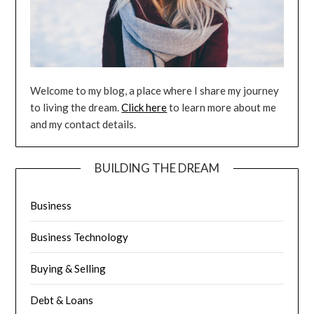
Welcome to my blog, a place where I share my journey
to living the dream.
Click here
to learn more about me
and my contact details.
BUILDING THE DREAM
Business
Business Technology
Buying & Selling
Debt & Loans