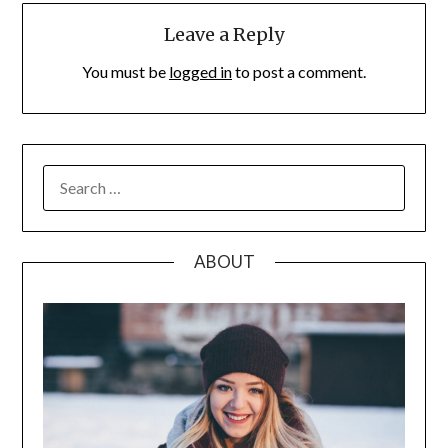
Leave a Reply
You must be
logged in
to post a comment.
SEARCH
FOR:
ABOUT