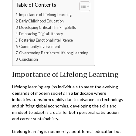
Table of Contents
Importance of Lifelong Learning
Early Childhood Education
Developing Critical Thinking Skills
Embracing Digital Literacy
Fostering Emotional Intelligence
Community Involvement
Overcoming Barriers to Lifelong Learning
Conclusion
Importance of Lifelong Learning
Lifelong learning equips individuals to meet the evolving
demands of modern society. In a landscape where
industries transform rapidly due to advances in technology
and shifting global economies, developing the skills and
mindset to adapt is crucial for both personal satisfaction
and career sustainability.
Lifelong learning is not merely about formal education but