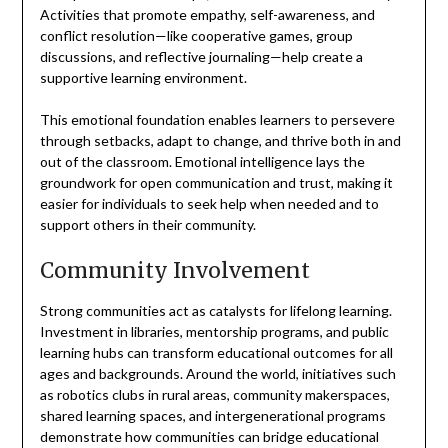
Activities that promote empathy, self-awareness, and
conflict resolution—like cooperative games, group
discussions, and reflective journaling—help create a
supportive learning environment.
This emotional foundation enables learners to persevere
through setbacks, adapt to change, and thrive both in and
out of the classroom. Emotional intelligence lays the
groundwork for open communication and trust, making it
easier for individuals to seek help when needed and to
support others in their community.
Community Involvement
Strong communities act as catalysts for lifelong learning.
Investment in libraries, mentorship programs, and public
learning hubs can transform educational outcomes for all
ages and backgrounds. Around the world, initiatives such
as robotics clubs in rural areas, community makerspaces,
shared learning spaces, and intergenerational programs
demonstrate how communities can bridge educational