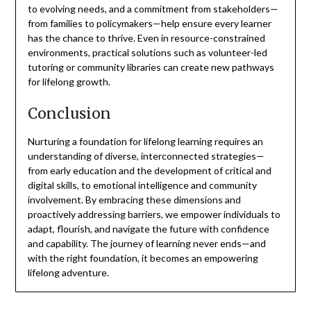
to evolving needs, and a commitment from stakeholders—
from families to policymakers—help ensure every learner
has the chance to thrive. Even in resource-constrained
environments, practical solutions such as volunteer-led
tutoring or community libraries can create new pathways
for lifelong growth.
Conclusion
Nurturing a foundation for lifelong learning requires an
understanding of diverse, interconnected strategies—
from early education and the development of critical and
digital skills, to emotional intelligence and community
involvement. By embracing these dimensions and
proactively addressing barriers, we empower individuals to
adapt, flourish, and navigate the future with confidence
and capability. The journey of learning never ends—and
with the right foundation, it becomes an empowering
lifelong adventure.