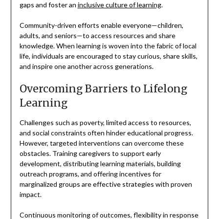
gaps and foster an
inclusive culture of learning
.
Community-driven efforts enable everyone—children,
adults, and seniors—to access resources and share
knowledge. When learning is woven into the fabric of local
life, individuals are encouraged to stay curious, share skills,
and inspire one another across generations.
Overcoming Barriers to Lifelong
Learning
Challenges such as poverty, limited access to resources,
and social constraints often hinder educational progress.
However, targeted interventions can overcome these
obstacles. Training caregivers to support early
development, distributing learning materials, building
outreach programs, and offering incentives for
marginalized groups are effective strategies with proven
impact.
Continuous monitoring of outcomes, flexibility in response