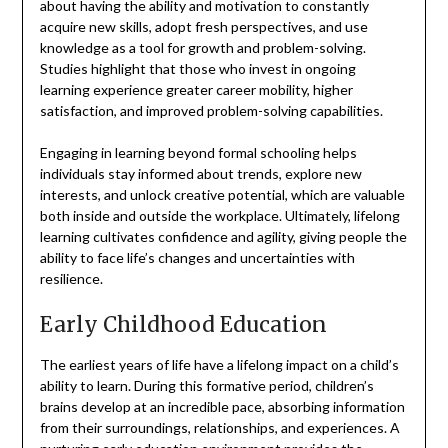
about having the ability and motivation to constantly
acquire new skills, adopt fresh perspectives, and use
knowledge as a tool for growth and problem-solving.
Studies highlight that those who invest in ongoing
learning experience greater career mobility, higher
satisfaction, and improved problem-solving capabilities.
Engaging in learning beyond formal schooling helps
individuals stay informed about trends, explore new
interests, and unlock creative potential, which are valuable
both inside and outside the workplace. Ultimately, lifelong
learning cultivates confidence and agility, giving people the
ability to face life’s changes and uncertainties with
resilience.
Early Childhood Education
The earliest years of life have a lifelong impact on a child’s
ability to learn. During this formative period, children’s
brains develop at an incredible pace, absorbing information
from their surroundings, relationships, and experiences. A