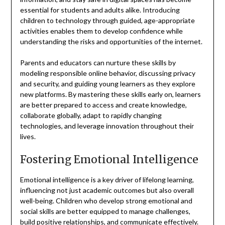
essential for students and adults alike. Introducing
children to technology through guided, age-appropriate
activities enables them to develop confidence while
understanding the risks and opportunities of the internet.
Parents and educators can nurture these skills by
modeling responsible online behavior, discussing privacy
and security, and guiding young learners as they explore
new platforms. By mastering these skills early on, learners
are better prepared to access and create knowledge,
collaborate globally, adapt to rapidly changing
technologies, and leverage innovation throughout their
lives.
Fostering Emotional Intelligence
Emotional intelligence is a key driver of lifelong learning,
influencing not just academic outcomes but also overall
well-being. Children who develop strong emotional and
social skills are better equipped to manage challenges,
build positive relationships, and communicate effectively.