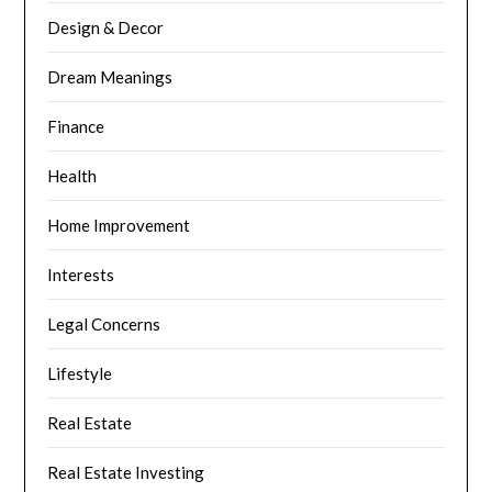
Design & Decor
Dream Meanings
Finance
Health
Home Improvement
Interests
Legal Concerns
Lifestyle
Real Estate
Real Estate Investing