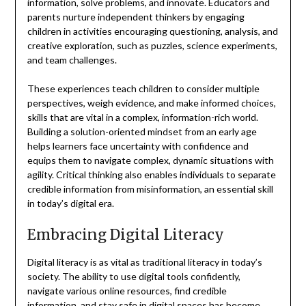
information, solve problems, and innovate. Educators and
parents nurture independent thinkers by engaging
children in activities encouraging questioning, analysis, and
creative exploration, such as puzzles, science experiments,
and team challenges.
These experiences teach children to consider multiple
perspectives, weigh evidence, and make informed choices,
skills that are vital in a complex, information-rich world.
Building a solution-oriented mindset from an early age
helps learners face uncertainty with confidence and
equips them to navigate complex, dynamic situations with
agility. Critical thinking also enables individuals to separate
credible information from misinformation, an essential skill
in today’s digital era.
Embracing Digital Literacy
Digital literacy is as vital as traditional literacy in today’s
society. The ability to use digital tools confidently,
navigate various online resources, find credible
information, and stay safe in digital spaces has become