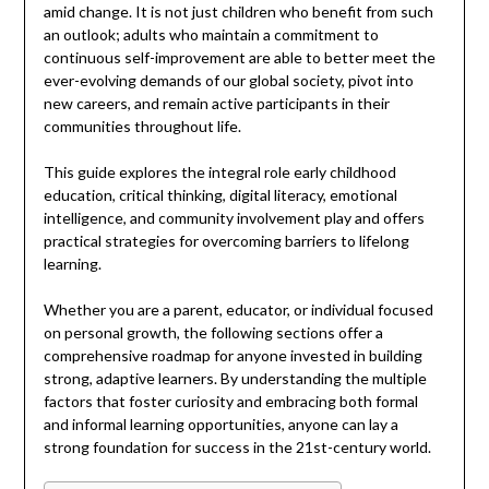
amid change. It is not just children who benefit from such
an outlook; adults who maintain a commitment to
continuous self-improvement are able to better meet the
ever-evolving demands of our global society, pivot into
new careers, and remain active participants in their
communities throughout life.
This guide explores the integral role early childhood
education, critical thinking, digital literacy, emotional
intelligence, and community involvement play and offers
practical strategies for overcoming barriers to lifelong
learning.
Whether you are a parent, educator, or individual focused
on personal growth, the following sections offer a
comprehensive roadmap for anyone invested in building
strong, adaptive learners. By understanding the multiple
factors that foster curiosity and embracing both formal
and informal learning opportunities, anyone can lay a
strong foundation for success in the 21st-century world.