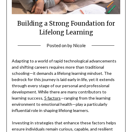
Building a Strong Foundation for
Lifelong Learning
Posted on
by
Nicole
Adapting to a world of rapid technological advancements
and shifting careers requires more than traditional
schooling—it demands a lifelong learning mindset. The
bedrock for this journey is laid early in life, yet it extends
through every stage of our personal and professional
development. While there are many contributors to
learning success,
5 factors
—ranging from the learning
environment to emotional health—play a particularly
influential role in shaping lifelong learners.
Investing in strategies that enhance these factors helps
ensure individuals remain curious, capable, and resilient