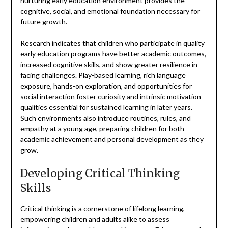
nurturing early education environment provides the
cognitive, social, and emotional foundation necessary for
future growth.
Research indicates that children who participate in quality
early education programs have better academic outcomes,
increased cognitive skills, and show greater resilience in
facing challenges. Play-based learning, rich language
exposure, hands-on exploration, and opportunities for
social interaction foster curiosity and intrinsic motivation—
qualities essential for sustained learning in later years.
Such environments also introduce routines, rules, and
empathy at a young age, preparing children for both
academic achievement and personal development as they
grow.
Developing Critical Thinking
Skills
Critical thinking is a cornerstone of lifelong learning,
empowering children and adults alike to assess