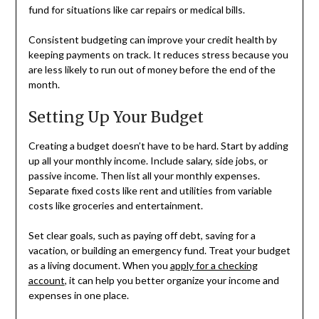
fund for situations like car repairs or medical bills.
Consistent budgeting can improve your credit health by
keeping payments on track. It reduces stress because you
are less likely to run out of money before the end of the
month.
Setting Up Your Budget
Creating a budget doesn’t have to be hard. Start by adding
up all your monthly income. Include salary, side jobs, or
passive income. Then list all your monthly expenses.
Separate fixed costs like rent and utilities from variable
costs like groceries and entertainment.
Set clear goals, such as paying off debt, saving for a
vacation, or building an emergency fund. Treat your budget
as a living document. When you
apply for a checking
account
, it can help you better organize your income and
expenses in one place.