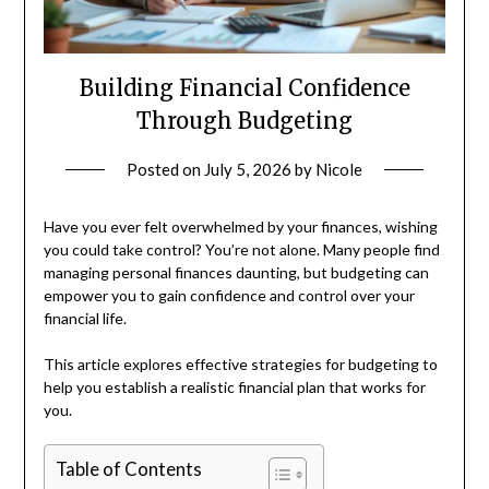
Building Financial Confidence
Through Budgeting
Posted on
July 5, 2026
by
Nicole
Have you ever felt overwhelmed by your finances, wishing
you could take control? You’re not alone. Many people find
managing personal finances daunting, but budgeting can
empower you to gain confidence and control over your
financial life.
This article explores effective strategies for budgeting to
help you establish a realistic financial plan that works for
you.
Table of Contents