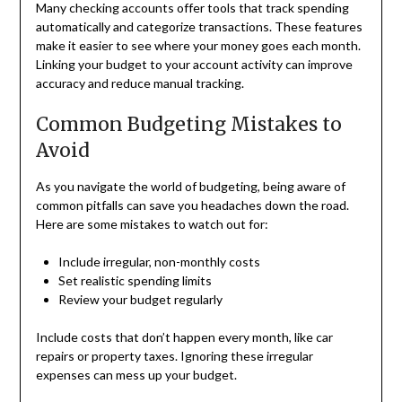
Many checking accounts offer tools that track spending
automatically and categorize transactions. These features
make it easier to see where your money goes each month.
Linking your budget to your account activity can improve
accuracy and reduce manual tracking.
Common Budgeting Mistakes to
Avoid
As you navigate the world of budgeting, being aware of
common pitfalls can save you headaches down the road.
Here are some mistakes to watch out for:
Include irregular, non-monthly costs
Set realistic spending limits
Review your budget regularly
Include costs that don’t happen every month, like car
repairs or property taxes. Ignoring these irregular
expenses can mess up your budget.