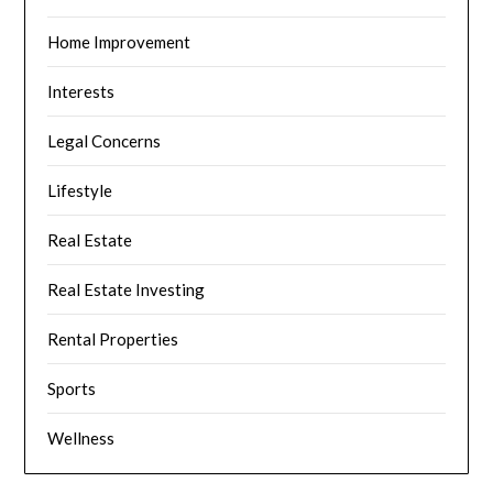
Home Improvement
Interests
Legal Concerns
Lifestyle
Real Estate
Real Estate Investing
Rental Properties
Sports
Wellness