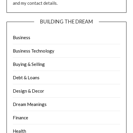
and my contact details.
BUILDING THE DREAM
Business
Business Technology
Buying & Selling
Debt & Loans
Design & Decor
Dream Meanings
Finance
Health