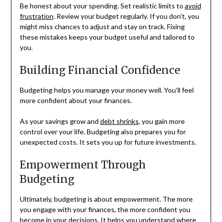
Be honest about your spending. Set realistic limits to
avoid
frustration
. Review your budget regularly. If you don’t, you
might miss chances to adjust and stay on track. Fixing
these mistakes keeps your budget useful and tailored to
you.
Building Financial Confidence
Budgeting helps you manage your money well. You’ll feel
more confident about your finances.
As your savings grow and
debt shrinks
, you gain more
control over your life. Budgeting also prepares you for
unexpected costs. It sets you up for future investments.
Empowerment Through
Budgeting
Ultimately, budgeting is about empowerment. The more
you engage with your finances, the more confident you
become in your decisions. It helps you understand where