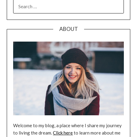
SEARCH
FOR:
ABOUT
Welcome to my blog, a place where I share my journey
to living the dream.
Click here
to learn more about me