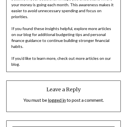
your money is going each month. This awareness makes it
easier to avoid unnecessary spending and focus on
priorities.
If you found these insights helpful, explore more articles
on our blog for additional budgeting tips and personal
finance guidance to continue building stronger financial
habits.
If you’d like to learn more, check out more articles on our
blog.
Leave a Reply
You must be
logged in
to post a comment.