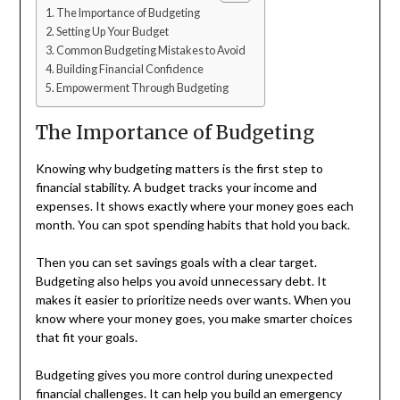
The Importance of Budgeting
Setting Up Your Budget
Common Budgeting Mistakes to Avoid
Building Financial Confidence
Empowerment Through Budgeting
The Importance of Budgeting
Knowing why budgeting matters is the first step to
financial stability. A budget tracks your income and
expenses. It shows exactly where your money goes each
month. You can spot spending habits that hold you back.
Then you can set savings goals with a clear target.
Budgeting also helps you avoid unnecessary debt. It
makes it easier to prioritize needs over wants. When you
know where your money goes, you make smarter choices
that fit your goals.
Budgeting gives you more control during unexpected
financial challenges. It can help you build an emergency