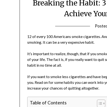
Breaking the Habit: 
Achieve You
Poste
12 of every 100 Americans smoke cigarettes. And t
smoking. It can be a very expensive habit.
It’s important to realize, though, that if you smoke
of your life. The fact is, if you really want to qu
habit in no time at all.
If you want to smoke less cigarettes and have begun
you. Read on for some habits you can work into y
increase your chances of quitting altogether.
Table of Contents