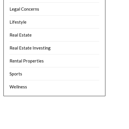
Legal Concerns
Lifestyle
Real Estate
Real Estate Investing
Rental Properties
Sports
Wellness