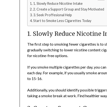
1. Slowly Reduce Nicotine Intake
2. Create a Support Group and Stay Motivated
3. Seek Proffesional Help
Start to Smoke Less Cigarettes Today
1. Slowly Reduce Nicotine I
The first step to smoking fewer cigarettes is to 
gradually switching to lower nicotine content cig
for nicotine-free options.
If you smoke multiple cigarettes per day, you ca
each day. For example, if you usually smoke aroun
to 15-16.
Additionally, you should identify possible trigger
taking a smoke break at work. Find healthier ways