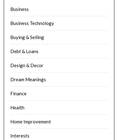
Business
Business Technology
Buying & Selling
Debt & Loans
Design & Decor
Dream Meanings
Finance
Health
Home Improvement
Interests