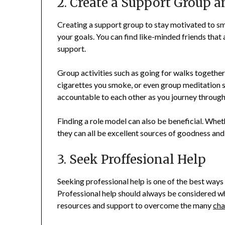
2. Create a Support Group 
Creating a support group to stay motivated to s
your goals. You can find like-minded friends that
support.
Group activities such as going for walks together
cigarettes you smoke, or even group meditation 
accountable to each other as you journey through
Finding a role model can also be beneficial. Whethe
they can all be excellent sources of goodness and
3. Seek Proffesional Help
Seeking professional help is one of the best ways 
Professional help should always be considered w
resources and support to overcome the many
cha