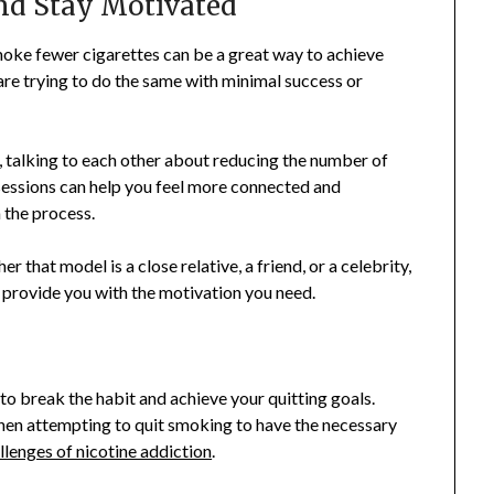
and Stay Motivated
moke fewer cigarettes can be a great way to achieve
 are trying to do the same with minimal success or
, talking to each other about reducing the number of
sessions can help you feel more connected and
 the process.
r that model is a close relative, a friend, or a celebrity,
 provide you with the motivation you need.
to break the habit and achieve your quitting goals.
hen attempting to quit smoking to have the necessary
llenges of nicotine addiction
.