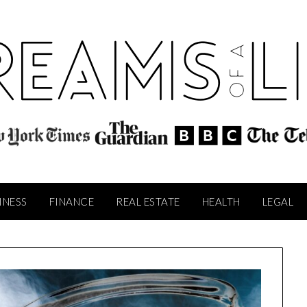
INESS
FINANCE
REAL ESTATE
HEALTH
LEGAL