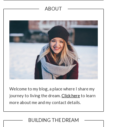
ABOUT
Welcome to my blog, a place where I share my
journey to living the dream.
Click here
to learn
more about me and my contact details.
BUILDING THE DREAM