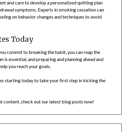
nt and care to develop a personalized quitting plan
thdrawal symptoms. Experts in smoking cessation can
seling on behavior changes and techniques to avoid
ttes Today
you commit to breaking the habit, you can reap the
an is essential, and preparing and planning ahead and
help you reach your goals.
s starting today to take your first step in kicking the
at content, check out our latest blog posts now!