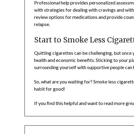
Professional help provides personalized assessme
with strategies for dealing with cravings and wi
review options for medications and provide coun
relapse.
Start to Smoke Less Cigare
Quitting cigarettes can be challenging, but once 
health and economic benefits. Sticking to your pl
surrounding yourself with supportive people can 
So, what are you waiting for? Smoke less cigarette
habit for good!
If you find this helpful and want to read more gre