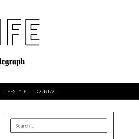
LIFESTYLE
CONTACT
SEARCH
FOR: