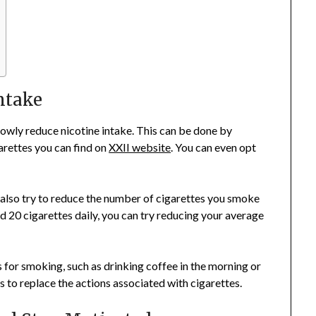
ntake
slowly reduce nicotine intake. This can be done by
arettes you can find on
XXII website
. You can even opt
n also try to reduce the number of cigarettes you smoke
d 20 cigarettes daily, you can try reducing your average
s for smoking, such as drinking coffee in the morning or
 to replace the actions associated with cigarettes.