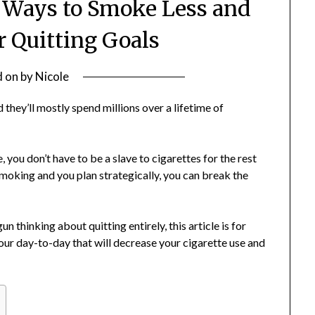
3 Ways to Smoke Less and
r Quitting Goals
d on
by
Nicole
hey’ll mostly spend millions over a lifetime of
, you don’t have to be a slave to cigarettes for the rest
it smoking and you plan strategically, you can break the
 thinking about quitting entirely, this article is for
our day-to-day that will decrease your cigarette use and