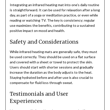
Integrating an infrared heating mat into one’s daily routine
is straightforward. It can be used for relaxation after a long
day, as part of a yoga or meditation practice, or even while
reading or watching TV. The key is consistency; regular
use maximizes the benefits, contributing to a sustained
positive impact on mood and health.
Safety and Considerations
While infrared heating mats are generally safe, they must
be used correctly. They should be used on a flat surface
and covered with a sheet or towel to protect the skin.
Users should start with shorter sessions and gradually
increase the duration as the body adjusts to the heat.
Staying hydrated before and after use is also crucial to
compensate for fluid loss through sweat.
Testimonials and User
Experiences