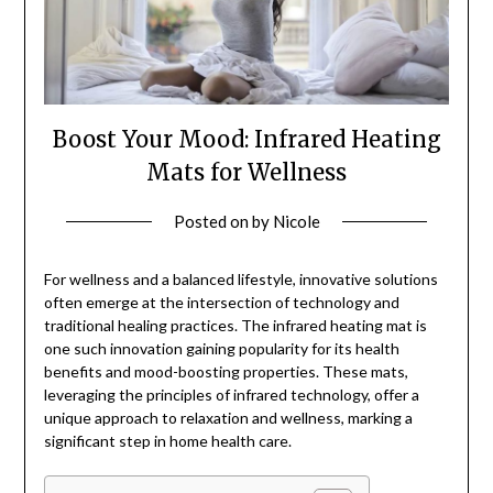
Boost Your Mood: Infrared Heating
Mats for Wellness
Posted on
by
Nicole
For wellness and a balanced lifestyle, innovative solutions
often emerge at the intersection of technology and
traditional healing practices. The infrared heating mat is
one such innovation gaining popularity for its health
benefits and mood-boosting properties. These mats,
leveraging the principles of infrared technology, offer a
unique approach to relaxation and wellness, marking a
significant step in home health care.