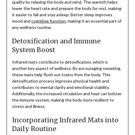
quality by relaxing the body and mind. The warmth helps
lower the heart rate and prepare the body for rest, making
it easier to fall and stay asleep. Better sleep improves
mood and
cognitive function
, making it an essential part of
any wellness routine.
Detoxification and Immune
System Boost
Infrared mats contribute to detoxification, which is
another key aspect of wellness. By encouraging sweating,
these mats help flush out toxins from the body. This
detoxification process improves physical health and
contributes to mental clarity and emotional stability.
Additionally, the increased circulation and heat can bolster
the immune system, making the body more resilient to
stress and illness.
Incorporating Infrared Mats into
Daily Routine