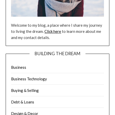
Welcome to my blog, a place where I share my journey
to living the dream.
Click here
to learn more about me
and my contact details.
BUILDING THE DREAM
Business
Business Technology
Buying & Selling
Debt & Loans
Design & Decor