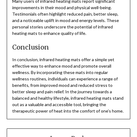
Many users of infrared heating mats report significant
improvements in their mood and physical well-being.
Testimonials often highlight reduced pain, better sleep,
and a noticeable uplift in mood and energy levels. These
personal stories underscore the potential of infrared
heating mats to enhance quality of life.
Conclusion
In conclusion, infrared heating mats offer a simple yet
effective way to enhance mood and promote overall
wellness. By incorporating these mats into regular
wellness routines, individuals can experience a range of
benefits, from improved mood and reduced stress to
better sleep and pain relief. In the journey towards a
balanced and healthy lifestyle, infrared heating mats stand
out as a valuable and accessible tool, bringing the
therapeutic power of heat into the comfort of one’s home.