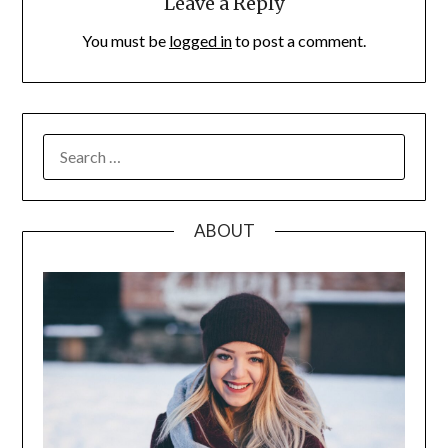
Leave a Reply
You must be
logged in
to post a comment.
SEARCH
FOR:
ABOUT