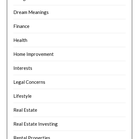
Dream Meanings
Finance
Health
Home Improvement
Interests
Legal Concerns
Lifestyle
Real Estate
Real Estate Investing
Rental Properties