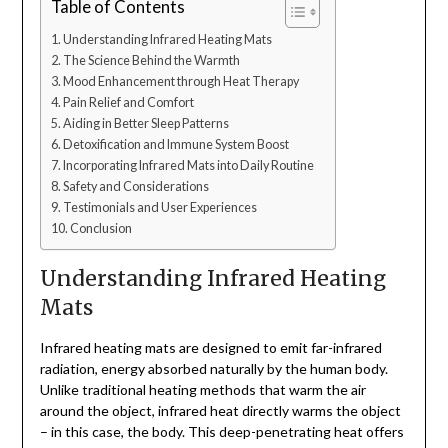
Table of Contents
Understanding Infrared Heating Mats
The Science Behind the Warmth
Mood Enhancement through Heat Therapy
Pain Relief and Comfort
Aiding in Better Sleep Patterns
Detoxification and Immune System Boost
Incorporating Infrared Mats into Daily Routine
Safety and Considerations
Testimonials and User Experiences
Conclusion
Understanding Infrared Heating
Mats
Infrared heating mats are designed to emit far-infrared
radiation, energy absorbed naturally by the human body.
Unlike traditional heating methods that warm the air
around the object, infrared heat directly warms the object
– in this case, the body. This deep-penetrating heat offers