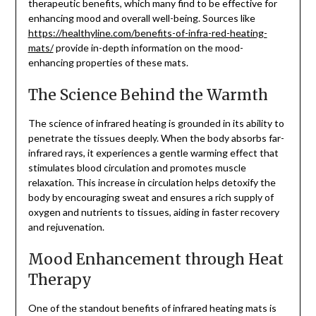
therapeutic benefits, which many find to be effective for
enhancing mood and overall well-being. Sources like
https://healthyline.com/benefits-of-infra-red-heating-
mats/
provide in-depth information on the mood-
enhancing properties of these mats.
The Science Behind the Warmth
The science of infrared heating is grounded in its ability to
penetrate the tissues deeply. When the body absorbs far-
infrared rays, it experiences a gentle warming effect that
stimulates blood circulation and promotes muscle
relaxation. This increase in circulation helps detoxify the
body by encouraging sweat and ensures a rich supply of
oxygen and nutrients to tissues, aiding in faster recovery
and rejuvenation.
Mood Enhancement through Heat
Therapy
One of the standout benefits of infrared heating mats is