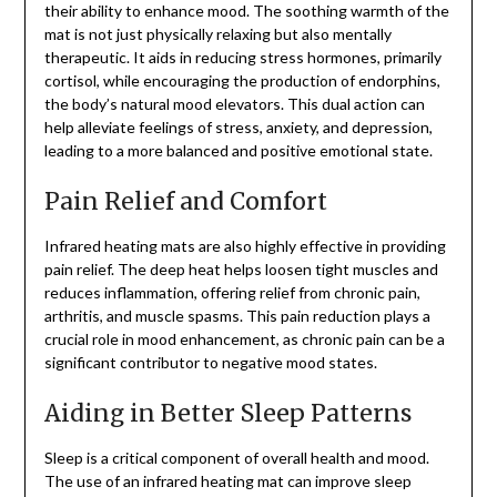
their ability to enhance mood. The soothing warmth of the
mat is not just physically relaxing but also mentally
therapeutic. It aids in reducing stress hormones, primarily
cortisol, while encouraging the production of endorphins,
the body’s natural mood elevators. This dual action can
help alleviate feelings of stress, anxiety, and depression,
leading to a more balanced and positive emotional state.
Pain Relief and Comfort
Infrared heating mats are also highly effective in providing
pain relief. The deep heat helps loosen tight muscles and
reduces inflammation, offering relief from chronic pain,
arthritis, and muscle spasms. This pain reduction plays a
crucial role in mood enhancement, as chronic pain can be a
significant contributor to negative mood states.
Aiding in Better Sleep Patterns
Sleep is a critical component of overall health and mood.
The use of an infrared heating mat can improve sleep