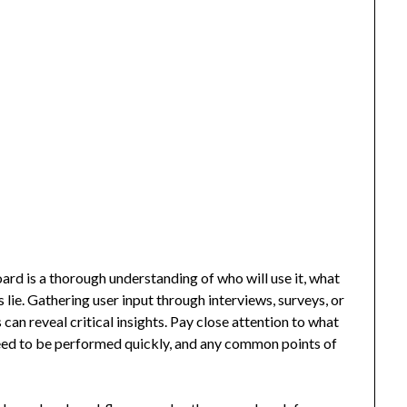
rd is a thorough understanding of who will use it, what
 lie. Gathering user input through interviews, surveys, or
can reveal critical insights. Pay close attention to what
need to be performed quickly, and any common points of