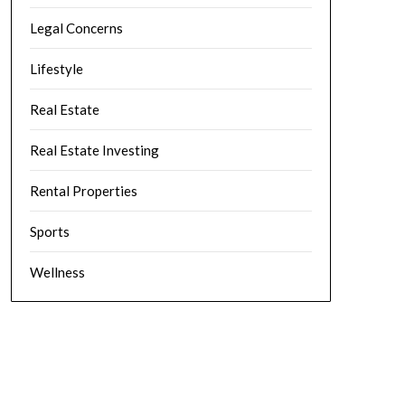
Legal Concerns
Lifestyle
Real Estate
Real Estate Investing
Rental Properties
Sports
Wellness