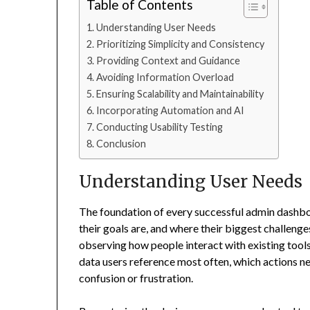
Table of Contents
Understanding User Needs
Prioritizing Simplicity and Consistency
Providing Context and Guidance
Avoiding Information Overload
Ensuring Scalability and Maintainability
Incorporating Automation and AI
Conducting Usability Testing
Conclusion
Understanding User Needs
The foundation of every successful admin dashboa
their goals are, and where their biggest challenges
observing how people interact with existing tools 
data users reference most often, which actions 
confusion or frustration.