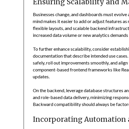
Ensuring Scalability and M
Businesses change, and dashboards must evolve al
mind makes it easier to add or adjust features a
flexible layouts, and scalable backend infrastr
increased data volume or new analytics demands 
To further enhance scalability, consider establis
documentation that describe intended use cases.
safely, roll out improvements smoothly, and alig
component-based frontend frameworks like React 
updates.
On the backend, leverage database structures an
and role-based data delivery, minimizing respons
Backward compatibility should always be factored
Incorporating Automation 