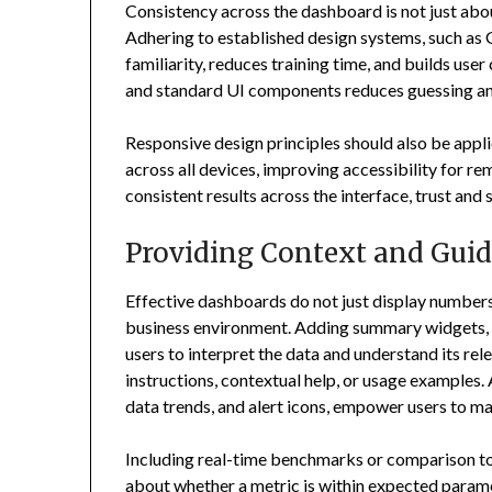
Consistency across the dashboard is not just about 
Adhering to established design systems, such as 
familiarity, reduces training time, and builds us
and standard UI components reduces guessing an
Responsive design principles should also be appl
across all devices, improving accessibility for r
consistent results across the interface, trust and s
Providing Context and Gui
Effective dashboards do not just display numbers
business environment. Adding summary widgets, to
users to interpret the data and understand its r
instructions, contextual help, or usage examples. 
data trends, and alert icons, empower users to m
Including real-time benchmarks or comparison to 
about whether a metric is within expected param