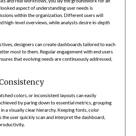
sks and real workflows, you lay the groundwork for an
rlooked aspect of understanding user needs is
sions within the organization. Different users will
d high-level overviews, while analysts desire in-depth
tives, designers can create dashboards tailored to each
matter most to them. Regular engagement with end users
sures that evolving needs are continuously addressed,
 Consistency
ched colors, or inconsistent layouts can easily
achieved by paring down to essential metrics, grouping
in a visually clear hierarchy. Keeping fonts, color
s the user quickly scan and interpret the dashboard,
roductivity.