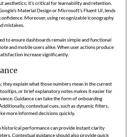
aesthetics; it’s critical for learnability and retention.
Google’s Material Design or Microsoft’s Fluent UI, lends
er confidence. Moreover, using recognizable iconography
d mistakes.
ied to ensure dashboards remain simple and functional
emote and mobile users alike. When user actions produce
atisfaction increase significantly.
dance
; they explain what those numbers mean in the current
oltips, or brief explanatory notes makes it easier for
elevance. Guidance can take the form of onboarding
Additionally, contextual cues, such as dynamic filters,
ake more informed decisions quickly.
historical performance can provide instant clarity
eters. Contextual guidance should also provide quick