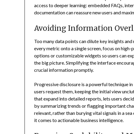
access to deeper learning: embedded FAQs, intera
documentation can reassure new users and maxim
Avoiding Information Over
Too many data points can dilute key insights an
every metric onto a single screen, focus on high-p
options or customizable widgets so users can expl
the big picture. Simplifying the interface encour
crucial information promptly.
Progressive disclosure is a powerful technique in
users request them, keeping the initial view uncl
that expand into detailed reports, lets users de
by summarizing trends or flagging important cha
relevant, rather than burying vital signals in a s
it comes to actionable business intelligence.