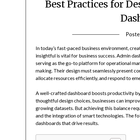
Best Practices for D
Das
Poste
In today’s fast-paced business environment, crea
insightful is vital for business success. Admin d
serving as the go-to platform for operational ma
making. Their design must seamlessly present co
allocate resources efficiently, and respond to em
A well-crafted dashboard boosts productivity by 
thoughtful design choices, businesses can improv
growing datasets. But achieving this balance requi
and the integration of smart technologies. The fo
dashboards that drive results.