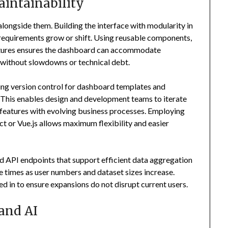
aintainability
ongside them. Building the interface with modularity in
s requirements grow or shift. Using reusable components,
uctures ensures the dashboard can accommodate
without slowdowns or technical debt.
hing version control for dashboard templates and
 This enables design and development teams to iterate
n features with evolving business processes. Employing
or Vue.js allows maximum flexibility and easier
d API endpoints that support efficient data aggregation
e times as user numbers and dataset sizes increase.
 in to ensure expansions do not disrupt current users.
and AI