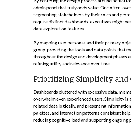
By centering the design process around actual ta
admin panel that truly adds value. One often-ove
segmenting stakeholders by their roles and permis
require distinct dashboards, executives might nee
data exploration features.
By mapping user personas and their primary objec
group, providing the tools and data points that 
throughout the design and development phases en
refining utility and relevance over time.
Prioritizing Simplicity and
Dashboards cluttered with excessive data, mismat
overwhelm even experienced users. Simplicity is 
related data logically, and presenting information 
palettes, and interaction patterns consistent help
reducing cognitive load and supporting ongoing p