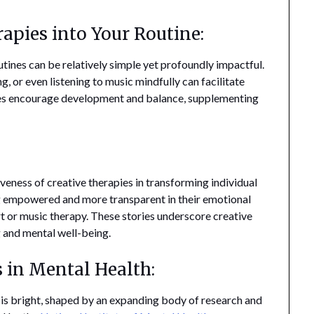
apies into Your Routine:
utines can be relatively simple yet profoundly impactful.
ng, or even listening to music mindfully can facilitate
ces encourage development and balance, supplementing
veness of creative therapies in transforming individual
ing empowered and more transparent in their emotional
rt or music therapy. These stories underscore creative
 and mental well-being.
s in Mental Health:
h is bright, shaped by an expanding body of research and