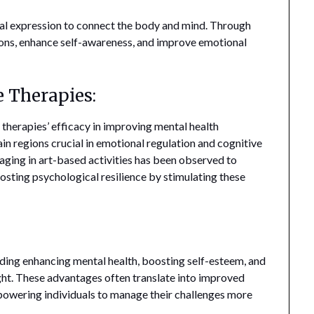
l expression to connect the body and mind. Through
ons, enhance self-awareness, and improve emotional
e Therapies:
 therapies’ efficacy in improving mental health
ain regions crucial in emotional regulation and cognitive
ging in art-based activities has been observed to
sting psychological resilience by stimulating these
uding enhancing mental health, boosting self-esteem, and
ght. These advantages often translate into improved
owering individuals to manage their challenges more