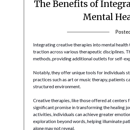
The Benefits of Integr
Mental Hea
Poste
Integrating creative therapies into mental health
traction across various therapeutic disciplines. 
methods, providing additional outlets for self-e
Notably, they offer unique tools for individuals
practices such as art or music therapy, patients c
structured environment.
Creative therapies, like those offered at centers
significant promise in transforming the healing j
activities, individuals can achieve greater emotio
exploration beyond words, helping illuminate pa
alone may not reveal.