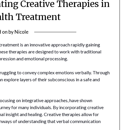
ating Creative Therapies in
lth Treatment
d on
by
Nicole
 treatment is an innovative approach rapidly gaining
These therapies are designed to work with traditional
xpression and emotional processing.
 struggling to convey complex emotions verbally. Through
an explore layers of their subconscious in a safe and
 focusing on integrative approaches, have shown
ourney for many individuals. By incorporating creative
nal insight and healing. Creative therapies allow for
thways of understanding that verbal communication