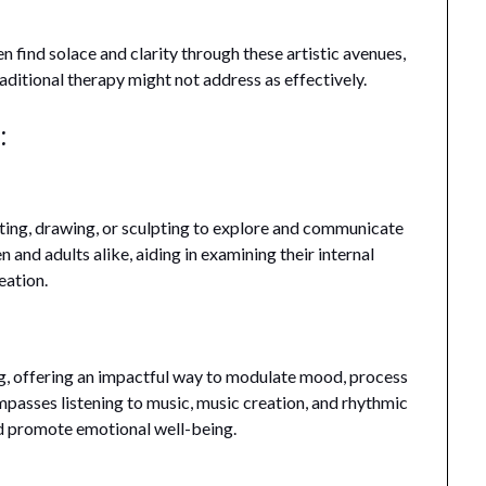
n find solace and clarity through these artistic avenues,
ditional therapy might not address as effectively.
:
inting, drawing, or sculpting to explore and communicate
 and adults alike, aiding in examining their internal
eation.
ng, offering an impactful way to modulate mood, process
mpasses listening to music, music creation, and rhythmic
and promote emotional well-being.