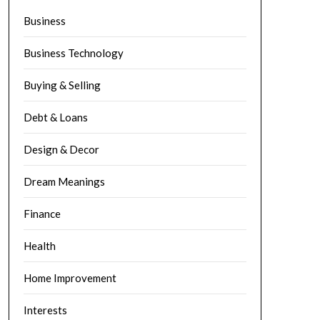
Business
Business Technology
Buying & Selling
Debt & Loans
Design & Decor
Dream Meanings
Finance
Health
Home Improvement
Interests