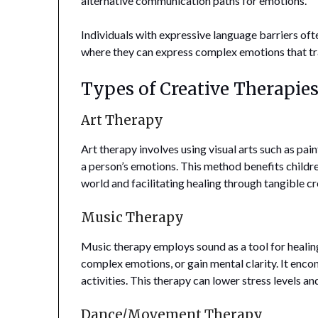
alternative communication paths for emotions.
Individuals with expressive language barriers ofte
where they can express complex emotions that tra
Types of Creative Therapies
Art Therapy
Art therapy involves using visual arts such as pa
a person’s emotions. This method benefits children
world and facilitating healing through tangible cr
Music Therapy
Music therapy employs sound as a tool for heali
complex emotions, or gain mental clarity. It enco
activities. This therapy can lower stress levels 
Dance/Movement Therapy