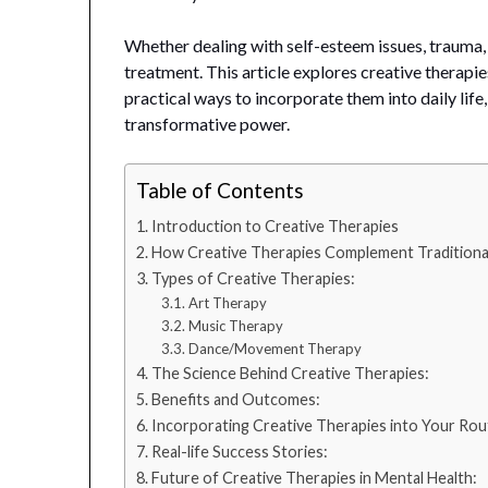
Whether dealing with self-esteem issues, trauma,
treatment. This article explores creative therapies
practical ways to incorporate them into daily life, 
transformative power.
Table of Contents
Introduction to Creative Therapies
How Creative Therapies Complement Traditiona
Types of Creative Therapies:
Art Therapy
Music Therapy
Dance/Movement Therapy
The Science Behind Creative Therapies:
Benefits and Outcomes:
Incorporating Creative Therapies into Your Rou
Real-life Success Stories:
Future of Creative Therapies in Mental Health: