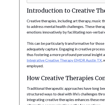
Introduction to Creative Th
Creative therapies, including art therapy, music
to address mental health challenges. These therap
emotions innovatively by facilitating non-verbal 
This can be particularly transformative for tho
adequately capture. Engaging in creative process
thus fostering a more profound personal insight 
Integrative Creative Therapy EMDR Austin TX
, 
employed.
How Creative Therapies Co
Traditional therapeutic approaches have long bee
structured ways to deal with life’s challenges t
integrating creative therapies enhances these me