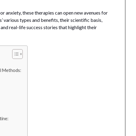
 or anxiety, these therapies can open new avenues for
’ various types and benefits, their scientific basis,
and real-life success stories that highlight their
l Methods:
tine: