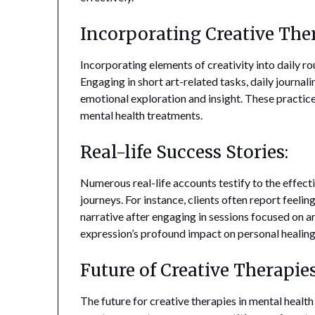
Incorporating Creative Ther
Incorporating elements of creativity into daily ro
Engaging in short art-related tasks, daily journali
emotional exploration and insight. These practi
mental health treatments.
Real-life Success Stories:
Numerous real-life accounts testify to the effecti
journeys. For instance, clients often report feel
narrative after engaging in sessions focused on a
expression’s profound impact on personal healing
Future of Creative Therapie
The future for creative therapies in mental healt