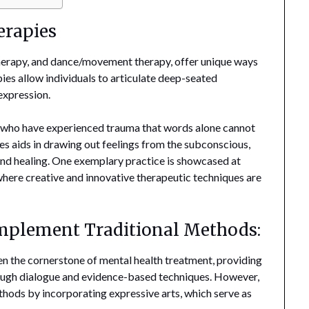
erapies
 therapy, and dance/movement therapy, offer unique ways
ies allow individuals to articulate deep-seated
expression.
se who have experienced trauma that words alone cannot
es aids in drawing out feelings from the subconscious,
and healing. One exemplary practice is showcased at
where creative and innovative therapeutic techniques are
mplement Traditional Methods:
n the cornerstone of mental health treatment, providing
hrough dialogue and evidence-based techniques. However,
thods by incorporating expressive arts, which serve as