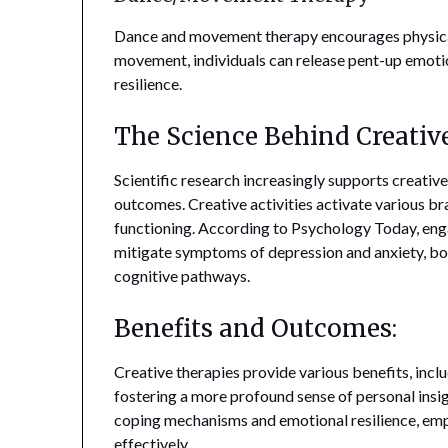
Dance and movement therapy encourages physica
movement, individuals can release pent-up emoti
resilience.
The Science Behind Creativ
Scientific research increasingly supports creative
outcomes. Creative activities activate various br
functioning. According to Psychology Today, enga
mitigate symptoms of depression and anxiety, boo
cognitive pathways.
Benefits and Outcomes:
Creative therapies provide various benefits, incl
fostering a more profound sense of personal insi
coping mechanisms and emotional resilience, emp
effectively.