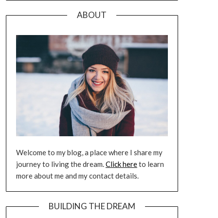
ABOUT
Welcome to my blog, a place where I share my
journey to living the dream.
Click here
to learn
more about me and my contact details.
BUILDING THE DREAM