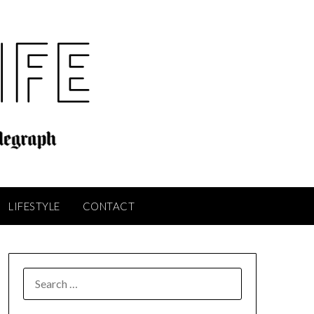
LIFESTYLE
CONTACT
SEARCH
FOR: