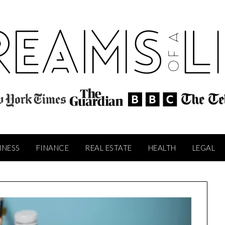
INESS
FINANCE
REAL ESTATE
HEALTH
LEGAL