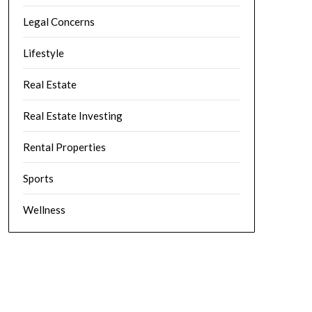
Legal Concerns
Lifestyle
Real Estate
Real Estate Investing
Rental Properties
Sports
Wellness