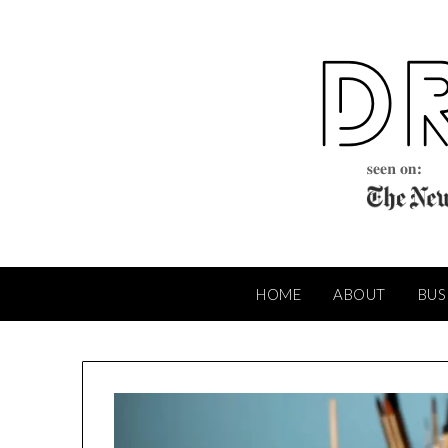
Skip
to
content
HOME
ABOUT
BUS