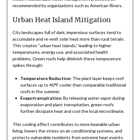
recommended by organizations such as American Rivers.
Urban Heat Island Mitigation
City landscapes full of dark, impervious surfaces tend to
accumulate and re-emit solar heat more than rural terrain.
This creates “urban heat islands,” leading to higher
temperatures, energy use, and associated health
problems. Green roofs help diminish these temperature
spikes through:
Temperature Reduction:
The plant layer keeps roof
surfaces up to 40°F cooler than comparable traditional
roofs in the summer.
Evapotranspiration:
By releasing water vapor during
evaporation and plant transpiration, green roofs
further dissipate heat and cool the local microclimate.
This cooling effect contributes to more bearable urban
living, lowers the stress on air conditioning systems, and
protects vulnerable residents from extreme heat events.