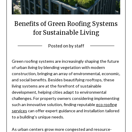
Benefits of Green Roofing Systems
for Sustainable Living
Posted on
by
staff
Green roofing systems are increasingly shaping the future
of urban living by blending vegetation with modern
construction, bringing an array of environmental, economic,
and social benefits. Besides beautifying rooftops, these
living systems are at the forefront of sustainable
development, helping cities adapt to environmental
challenges. For property owners considering implementing
such an innovative solution, finding reputable
eco roofing
services
can offer expert guidance and installation tailored
to a building’s unique needs.
As urban centers grow more congested and resource-