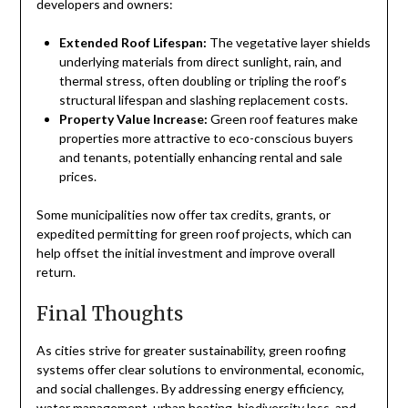
developers and owners:
Extended Roof Lifespan:
The vegetative layer shields
underlying materials from direct sunlight, rain, and
thermal stress, often doubling or tripling the roof’s
structural lifespan and slashing replacement costs.
Property Value Increase:
Green roof features make
properties more attractive to eco-conscious buyers
and tenants, potentially enhancing rental and sale
prices.
Some municipalities now offer tax credits, grants, or
expedited permitting for green roof projects, which can
help offset the initial investment and improve overall
return.
Final Thoughts
As cities strive for greater sustainability, green roofing
systems offer clear solutions to environmental, economic,
and social challenges. By addressing energy efficiency,
water management, urban heating, biodiversity loss, and