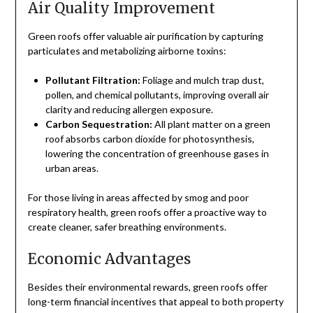
Air Quality Improvement
Green roofs offer valuable air purification by capturing
particulates and metabolizing airborne toxins:
Pollutant Filtration:
Foliage and mulch trap dust,
pollen, and chemical pollutants, improving overall air
clarity and reducing allergen exposure.
Carbon Sequestration:
All plant matter on a green
roof absorbs carbon dioxide for photosynthesis,
lowering the concentration of greenhouse gases in
urban areas.
For those living in areas affected by smog and poor
respiratory health, green roofs offer a proactive way to
create cleaner, safer breathing environments.
Economic Advantages
Besides their environmental rewards, green roofs offer
long-term financial incentives that appeal to both property