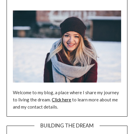
Welcome to my blog, a place where I share my journey
to living the dream.
Click here
to learn more about me
and my contact details.
BUILDING THE DREAM