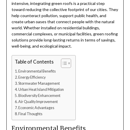
intensive, integrating green roofs is a practical step
toward reducing the collective footprint of our cities. They
help counteract pollution, support public health, and
create urban oases that connect people with the natural
world. Whether installed on residential buildings,
commercial complexes, or municipal facilities, green roofing
solutions provide long-lasting returns in terms of savings,
well-being, and ecological impact.
Table of Contents
Environmental Benefits
Energy Efficiency
Stormwater Management
Urban Heat Island Mitigation
Biodiversity Enhancement
Air Quality Improvement
Economic Advantages
Final Thoughts
Environmental Benefits