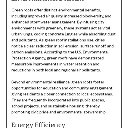
Green roofs offer distinct environmental benefits,
including improved air quality, increased biodiversity, and
enhanced stormwater management. By infusing city
environments with greenery, these systems act as vital
urban lungs, cooling concrete jungles while absorbing dust
and pollutants. As green roof installations rise, cities
notice a clear reduction in soil erosion, surface runoff, and
carbon emissions
. According to the U.S. Environmental
Protection Agency, green roofs have demonstrated
measurable improvements in water retention and
reductions in both local and regional air pollutants.
Beyond environmental resilience, green roofs foster
opportunities for education and community engagement,
giving residents a closer connection to local ecosystems.
They are frequently incorporated into public spaces,
school projects, and sustainable housing, thereby
promoting civic pride and environmental stewardship.
Energy Efficiency