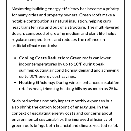
Maximizing building energy efficiency has become a priority
for many cities and property owners. Green roofs make a
notable contribution as natural insulation, helping curb
heat transfer into and out of a structure. The multi-layered
design, composed of growing medium and plant life, helps
regulate temperatures and reduces the reliance on
artificial climate controls:
Cooling Costs Reduction:
Green roofs can lower
indoor temperatures by up to 10°F during peak
summer, cutting air conditioning demand and achieving
up to 30% energy cost savings.
Heating Efficiency:
During winter, enhanced insulation
retains heat, trimming heating bills by as much as 25%.
Such reductions not only impact monthly expenses but
also shrink the carbon footprint of energy use. In the
context of escalating energy costs and concerns about
environmental sustainability, the improved efficiency of
green roofs brings both financial and climate-related relief.