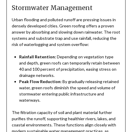
Stormwater Management
Urban flooding and polluted runoff are pressing issues in
densely developed cities. Green roofing offers a proven
answer by absorbing and slowing down rainwater. The root
systems and substrate trap and use rainfall, reducing the
risk of waterlogging and system overflow:
Rainfall Retention:
Depending on vegetation type
and depth, green roofs can temporarily retain between
40 and 100 percent of precipitation, easing stress on
drainage networks.
Peak Flow Reduction:
By gradually releasing retained
water, green roofs diminish the speed and volume of
stormwater entering public infrastructure and
waterways.
The filtration capacity of soil and plant material further
purifies the runoff, supporting healthier rivers, lakes, and
coastal environments. These functions align closely with
modern sustainable water management practices, as