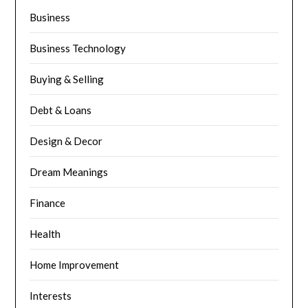
Business
Business Technology
Buying & Selling
Debt & Loans
Design & Decor
Dream Meanings
Finance
Health
Home Improvement
Interests