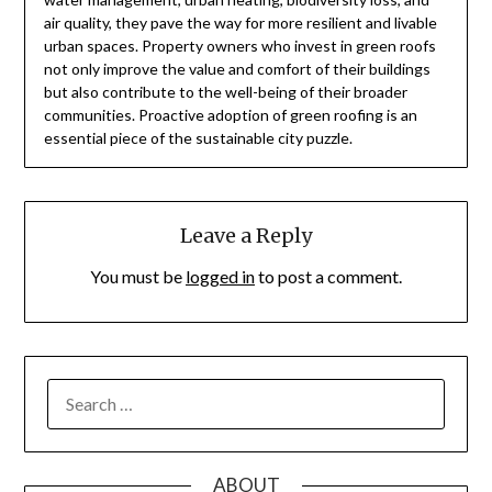
air quality, they pave the way for more resilient and livable
urban spaces. Property owners who invest in green roofs
not only improve the value and comfort of their buildings
but also contribute to the well-being of their broader
communities. Proactive adoption of green roofing is an
essential piece of the sustainable city puzzle.
Leave a Reply
You must be
logged in
to post a comment.
SEARCH
FOR:
ABOUT