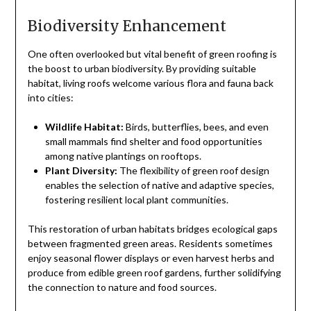
Biodiversity Enhancement
One often overlooked but vital benefit of green roofing is
the boost to urban biodiversity. By providing suitable
habitat, living roofs welcome various flora and fauna back
into cities:
Wildlife Habitat:
Birds, butterflies, bees, and even
small mammals find shelter and food opportunities
among native plantings on rooftops.
Plant Diversity:
The flexibility of green roof design
enables the selection of native and adaptive species,
fostering resilient local plant communities.
This restoration of urban habitats bridges ecological gaps
between fragmented green areas. Residents sometimes
enjoy seasonal flower displays or even harvest herbs and
produce from edible green roof gardens, further solidifying
the connection to nature and food sources.