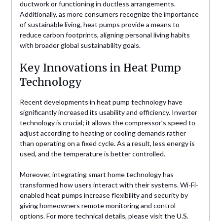
ductwork or functioning in ductless arrangements.
Additionally, as more consumers recognize the importance
of sustainable living, heat pumps provide a means to
reduce carbon footprints, aligning personal living habits
with broader global sustainability goals.
Key Innovations in Heat Pump
Technology
Recent developments in heat pump technology have
significantly increased its usability and efficiency. Inverter
technology is crucial; it allows the compressor’s speed to
adjust according to heating or cooling demands rather
than operating on a fixed cycle. As a result, less energy is
used, and the temperature is better controlled.
Moreover, integrating smart home technology has
transformed how users interact with their systems. Wi-Fi-
enabled heat pumps increase flexibility and security by
giving homeowners remote monitoring and control
options. For more technical details, please visit the
U.S.