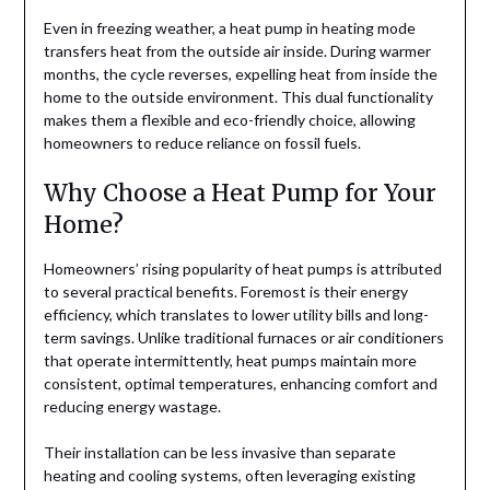
Even in freezing weather, a heat pump in heating mode
transfers heat from the outside air inside. During warmer
months, the cycle reverses, expelling heat from inside the
home to the outside environment. This dual functionality
makes them a flexible and eco-friendly choice, allowing
homeowners to reduce reliance on fossil fuels.
Why Choose a Heat Pump for Your
Home?
Homeowners’ rising popularity of heat pumps is attributed
to several practical benefits. Foremost is their energy
efficiency, which translates to lower utility bills and long-
term savings. Unlike traditional furnaces or air conditioners
that operate intermittently, heat pumps maintain more
consistent, optimal temperatures, enhancing comfort and
reducing energy wastage.
Their installation can be less invasive than separate
heating and cooling systems, often leveraging existing