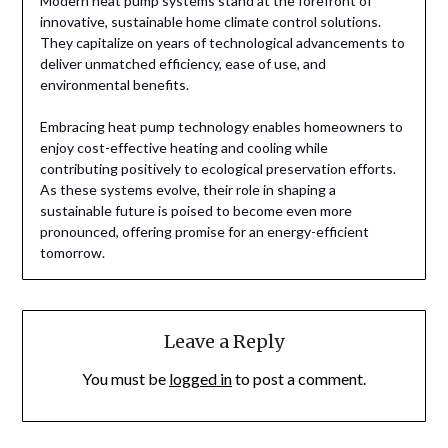
Modern heat pump systems stand at the forefront of
innovative, sustainable home climate control solutions.
They capitalize on years of technological advancements to
deliver unmatched efficiency, ease of use, and
environmental benefits.
Embracing heat pump technology enables homeowners to
enjoy cost-effective heating and cooling while
contributing positively to ecological preservation efforts.
As these systems evolve, their role in shaping a
sustainable future is poised to become even more
pronounced, offering promise for an energy-efficient
tomorrow.
Leave a Reply
You must be
logged in
to post a comment.