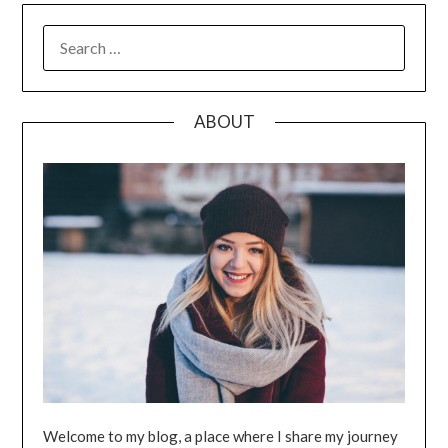
SEARCH
FOR:
ABOUT
Welcome to my blog, a place where I share my journey