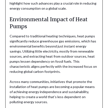
highlight how such advances play a crucial role in reducing
energy consumption on a global scale.
Environmental Impact of Heat
Pumps
Compared to traditional heating techniques, heat pumps
significantly reduce greenhouse gas emissions, which has
environmental benefits beyond just instant energy
savings. Utilizing little electricity, mostly from renewable
sources, and extracting heat from outdoor sources, heat
pumps lessen dependency on fossil fuels. This
characteristic aligns perfectly with the increased focus on
reducing global carbon footprints.
Across many communities, initiatives that promote the
installation of heat pumps are becoming a popular means
of achieving energy independence and sustainability,
helping to create a world that’s less dependent on
polluting energy sources.