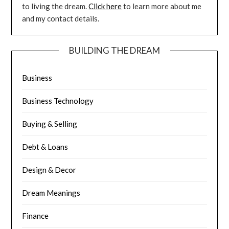
to living the dream.
Click here
to learn more about me
and my contact details.
BUILDING THE DREAM
Business
Business Technology
Buying & Selling
Debt & Loans
Design & Decor
Dream Meanings
Finance