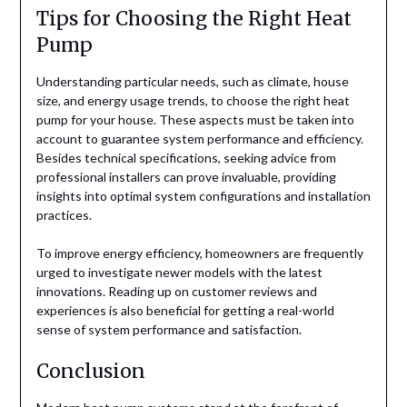
Tips for Choosing the Right Heat
Pump
Understanding particular needs, such as climate, house
size, and energy usage trends, to choose the right heat
pump for your house. These aspects must be taken into
account to guarantee system performance and efficiency.
Besides technical specifications, seeking advice from
professional installers can prove invaluable, providing
insights into optimal system configurations and installation
practices.
To improve energy efficiency, homeowners are frequently
urged to investigate newer models with the latest
innovations. Reading up on customer reviews and
experiences is also beneficial for getting a real-world
sense of system performance and satisfaction.
Conclusion