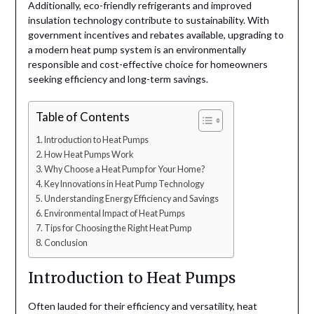
Additionally, eco-friendly refrigerants and improved
insulation technology contribute to sustainability. With
government incentives and rebates available, upgrading to
a modern heat pump system is an environmentally
responsible and cost-effective choice for homeowners
seeking efficiency and long-term savings.
Table of Contents
Introduction to Heat Pumps
How Heat Pumps Work
Why Choose a Heat Pump for Your Home?
Key Innovations in Heat Pump Technology
Understanding Energy Efficiency and Savings
Environmental Impact of Heat Pumps
Tips for Choosing the Right Heat Pump
Conclusion
Introduction to Heat Pumps
Often lauded for their efficiency and versatility, heat