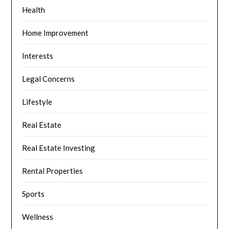
Health
Home Improvement
Interests
Legal Concerns
Lifestyle
Real Estate
Real Estate Investing
Rental Properties
Sports
Wellness