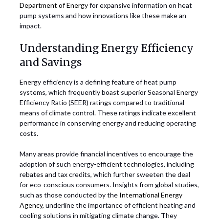
Department of Energy
for expansive information on heat
pump systems and how innovations like these make an
impact.
Understanding Energy Efficiency
and Savings
Energy efficiency is a defining feature of heat pump
systems, which frequently boast superior Seasonal Energy
Efficiency Ratio (SEER) ratings compared to traditional
means of climate control. These ratings indicate excellent
performance in conserving energy and reducing operating
costs.
Many areas provide financial incentives to encourage the
adoption of such energy-efficient technologies, including
rebates and tax credits, which further sweeten the deal
for eco-conscious consumers. Insights from global studies,
such as those conducted by the
International Energy
Agency
, underline the importance of efficient heating and
cooling solutions in mitigating climate change. They