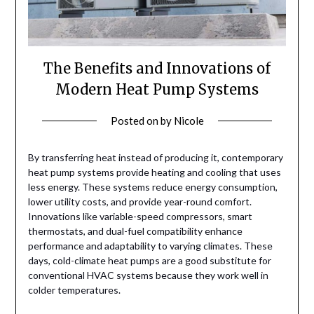
The Benefits and Innovations of
Modern Heat Pump Systems
Posted on
by
Nicole
By transferring heat instead of producing it, contemporary
heat pump systems provide heating and cooling that uses
less energy. These systems reduce energy consumption,
lower utility costs, and provide year-round comfort.
Innovations like variable-speed compressors, smart
thermostats, and dual-fuel compatibility enhance
performance and adaptability to varying climates. These
days, cold-climate heat pumps are a good substitute for
conventional HVAC systems because they work well in
colder temperatures.