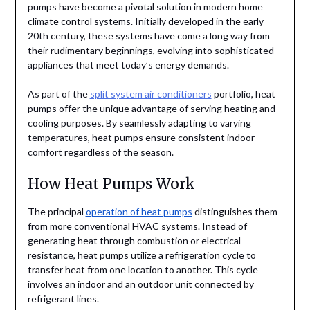
pumps have become a pivotal solution in modern home
climate control systems. Initially developed in the early
20th century, these systems have come a long way from
their rudimentary beginnings, evolving into sophisticated
appliances that meet today’s energy demands.
As part of the
split system air conditioners
portfolio, heat
pumps offer the unique advantage of serving heating and
cooling purposes. By seamlessly adapting to varying
temperatures, heat pumps ensure consistent indoor
comfort regardless of the season.
How Heat Pumps Work
The principal
operation of heat pumps
distinguishes them
from more conventional HVAC systems. Instead of
generating heat through combustion or electrical
resistance, heat pumps utilize a refrigeration cycle to
transfer heat from one location to another. This cycle
involves an indoor and an outdoor unit connected by
refrigerant lines.