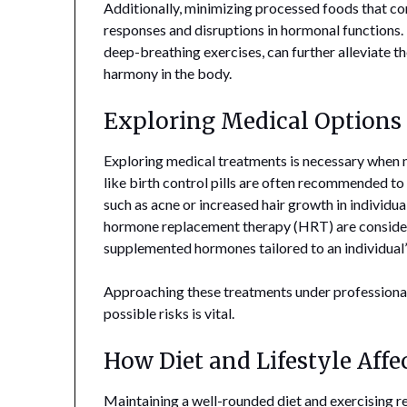
Additionally, minimizing processed foods that c
responses and disruptions in hormonal functions. 
deep-breathing exercises, can further alleviate th
harmony in the body.
Exploring Medical Options
Exploring medical treatments is necessary when 
like birth control pills are often recommended t
such as acne or increased hair growth in individua
hormone replacement therapy (HRT) are consider
supplemented hormones tailored to an individual’
Approaching these treatments under professional 
possible risks is vital.
How Diet and Lifestyle Aff
Maintaining a well-rounded diet and exercising reg