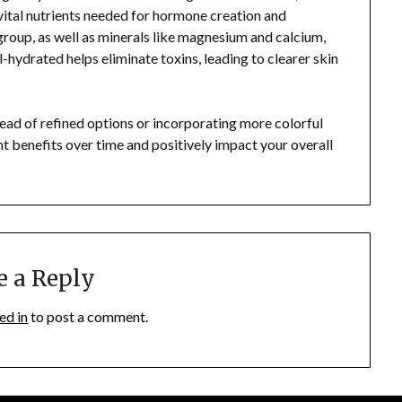
 vital nutrients needed for hormone creation and
group, as well as minerals like magnesium and calcium,
ll-hydrated helps eliminate toxins, leading to clearer skin
ead of refined options or incorporating more colorful
nt benefits over time and positively impact your overall
e a Reply
ed in
to post a comment.