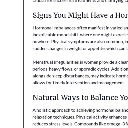
crucial for successful treatments and clarifying
Signs You Might Have a H
Hormonal imbalances often manifest in varied an
inexplicable mood shift, where one might experien
nowhere. Physical symptoms are also common, incl
sudden changes in weight or appetite, which can b
Menstrual irregularities in women provide a clea
periods, heavy flows, or sporadic cycles. Additiona
alongside sleep disturbances, may indicate hormo
allows for timely intervention and management.
Natural Ways to Balance Y
A holistic approach to achieving hormonal balance 
relaxation techniques. Physical activity enhances 
reduces stress levels. Compounds like omega-3 fat