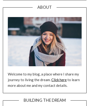
ABOUT
Welcome to my blog, a place where I share my
journey to living the dream.
Click here
to learn
more about me and my contact details.
BUILDING THE DREAM