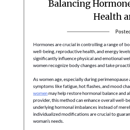
Balancing Hormone
Health a
Poste
Hormones are crucial in controlling a range of b
well-being, reproductive health, and energy leve
significantly influence physical and emotional 
women recognize body changes and take proactiv
As women age, especially during perimenopause 
symptoms like fatigue, hot flashes, and mood cha
women
may help restore hormonal balance and al
provider, this method can enhance overall well-bei
underlying hormonal imbalances instead of merel
individualized modifications are crucial to guara
woman’s needs.