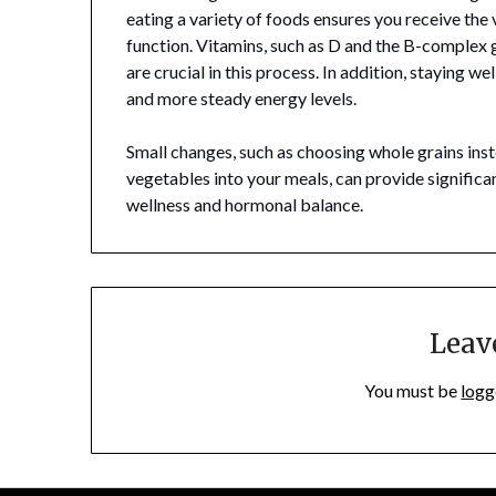
eating a variety of foods ensures you receive the
function. Vitamins, such as D and the B-complex 
are crucial in this process. In addition, staying we
and more steady energy levels.
Small changes, such as choosing whole grains inst
vegetables into your meals, can provide significa
wellness and hormonal balance.
Leav
You must be
logg