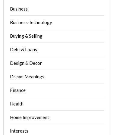
Business
Business Technology
Buying & Selling
Debt & Loans
Design & Decor
Dream Meanings
Finance
Health
Home Improvement
Interests