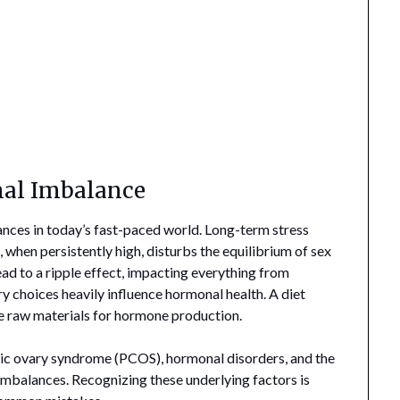
al Imbalance
ces in today’s fast-paced world. Long-term stress
 when persistently high, disturbs the equilibrium of sex
ad to a ripple effect, impacting everything from
y choices heavily influence hormonal health. A diet
he raw materials for hormone production.
ystic ovary syndrome (PCOS), hormonal disorders, and the
mbalances. Recognizing these underlying factors is