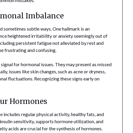
 common mistakes.
ormonal Imbalance
d sometimes subtle ways. One hallmark is an
ce heightened irritability or anxiety seemingly out of
uding persistent fatigue not alleviated by rest and
e frustrating and confusing.
r signal for hormonal issues. They may present as missed
lly, issues like skin changes, such as acne or dryness,
nal fluctuations. Recognizing these signs early on
our Hormones
includes regular physical activity, healthy fats, and
insulin sensitivity, supports hormone utilization, and
ty acids are crucial for the synthesis of hormones.