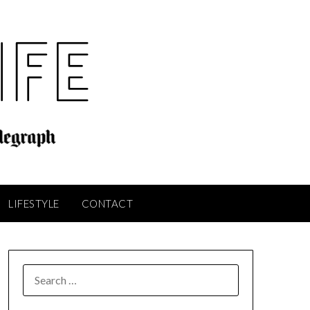
LIFESTYLE
CONTACT
SEARCH
FOR: