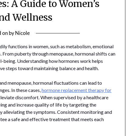
s: A Guide to Women’s
nd Wellness
d on
by
Nicole
odily functions in women, such as metabolism, emotional
ls. From puberty through menopause, hormonal shifts can
well-being. Understanding how hormones work helps
e steps toward maintaining balance and health.
and menopause, hormonal fluctuations can lead to
nges. In these cases,
hormone replacement therapy for
leviate discomfort. When supervised by a healthcare
ng and increase quality of life by targeting the
y alleviating the symptoms. Consistent monitoring and
ntee a safe and effective treatment that meets each