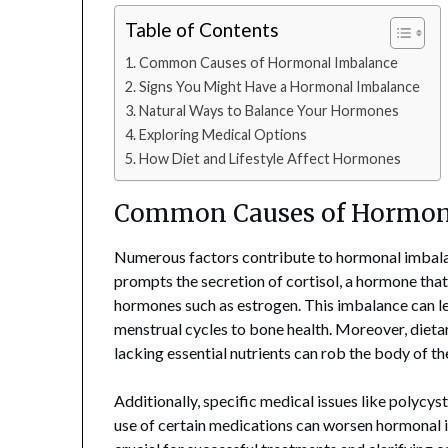
Table of Contents
Common Causes of Hormonal Imbalance
Signs You Might Have a Hormonal Imbalance
Natural Ways to Balance Your Hormones
Exploring Medical Options
How Diet and Lifestyle Affect Hormones
Common Causes of Hormon
Numerous factors contribute to hormonal imbalan
prompts the secretion of cortisol, a hormone that,
hormones such as estrogen. This imbalance can le
menstrual cycles to bone health. Moreover, dietar
lacking essential nutrients can rob the body of t
Additionally, specific medical issues like polyc
use of certain medications can worsen hormonal i