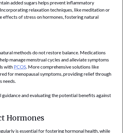
ontain added sugars helps prevent inflammatory
Incorporating relaxation techniques, like meditation or
e effects of stress on hormones, fostering natural
natural methods do not restore balance. Medications
o help manage menstrual cycles and alleviate symptoms
ls with
PCOS
. More comprehensive solutions like
ed for menopausal symptoms, providing relief through
s needs.
guidance and evaluating the potential benefits against
ect Hormones
ularly is essential for fostering hormonal health, while