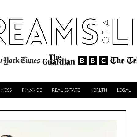
INESS
FINANCE
REAL ESTATE
HEALTH
LEGAL