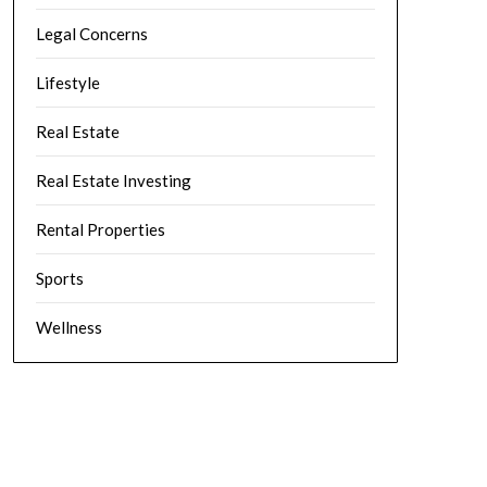
Legal Concerns
Lifestyle
Real Estate
Real Estate Investing
Rental Properties
Sports
Wellness