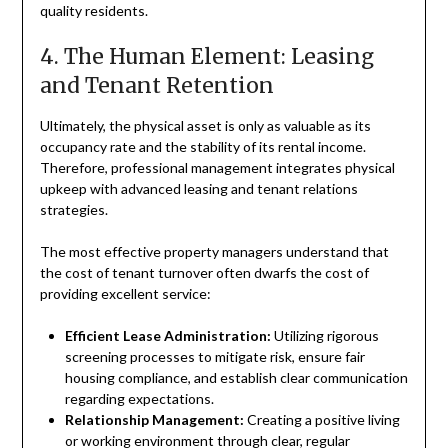
quality residents.
4. The Human Element: Leasing
and Tenant Retention
Ultimately, the physical asset is only as valuable as its
occupancy rate and the stability of its rental income.
Therefore, professional management integrates physical
upkeep with advanced leasing and tenant relations
strategies.
The most effective property managers understand that
the cost of tenant turnover often dwarfs the cost of
providing excellent service:
Efficient Lease Administration:
Utilizing rigorous
screening processes to mitigate risk, ensure fair
housing compliance, and establish clear communication
regarding expectations.
Relationship Management:
Creating a positive living
or working environment through clear, regular