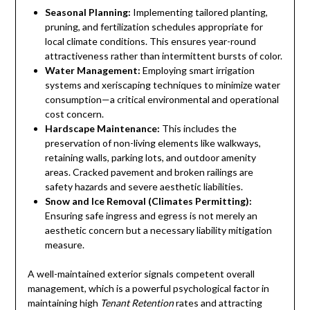
Seasonal Planning:
Implementing tailored planting,
pruning, and fertilization schedules appropriate for
local climate conditions. This ensures year-round
attractiveness rather than intermittent bursts of color.
Water Management:
Employing smart irrigation
systems and xeriscaping techniques to minimize water
consumption—a critical environmental and operational
cost concern.
Hardscape Maintenance:
This includes the
preservation of non-living elements like walkways,
retaining walls, parking lots, and outdoor amenity
areas. Cracked pavement and broken railings are
safety hazards and severe aesthetic liabilities.
Snow and Ice Removal (Climates Permitting):
Ensuring safe ingress and egress is not merely an
aesthetic concern but a necessary liability mitigation
measure.
A well-maintained exterior signals competent overall
management, which is a powerful psychological factor in
maintaining high
Tenant Retention
rates and attracting