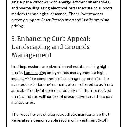
single-pane windows with energy-efficient alternatives,
and overhauling aging electrical infrastructure to support
modern technological demands. These investments
directly support
Asset Preservation
and justify premium
pricing.
3. Enhancing Curb Appeal:
Landscaping and Grounds
Management
First impressions are pivotal in real estate, making high-
quality
Landscaping
and grounds management a high-
impact, visible component of a manager’s portfolio. The
managed exterior environment, often referred to as “curb
appeal,” directly influences property valuation, perceived
quality, and the willingness of prospective tenants to pay
market rates.
The focus here is strategic aesthetic maintenance that
generates a demonstrable return on investment (ROI):