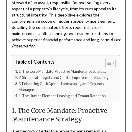
steward of an asset, responsible for overseeing every
aspect of a property’s lifecycle, from its curb appeal to its
structural integrity. This deep dive explores the
comprehensive scope of modern property management,
detailing the coordinated efforts required across
maintenance, capital planning, and resident relations to
achieve superior financial performance and long-term
Asset
Preservation
.
Table of Contents
1. The Core Mandate: Proactive Maintenance Strategy
2. Structural Integrity and Capital Improvement Planning
3. Enhancing Curb Appeal: Landscaping and Grounds
Management
4. The Human Element: Leasing and Tenant Retention
1. The Core Mandate: Proactive
Maintenance Strategy
The bedrock of effective property management is a