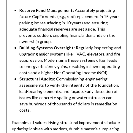
Reserve Fund Management:
Accurately projecting
future CapEx needs (e.g., roof replacement in 15 years,
parking lot resurfacing in 10 years) and ensuring
adequate financial reserves are set aside. This
prevents sudden, crippling financial demands on the
ownership group.
Building Systems Oversight:
Regularly inspecting and
upgrading major systems like HVAC, elevators, and fire
suppression. Modernizing these systems often leads
to energy efficiency gains, resulting in lower operating
costs and a higher Net Operating Income (NOI).
Structural Audits:
Commissioning
engineering
assessments to verify the integrity of the foundation,
load-bearing elements, and façade. Early detection of
issues like concrete spalling or water intrusion can
save hundreds of thousands of dollars in remediation
costs.
Examples of value-driving structural improvements include
updating lobbies with modern, durable materials, replacing