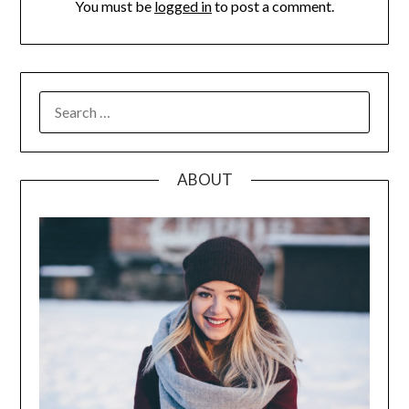
You must be
logged in
to post a comment.
SEARCH
FOR:
ABOUT