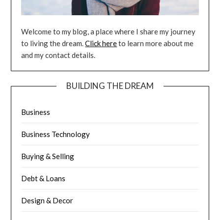
Welcome to my blog, a place where I share my journey
to living the dream.
Click here
to learn more about me
and my contact details.
BUILDING THE DREAM
Business
Business Technology
Buying & Selling
Debt & Loans
Design & Decor