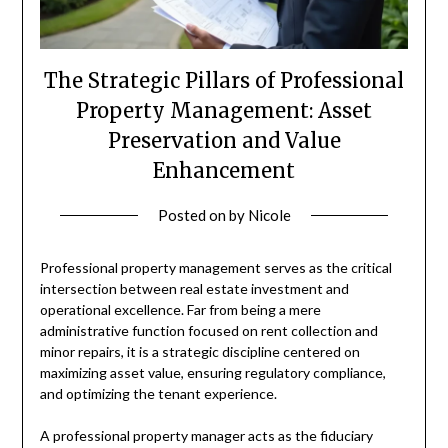
The Strategic Pillars of Professional
Property Management: Asset
Preservation and Value
Enhancement
Posted on
by
Nicole
Professional property management serves as the critical
intersection between real estate investment and
operational excellence. Far from being a mere
administrative function focused on rent collection and
minor repairs, it is a strategic discipline centered on
maximizing asset value, ensuring regulatory compliance,
and optimizing the tenant experience.
A professional property manager acts as the fiduciary