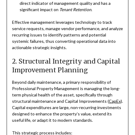
direct indicator of management quality and has a
significant impact on
Tenant Retention
.
Effective management leverages technology to track
service requests, manage vendor performance, and analyze
recurring issues to identify patterns and potential
systemic failures, thus converting operational data into
actionable strategic insights.
2. Structural Integrity and Capital
Improvement Planning
Beyond daily maintenance, a primary responsibility of
Professional Property Management is managing the long-
term physical health of the asset, specifically through
structural maintenance and Capital Improvements (
CapEx
).
Capital expenditures are large, non-recurring investments
designed to enhance the property’s value, extend its
useful life, or adapt it to modern standards.
This strategic process includes: