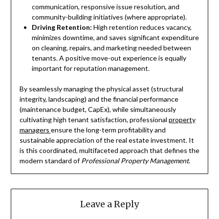
communication, responsive issue resolution, and
community-building initiatives (where appropriate).
Driving Retention:
High retention reduces vacancy,
minimizes downtime, and saves significant expenditure
on cleaning, repairs, and marketing needed between
tenants. A positive move-out experience is equally
important for reputation management.
By seamlessly managing the physical asset (structural
integrity, landscaping) and the financial performance
(maintenance budget, CapEx), while simultaneously
cultivating high tenant satisfaction, professional
property
managers
ensure the long-term profitability and
sustainable appreciation of the real estate investment. It
is this coordinated, multifaceted approach that defines the
modern standard of
Professional Property Management
.
Leave a Reply