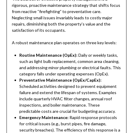
rigorous, proactive maintenance strategy that shifts focus
from reactive “firefighting” to preventative care.
Neglecting small issues invariably leads to costly major
repairs, diminishing both the property’s value and the
satisfaction of its occupants.
A robust maintenance plan operates on three key levels:
Routine Maintenance (OpEx):
Daily or weekly tasks,
such as light bulb replacement, common area cleaning,
and addressing minor plumbing or electrical faults. This
category falls under operating expenses (OpEx).
Preventative Maintenance (OpEx/CapEx):
Scheduled activities designed to prevent equipment
failure and extend the lifespan of systems. Examples
include quarterly HVAC filter changes, annual roof
inspections, and boiler maintenance. These
predictable costs are crucial for budgeting accuracy.
Emergency Maintenance:
Rapid response protocols
for critical issues (e.g., burst pipes, fire damage,
security breaches). The efficiency of this response is a