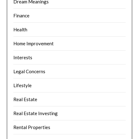
Dream Meanings
Finance
Health
Home Improvement
Interests
Legal Concerns
Lifestyle
Real Estate
Real Estate Investing
Rental Properties