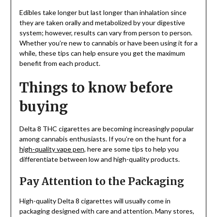
Edibles take longer but last longer than inhalation since
they are taken orally and metabolized by your digestive
system; however, results can vary from person to person.
Whether you’re new to cannabis or have been using it for a
while, these tips can help ensure you get the maximum
benefit from each product.
Things to know before
buying
Delta 8 THC cigarettes are becoming increasingly popular
among cannabis enthusiasts. If you’re on the hunt for a
high-quality vape pen
, here are some tips to help you
differentiate between low and high-quality products.
Pay Attention to the Packaging
High-quality Delta 8 cigarettes will usually come in
packaging designed with care and attention. Many stores,