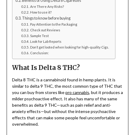
Benefits of Using Delta 8 Cigarettes
Are There Any Risks?
How to use it?
Things to know before buying
Pay Attention to the Packaging
Check out Reviews
Sample Test
Look for Lab Reports
Don’t get looted when looking for high-quality Cigs.
Conclusion:
What Is Delta 8 THC?
Delta 8 THC is a cannabinoid found in hemp plants. It is
similar to delta 9 THC, the most common type of THC that
you can buy from stores like
pro cannabis
, but it produces a
milder psychoactive effect. It also has many of the same
benefits as delta 9 THC—such as pain relief and anti-
anxiety effects—but without the intense psychoactive
effects that can make some people feel uncomfortable or
overwhelmed.