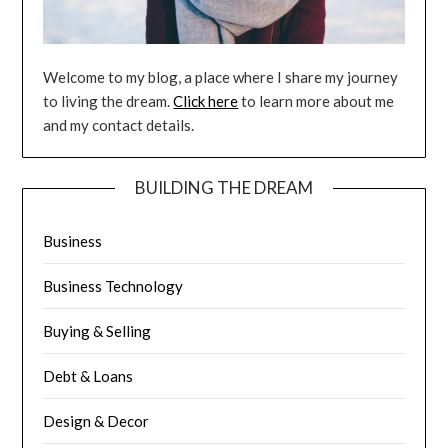
Welcome to my blog, a place where I share my journey
to living the dream.
Click here
to learn more about me
and my contact details.
BUILDING THE DREAM
Business
Business Technology
Buying & Selling
Debt & Loans
Design & Decor