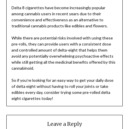
Delta 8 cigarettes have become increasingly popular
among cannabis users in recent years due to their
convenience and effectiveness as an alternative to
traditional cannabis products like edibles and flowers.
While there are potential risks involved with using these
pre-rolls, they can provide users with a consistent dose
and controlled amount of delta-eight that helps them
avoid any potentially overwhelming psychoactive effects
while still getting all the medicinal benefits offered by this
cannabinoid.
So if you’re looking for an easy way to get your daily dose
of delta eight without having to roll your joints or take
edibles every day, consider trying some pre-rolled delta
eight cigarettes today!
Leave a Reply