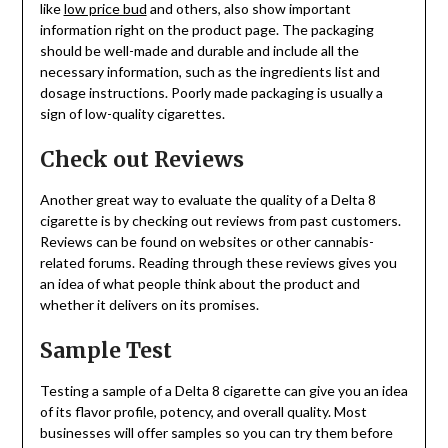
like
low price bud
and others, also show important
information right on the product page. The packaging
should be well-made and durable and include all the
necessary information, such as the ingredients list and
dosage instructions. Poorly made packaging is usually a
sign of low-quality cigarettes.
Check out Reviews
Another great way to evaluate the quality of a Delta 8
cigarette is by checking out reviews from past customers.
Reviews can be found on websites or other cannabis-
related forums. Reading through these reviews gives you
an idea of what people think about the product and
whether it delivers on its promises.
Sample Test
Testing a sample of a Delta 8 cigarette can give you an idea
of its flavor profile, potency, and overall quality. Most
businesses will offer samples so you can try them before