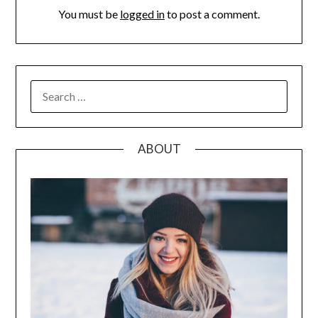
You must be
logged in
to post a comment.
SEARCH
FOR:
ABOUT