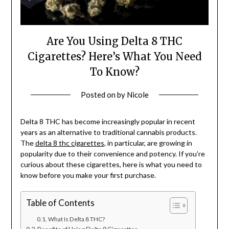
Are You Using Delta 8 THC
Cigarettes? Here’s What You Need
To Know?
Posted on
by
Nicole
Delta 8 THC has become increasingly popular in recent
years as an alternative to traditional cannabis products.
The
delta 8 thc cigarettes
, in particular, are growing in
popularity due to their convenience and potency. If you’re
curious about these cigarettes, here is what you need to
know before you make your first purchase.
Table of Contents
What Is Delta 8 THC?