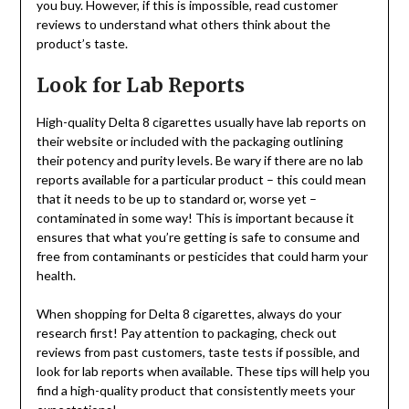
you buy. However, if this is impossible, read customer
reviews to understand what others think about the
product’s taste.
Look for Lab Reports
High-quality Delta 8 cigarettes usually have lab reports on
their website or included with the packaging outlining
their potency and purity levels. Be wary if there are no lab
reports available for a particular product – this could mean
that it needs to be up to standard or, worse yet –
contaminated in some way! This is important because it
ensures that what you’re getting is safe to consume and
free from contaminants or pesticides that could harm your
health.
When shopping for Delta 8 cigarettes, always do your
research first! Pay attention to packaging, check out
reviews from past customers, taste tests if possible, and
look for lab reports when available. These tips will help you
find a high-quality product that consistently meets your