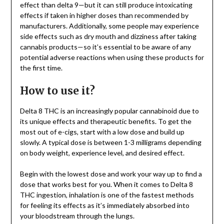
effect than delta 9—but it can still produce intoxicating
effects if taken in higher doses than recommended by
manufacturers. Additionally, some people may experience
side effects such as dry mouth and dizziness after taking
cannabis products—so it’s essential to be aware of any
potential adverse reactions when using these products for
the first time.
How to use it?
Delta 8 THC is an increasingly popular cannabinoid due to
its unique effects and therapeutic benefits. To get the
most out of e-cigs, start with a low dose and build up
slowly. A typical dose is between 1-3 milligrams depending
on body weight, experience level, and desired effect.
Begin with the lowest dose and work your way up to find a
dose that works best for you. When it comes to Delta 8
THC ingestion, inhalation is one of the fastest methods
for feeling its effects as it’s immediately absorbed into
your bloodstream through the lungs.