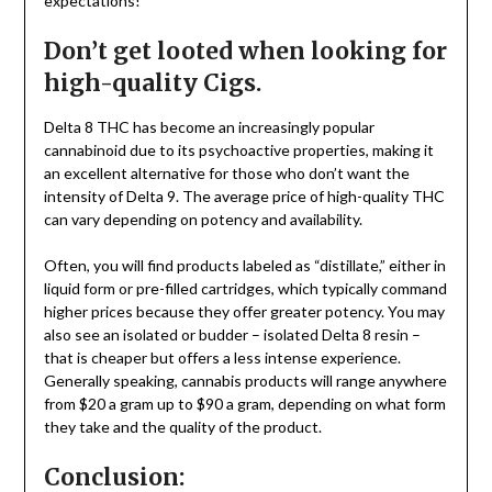
expectations!
Don’t get looted when looking for
high-quality Cigs.
Delta 8 THC has become an increasingly popular
cannabinoid due to its psychoactive properties, making it
an excellent alternative for those who don’t want the
intensity of Delta 9. The average price of high-quality THC
can vary depending on potency and availability.
Often, you will find products labeled as “distillate,” either in
liquid form or pre-filled cartridges, which typically command
higher prices because they offer greater potency. You may
also see an isolated or budder – isolated Delta 8 resin –
that is cheaper but offers a less intense experience.
Generally speaking, cannabis products will range anywhere
from $20 a gram up to $90 a gram, depending on what form
they take and the quality of the product.
Conclusion: