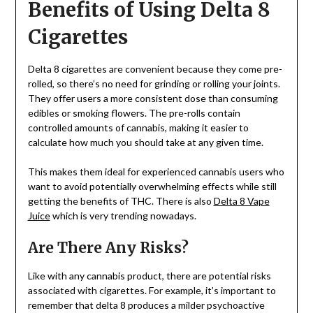
Benefits of Using Delta 8
Cigarettes
Delta 8 cigarettes are convenient because they come pre-
rolled, so there’s no need for grinding or rolling your joints.
They offer users a more consistent dose than consuming
edibles or smoking flowers. The pre-rolls contain
controlled amounts of cannabis, making it easier to
calculate how much you should take at any given time.
This makes them ideal for experienced cannabis users who
want to avoid potentially overwhelming effects while still
getting the benefits of THC. There is also
Delta 8 Vape
Juice
which is very trending nowadays.
Are There Any Risks?
Like with any cannabis product, there are potential risks
associated with cigarettes. For example, it’s important to
remember that delta 8 produces a milder psychoactive