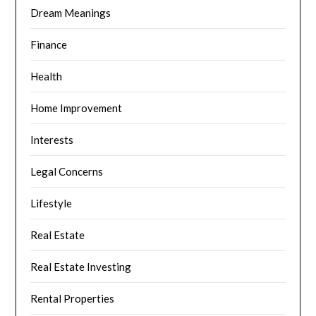
Dream Meanings
Finance
Health
Home Improvement
Interests
Legal Concerns
Lifestyle
Real Estate
Real Estate Investing
Rental Properties