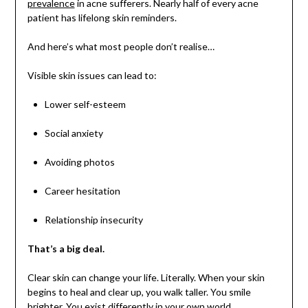
prevalence
in acne sufferers. Nearly half of every acne
patient has lifelong skin reminders.
And here’s what most people don’t realise…
Visible skin issues can lead to:
Lower self-esteem
Social anxiety
Avoiding photos
Career hesitation
Relationship insecurity
That’s a big deal.
Clear skin can change your life. Literally. When your skin
begins to heal and clear up, you walk taller. You smile
brighter. You exist differently in your own world.