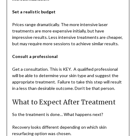
Set a realistic budget
Prices range dramatically. The more intensive laser
treatments are more expensive initially, but have
impressive results. Less intensive treatments are cheaper,
but may require more sessions to achieve similar results.
Consult a professional
Get a consultation. This is KEY. A qualified professional
will be able to determine your skin type and suggest the
appropriate treatment. Failure to take this step will result
in a less than desirable outcome. Don’t be that person.
What to Expect After Treatment
So the treatment is done… What happens next?
Recovery looks different depending on which skin
resurfacing option was chosen.