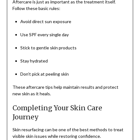
Aftercare is just as important as the treatment itself.
Follow these basic rules:
Avoid direct sun exposure
Use SPF every single day
Stick to gentle skin products
Stay hydrated
Don’t pick at peeling skin
These aftercare tips help maintain results and protect
new skin as it heals.
Completing Your Skin Care
Journey
Skin resurfacing can be one of the best methods to treat
visible skin issues while restoring confidence.