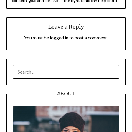
concern, goal and lifestyle – the right clinic can help find it.
Leave a Reply
You must be
logged in
to post a comment.
SEARCH
FOR:
ABOUT