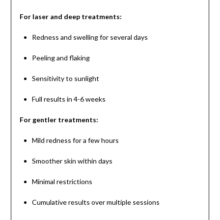
For laser and deep treatments:
Redness and swelling for several days
Peeling and flaking
Sensitivity to sunlight
Full results in 4-6 weeks
For gentler treatments:
Mild redness for a few hours
Smoother skin within days
Minimal restrictions
Cumulative results over multiple sessions