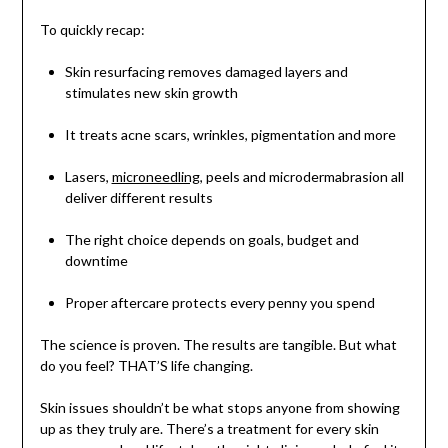
To quickly recap:
Skin resurfacing removes damaged layers and
stimulates new skin growth
It treats acne scars, wrinkles, pigmentation and more
Lasers,
microneedling
, peels and microdermabrasion all
deliver different results
The right choice depends on goals, budget and
downtime
Proper aftercare protects every penny you spend
The science is proven. The results are tangible. But what
do you feel? THAT’S life changing.
Skin issues shouldn’t be what stops anyone from showing
up as they truly are. There’s a treatment for every skin