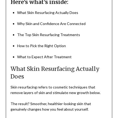
Here’s what’s inside:
What Skin Resurfacing Actually Does
Why Skin and Confidence Are Connected
The Top Skin Resurfacing Treatments
How to Pick the Right Option
What to Expect After Treatment
What Skin Resurfacing Actually
Does
Skin resurfacing refers to cosmetic techniques that
remove layers of skin and stimulate new growth below.
The result? Smoother, healthier-looking skin that
genuinely changes how you feel about yourself.