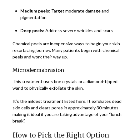
Medium peels:
Target moderate damage and
pigmentation
Deep peels:
Address severe wrinkles and scars
Chemical peels are inexpensive ways to begin your skin
resurfacing journey. Many patients begin with chemical
peels and work their way up.
Microdermabrasion
This treatment uses fine crystals or a diamond-tipped
wand to physically exfoliate the skin.
It’s the mildest treatment listed here. It exfoliates dead
skin cells and clears pores in approximately 30 minutes –
making it ideal if you are taking advantage of your “lunch
break”.
How to Pick the Right Option