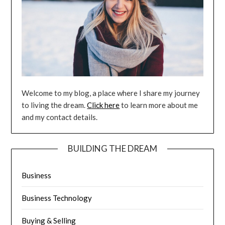
Welcome to my blog, a place where I share my journey
to living the dream.
Click here
to learn more about me
and my contact details.
BUILDING THE DREAM
Business
Business Technology
Buying & Selling