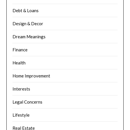
Debt & Loans
Design & Decor
Dream Meanings
Finance
Health
Home Improvement
Interests
Legal Concerns
Lifestyle
Real Estate