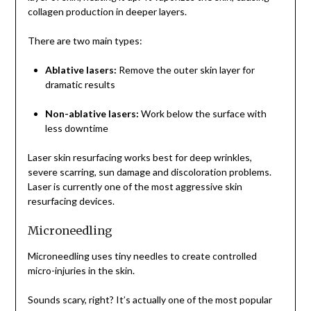
collagen production in deeper layers.
There are two main types:
Ablative lasers:
Remove the outer skin layer for
dramatic results
Non-ablative lasers:
Work below the surface with
less downtime
Laser skin resurfacing works best for deep wrinkles,
severe scarring, sun damage and discoloration problems.
Laser is currently one of the most aggressive skin
resurfacing devices.
Microneedling
Microneedling uses tiny needles to create controlled
micro-injuries in the skin.
Sounds scary, right? It’s actually one of the most popular