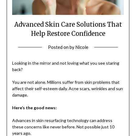
Advanced Skin Care Solutions That
Help Restore Confidence
Posted on
by
Nicole
Looking in the mirror and not loving what you see staring
back?
You are not alone. Millions suffer from skin problems that
affect their self-esteem daily. Acne scars, wrinkles and sun
damage.
Here’s the good news:
Advances in skin resurfacing technology can address
these concerns like never before. Not possible just 10
years ago.