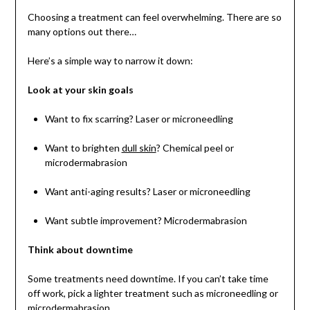
Choosing a treatment can feel overwhelming. There are so
many options out there…
Here’s a simple way to narrow it down:
Look at your skin goals
Want to fix scarring? Laser or microneedling
Want to brighten
dull skin
? Chemical peel or
microdermabrasion
Want anti-aging results? Laser or microneedling
Want subtle improvement? Microdermabrasion
Think about downtime
Some treatments need downtime. If you can’t take time
off work, pick a lighter treatment such as microneedling or
microdermabrasion.