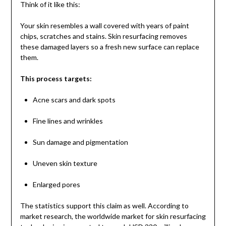
Think of it like this:
Your skin resembles a wall covered with years of paint
chips, scratches and stains. Skin resurfacing removes
these damaged layers so a fresh new surface can replace
them.
This process targets:
Acne scars and dark spots
Fine lines and wrinkles
Sun damage and pigmentation
Uneven skin texture
Enlarged pores
The statistics support this claim as well. According to
market research, the worldwide market for skin resurfacing