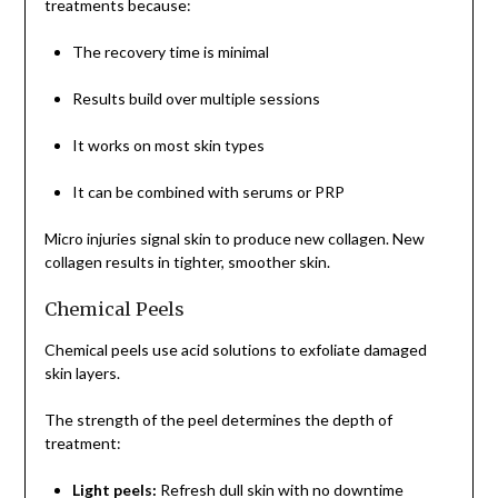
treatments because:
The recovery time is minimal
Results build over multiple sessions
It works on most skin types
It can be combined with serums or PRP
Micro injuries signal skin to produce new collagen. New
collagen results in tighter, smoother skin.
Chemical Peels
Chemical peels use acid solutions to exfoliate damaged
skin layers.
The strength of the peel determines the depth of
treatment:
Light peels:
Refresh dull skin with no downtime