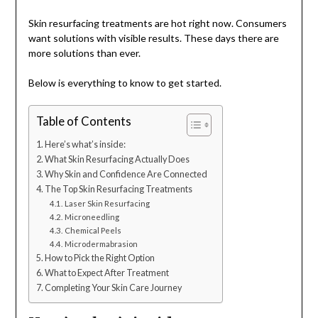
Skin resurfacing treatments are hot right now. Consumers
want solutions with visible results. These days there are
more solutions than ever.
Below is everything to know to get started.
Table of Contents
Here’s what’s inside:
What Skin Resurfacing Actually Does
Why Skin and Confidence Are Connected
The Top Skin Resurfacing Treatments
Laser Skin Resurfacing
Microneedling
Chemical Peels
Microdermabrasion
How to Pick the Right Option
What to Expect After Treatment
Completing Your Skin Care Journey