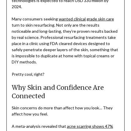
technologies is expected to reach USD 330 million by
2024.
Many consumers seeking
wanted clinical grade skin care
turn to skin resurfacing. Not only are the results
noticeable and long-lasting, they’re proven results backed
by real science. Professional resurfacing treatments take
place in a clinic using FDA cleared devices designed to
safely penetrate deeper layers of the skin, something that
is impossible to duplicate at home with topical creams or
DIY methods.
Pretty cool, right?
Why Skin and Confidence Are
Connected
Skin concerns do more than affect how you look… They
affect how you feel.
A meta-analysis revealed that
acne scarring shows 47%