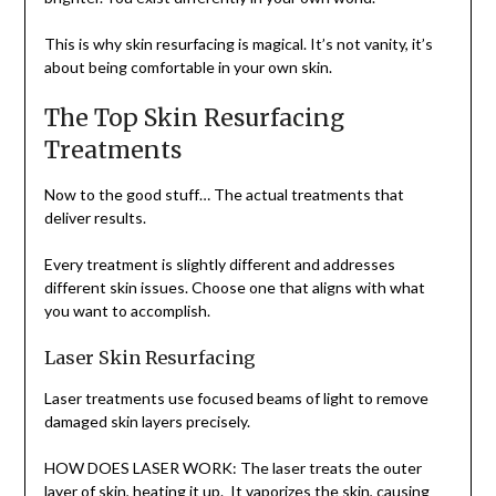
This is why skin resurfacing is magical. It’s not vanity, it’s
about being comfortable in your own skin.
The Top Skin Resurfacing
Treatments
Now to the good stuff… The actual treatments that
deliver results.
Every treatment is slightly different and addresses
different skin issues. Choose one that aligns with what
you want to accomplish.
Laser Skin Resurfacing
Laser treatments use focused beams of light to remove
damaged skin layers precisely.
HOW DOES LASER WORK: The laser treats the outer
layer of skin, heating it up. It vaporizes the skin, causing