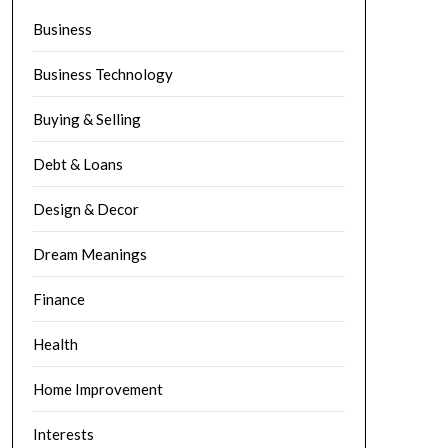
Business
Business Technology
Buying & Selling
Debt & Loans
Design & Decor
Dream Meanings
Finance
Health
Home Improvement
Interests