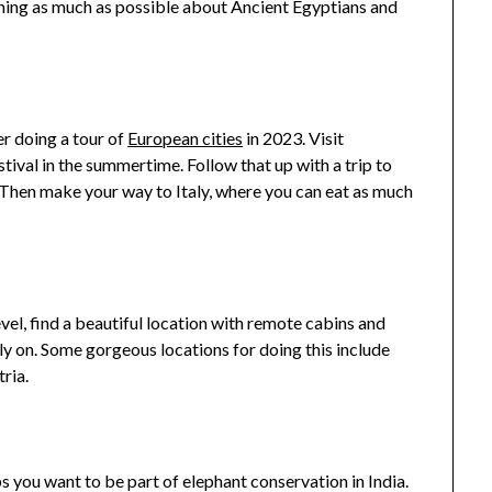
rning as much as possible about Ancient Egyptians and
er doing a tour of
European cities
in 2023. Visit
tival in the summertime. Follow that up with a trip to
 Then make your way to Italy, where you can eat as much
vel, find a beautiful location with remote cabins and
ly on. Some gorgeous locations for doing this include
ria.
 you want to be part of elephant conservation in India.