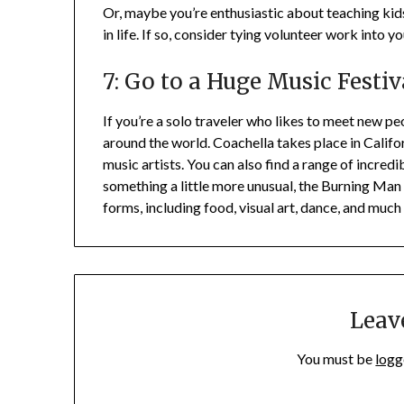
Or, maybe you’re enthusiastic about teaching kids
in life. If so, consider tying volunteer work into yo
7: Go to a Huge Music Festiv
If you’re a solo traveler who likes to meet new pe
around the world. Coachella takes place in Calif
music artists. You can also find a range of incredi
something a little more unusual, the Burning Man f
forms, including food, visual art, dance, and much
Leav
You must be
logg