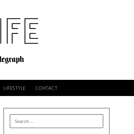
LIFESTYLE
CONTACT
SEARCH
FOR: