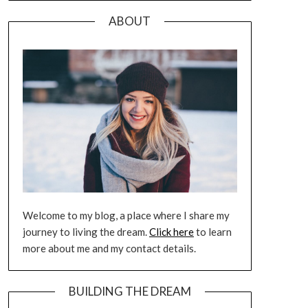
ABOUT
Welcome to my blog, a place where I share my
journey to living the dream.
Click here
to learn
more about me and my contact details.
BUILDING THE DREAM