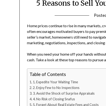
5 Reasons to Sell Yo
Poste
Home prices continue to rise in many markets, cr
often encourages motivated buyers to pay premiu
seller’s market, homeowners still need to navigat
marketing, negotiations, inspections, and closing
When you need your home off your hands without th
cash. Take a look at these top reasons to pursue 
Table of Contents
1. Expedite Your Waiting Time
2. Enjoy Few to No Inspections
3. Avoid the Shock of Surprise Appraisals
4. No Risk of Closing Snafus
5. Forget About Real Estate Fees and Costs