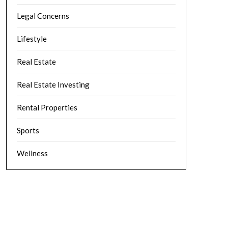
Legal Concerns
Lifestyle
Real Estate
Real Estate Investing
Rental Properties
Sports
Wellness