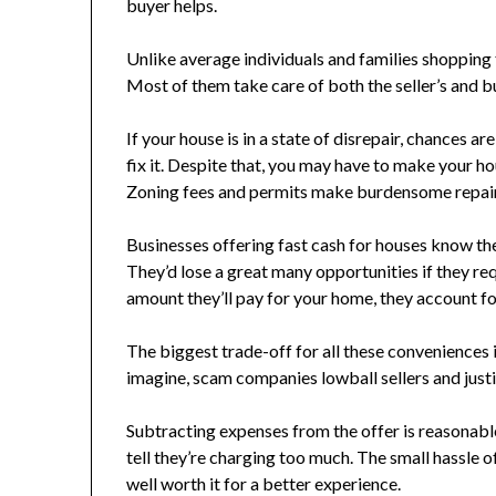
buyer helps.
Unlike average individuals and families shopping 
Most of them take care of both the seller’s and buy
If your house is in a state of disrepair, chances ar
fix it. Despite that, you may have to make your ho
Zoning fees and permits make burdensome repair
Businesses offering fast cash for houses know the
They’d lose a great many opportunities if they r
amount they’ll pay for your home, they account fo
The biggest trade-off for all these conveniences 
imagine, scam companies lowball sellers and justi
Subtracting expenses from the offer is reasonabl
tell they’re charging too much. The small hassle 
well worth it for a better experience.