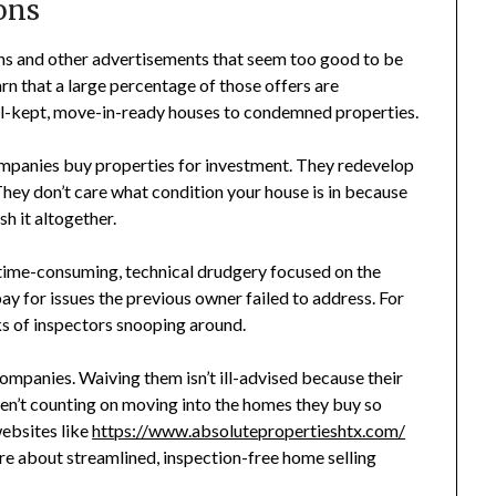
ons
ns and other advertisements that seem too good to be
rn that a large percentage of those offers are
ll-kept, move-in-ready houses to condemned properties.
companies buy properties for investment. They redevelop
 They don’t care what condition your house is in because
sh it altogether.
 time-consuming, technical drudgery focused on the
pay for issues the previous owner failed to address. For
eks of inspectors snooping around.
ompanies. Waiving them isn’t ill-advised because their
ren’t counting on moving into the homes they buy so
websites like
https://www.absolutepropertieshtx.com/
e about streamlined, inspection-free home selling