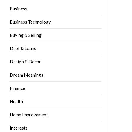
Business
Business Technology
Buying & Selling
Debt & Loans
Design & Decor
Dream Meanings
Finance
Health
Home Improvement
Interests