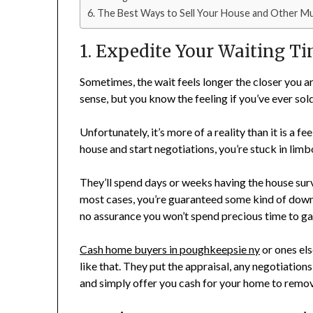
The Best Ways to Sell Your House and Other M
1. Expedite Your Waiting T
Sometimes, the wait feels longer the closer you 
sense, but you know the feeling if you’ve ever sol
Unfortunately, it’s more of a reality than it is a
house and start negotiations, you’re stuck in limb
They’ll spend days or weeks having the house surv
most cases, you’re guaranteed some kind of down p
no assurance you won’t spend precious time to ga
Cash home buyers in poughkeepsie ny
or ones el
like that. They put the appraisal, any negotiation
and simply offer you cash for your home to remov