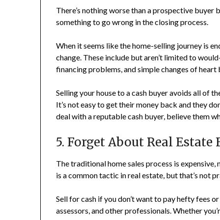
There’s nothing worse than a prospective buyer bu
something to go wrong in the closing process.
When it seems like the home-selling journey is en
change. These include but aren’t limited to would
financing problems, and simple changes of heart 
Selling your house to a cash buyer avoids all of t
It’s not easy to get their money back and they don
deal with a reputable cash buyer, believe them whe
5. Forget About Real Estate 
The traditional home sales process is expensive,
is a common tactic in real estate, but that’s not pr
Sell for cash if you don’t want to pay hefty fees or 
assessors, and other professionals. Whether you’r