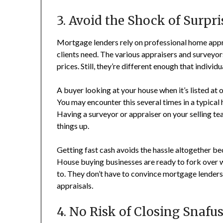
3. Avoid the Shock of Surpr
Mortgage lenders rely on professional home appra
clients need. The various appraisers and surveyo
prices. Still, they’re different enough that indiv
A buyer looking at your house when it’s listed at o
You may encounter this several times in a typical 
Having a surveyor or appraiser on your selling te
things up.
Getting fast cash avoids the hassle altogether be
House buying businesses are ready to fork over 
to. They don’t have to convince mortgage lenders 
appraisals
.
4. No Risk of Closing Snafu