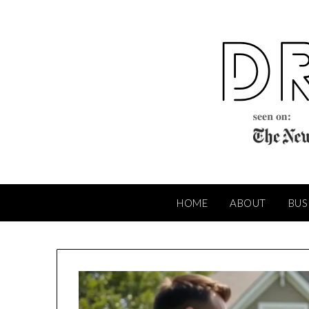
Skip
to
content
HOME
ABOUT
BUS