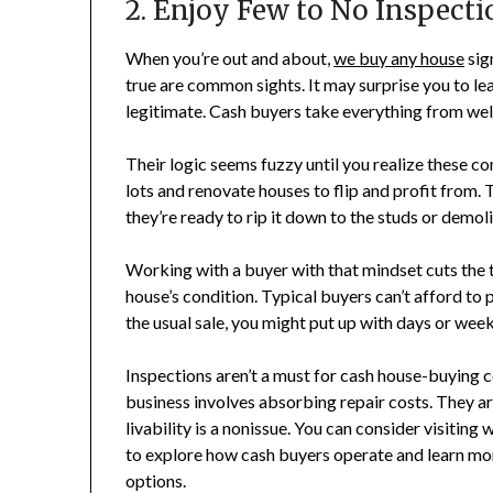
2. Enjoy Few to No Inspecti
When you’re out and about,
we buy any house
sig
true are common sights. It may surprise you to lea
legitimate. Cash buyers take everything from we
Their logic seems fuzzy until you realize these 
lots and renovate houses to flip and profit from.
they’re ready to rip it down to the studs or demoli
Working with a buyer with that mindset cuts the
house’s condition. Typical buyers can’t afford to 
the usual sale, you might put up with days or we
Inspections aren’t a must for cash house-buying c
business involves absorbing repair costs. They a
livability is a nonissue. You can consider visiting 
to explore how cash buyers operate and learn mor
options.