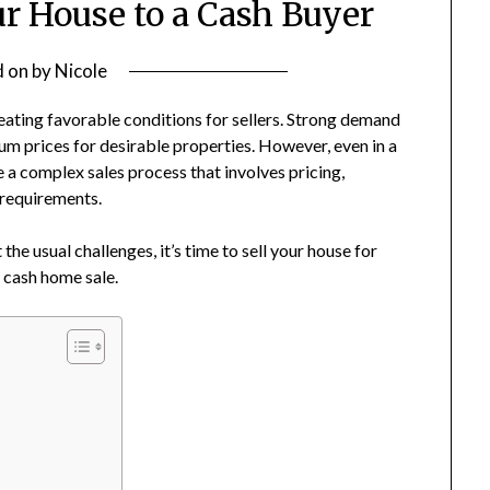
ur House to a Cash Buyer
d on
by
Nicole
eating favorable conditions for sellers. Strong demand
m prices for desirable properties. However, even in a
e a complex sales process that involves pricing,
 requirements.
e usual challenges, it’s time to sell your house for
a cash home sale.