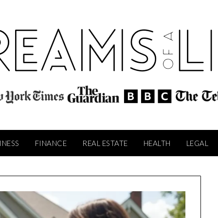
INESS
FINANCE
REAL ESTATE
HEALTH
LEGAL