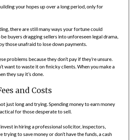
ilding your hopes up over a long period, only for
ding, there are still many ways your fortune could
-be buyers dragging sellers into unforeseen legal drama,
by those unafraid to lose down payments.
hese problems because they don’t pay if they’re unsure.
’t want to waste it on finicky clients. When you make a
n they say it’s done.
Fees and Costs
 not just long and trying. Spending money to earn money
actical for those desperate to sell.
invest in hiring a professional solicitor, inspectors,
e trying to save money or don’t have the funds, a cash