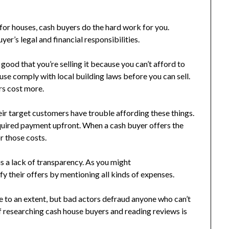
for houses, cash buyers do the hard work for you.
er’s legal and financial responsibilities.
e good that you’re selling it because you can’t afford to
use comply with local building laws before you can sell.
s cost more.
ir target customers have trouble affording these things.
equired payment upfront. When a cash buyer offers the
r those costs.
is a lack of transparency. As you might
fy their offers by mentioning all kinds of expenses.
e to an extent, but bad actors defraud anyone who can’t
of researching cash house buyers and reading reviews is