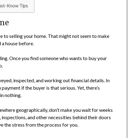
ust-Know Tips
ime
are to selling your home. That might not seem to make
d a house before.
 feeling. Once you find someone who wants to buy your
o.
eyed, inspected, and working out financial details. In
ayment if the buyer is that serious. Yet, there’s
in nothing.
sewhere geographically, don’t make you wait for weeks
s, inspections, and other necessities behind their doors
e the stress from the process for you.