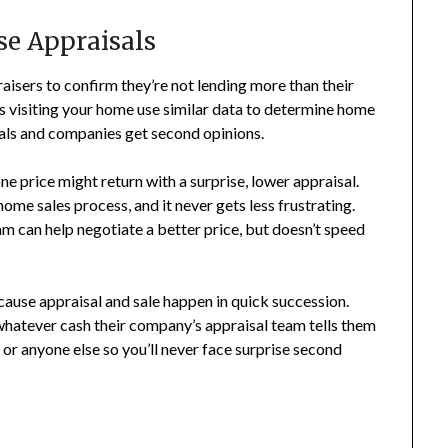
ise Appraisals
isers to confirm they’re not lending more than their
rs visiting your home use similar data to determine home
iduals and companies get second opinions.
ne price might return with a surprise, lower appraisal.
home sales process, and it never gets less frustrating.
am can help negotiate a better price, but doesn’t speed
cause appraisal and sale happen in quick succession.
whatever cash their company’s appraisal team tells them
or anyone else so you’ll never face surprise second
s