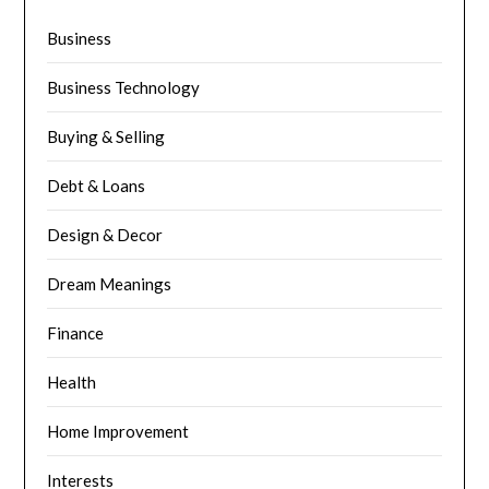
Business
Business Technology
Buying & Selling
Debt & Loans
Design & Decor
Dream Meanings
Finance
Health
Home Improvement
Interests