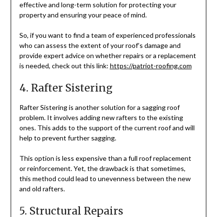
effective and long-term solution for protecting your
property and ensuring your peace of mind.
So, if you want to find a team of experienced professionals
who can assess the extent of your roof’s damage and
provide expert advice on whether repairs or a replacement
is needed, check out this link:
https://patriot-roofing.com
4. Rafter Sistering
Rafter Sistering is another solution for a sagging roof
problem. It involves adding new rafters to the existing
ones. This adds to the support of the current roof and will
help to prevent further sagging.
This option is less expensive than a full roof replacement
or reinforcement. Yet, the drawback is that sometimes,
this method could lead to unevenness between the new
and old rafters.
5. Structural Repairs