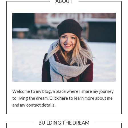
ABOUT
Welcome to my blog, a place where I share my journey
to living the dream.
Click here
to learn more about me
and my contact details.
BUILDING THE DREAM