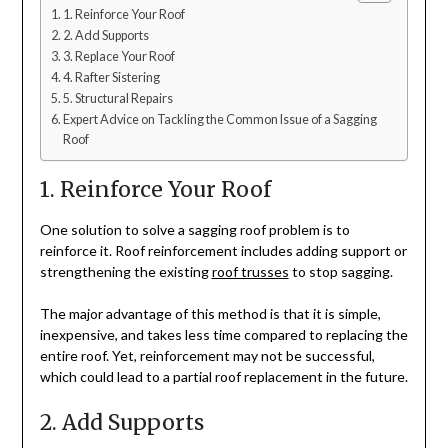
1. Reinforce Your Roof
2. Add Supports
3. Replace Your Roof
4. Rafter Sistering
5. Structural Repairs
Expert Advice on Tackling the Common Issue of a Sagging
Roof
1. Reinforce Your Roof
One solution to solve a sagging roof problem is to
reinforce it. Roof reinforcement includes adding support or
strengthening the existing
roof trusses
to stop sagging.
The major advantage of this method is that it is simple,
inexpensive, and takes less time compared to replacing the
entire roof. Yet, reinforcement may not be successful,
which could lead to a partial roof replacement in the future.
2. Add Supports