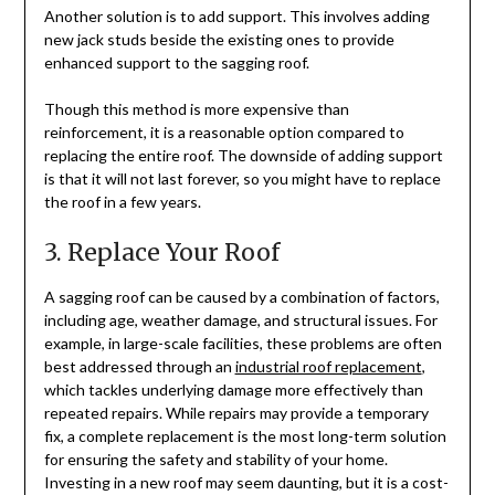
Another solution is to add support. This involves adding
new jack studs beside the existing ones to provide
enhanced support to the sagging roof.
Though this method is more expensive than
reinforcement, it is a reasonable option compared to
replacing the entire roof. The downside of adding support
is that it will not last forever, so you might have to replace
the roof in a few years.
3. Replace Your Roof
A sagging roof can be caused by a combination of factors,
including age, weather damage, and structural issues. For
example, in large-scale facilities, these problems are often
best addressed through an
industrial roof replacement
,
which tackles underlying damage more effectively than
repeated repairs. While repairs may provide a temporary
fix, a complete replacement is the most long-term solution
for ensuring the safety and stability of your home.
Investing in a new roof may seem daunting, but it is a cost-