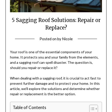
5 Sagging Roof Solutions: Repair or
Replace?
Posted on
by
Nicole
Your roof is one of the essential components of your
home. It protects you and your family from the elements,
and a sagging roof can spell disaster. The question is,
should you repair or replace it?
When dealing with a sagging roof, it is crucial to act fast to
prevent further damage and to protect your home. In this
article, we’ll explore the solutions and determine whether
repair or replacement is the better option.
Table of Contents