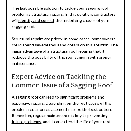
The last possible solution to tackle your sagging roof
problem is structural repairs. In this solution, contractors
will
identify and correct
the underlying causes of your
sagging roof.
Structural repairs are pricey; in some cases, homeowners
could spend several thousand dollars on this solution. The
major advantage of a structural roof repair is that it
reduces the possibility of the roof sagging with proper
maintenance.
Expert Advice on Tackling the
Common Issue of a Sagging Roof
A sagging roof can lead to significant problems and
expensive repairs. Depending on the root cause of the
problem, repair or replacement may be the best option.
Remember, regular maintenance is key to preventing
future problems
, and it can extend the life of your roof.