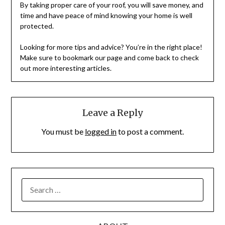
By taking proper care of your roof, you will save money, and
time and have peace of mind knowing your home is well
protected.
Looking for more tips and advice? You’re in the right place!
Make sure to bookmark our page and come back to check
out more interesting articles.
Leave a Reply
You must be
logged in
to post a comment.
SEARCH
FOR: