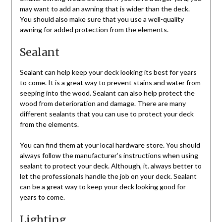
may want to add an awning that is wider than the deck.
You should also make sure that you use a well-quality
awning for added protection from the elements.
Sealant
Sealant can help keep your deck looking its best for years
to come. It is a great way to prevent stains and water from
seeping into the wood. Sealant can also help protect the
wood from deterioration and damage. There are many
different sealants that you can use to protect your deck
from the elements.
You can find them at your local hardware store. You should
always follow the manufacturer’s instructions when using
sealant to protect your deck. Although, it. always better to
let the professionals handle the job on your deck. Sealant
can be a great way to keep your deck looking good for
years to come.
Lighting