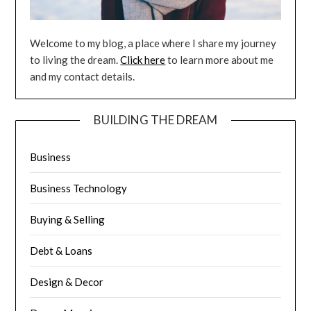
Welcome to my blog, a place where I share my journey
to living the dream.
Click here
to learn more about me
and my contact details.
BUILDING THE DREAM
Business
Business Technology
Buying & Selling
Debt & Loans
Design & Decor