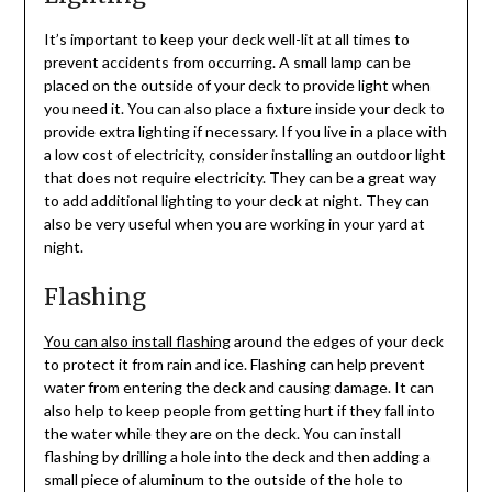
It’s important to keep your deck well-lit at all times to
prevent accidents from occurring. A small lamp can be
placed on the outside of your deck to provide light when
you need it. You can also place a fixture inside your deck to
provide extra lighting if necessary. If you live in a place with
a low cost of electricity, consider installing an outdoor light
that does not require electricity. They can be a great way
to add additional lighting to your deck at night. They can
also be very useful when you are working in your yard at
night.
Flashing
You can also install flashing
around the edges of your deck
to protect it from rain and ice. Flashing can help prevent
water from entering the deck and causing damage. It can
also help to keep people from getting hurt if they fall into
the water while they are on the deck. You can install
flashing by drilling a hole into the deck and then adding a
small piece of aluminum to the outside of the hole to