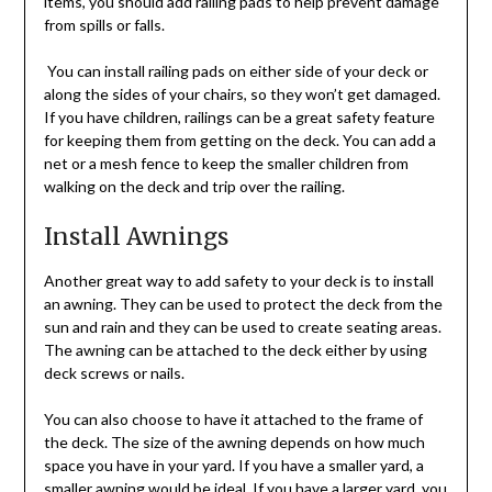
items, you should add railing pads to help prevent damage
from spills or falls.
You can install railing pads on either side of your deck or
along the sides of your chairs, so they won’t get damaged.
If you have children, railings can be a great safety feature
for keeping them from getting on the deck. You can add a
net or a mesh fence to keep the smaller children from
walking on the deck and trip over the railing.
Install Awnings
Another great way to add safety to your deck is to install
an awning. They can be used to protect the deck from the
sun and rain and they can be used to create seating areas.
The awning can be attached to the deck either by using
deck screws or nails.
You can also choose to have it attached to the frame of
the deck. The size of the awning depends on how much
space you have in your yard. If you have a smaller yard, a
smaller awning would be ideal. If you have a larger yard, you