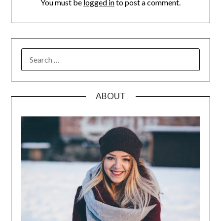
You must be
logged in
to post a comment.
SEARCH
FOR:
ABOUT