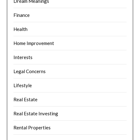
Dream Meanings
Finance
Health
Home Improvement
Interests
Legal Concerns
Lifestyle
Real Estate
Real Estate Investing
Rental Properties