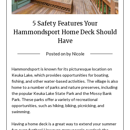
5 Safety Features Your
Hammondsport Home Deck Should
Have
Posted on
by
Nicole
Hammondsport is known for its picturesque location on
Keuka Lake, which provides opportunities for boating,
fishing, and other water-based activities. The village is also
home to a number of parks and nature preserves, including
the popular Keuka Lake State Park and the Mossy Bank
Park. These parks offer a variety of recreational
opportunities, such as hiking, biking, picnicking, and
swimming.
Having a home deck is a great way to extend your summer
fun even further! However, many people overlook the