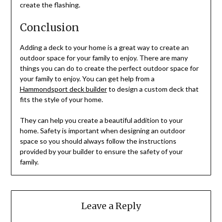
create the flashing.
Conclusion
Adding a deck to your home is a great way to create an
outdoor space for your family to enjoy. There are many
things you can do to create the perfect outdoor space for
your family to enjoy. You can get help from a
Hammondsport deck builder
to design a custom deck that
fits the style of your home.
They can help you create a beautiful addition to your
home. Safety is important when designing an outdoor
space so you should always follow the instructions
provided by your builder to ensure the safety of your
family.
Leave a Reply