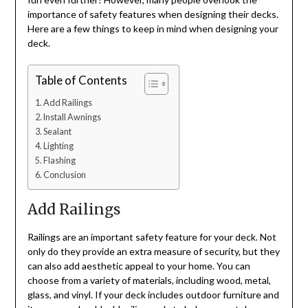
importance of safety features when designing their decks.
Here are a few things to keep in mind when designing your
deck.
Table of Contents
Add Railings
Install Awnings
Sealant
Lighting
Flashing
Conclusion
Add Railings
Railings are an important safety feature for your deck. Not
only do they provide an extra measure of security, but they
can also add aesthetic appeal to your home. You can
choose from a variety of materials, including wood, metal,
glass, and vinyl. If your deck includes outdoor furniture and