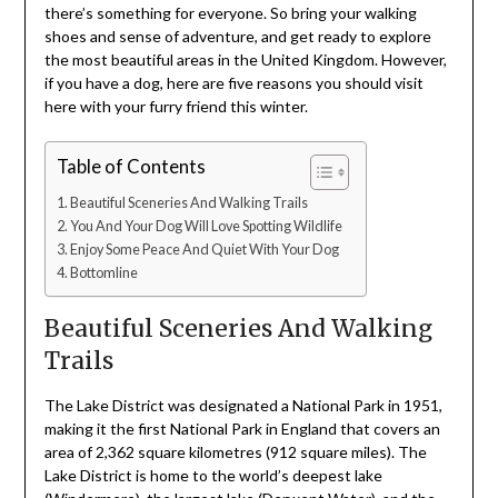
there’s something for everyone. So bring your walking
shoes and sense of adventure, and get ready to explore
the most beautiful areas in the United Kingdom. However,
if you have a dog, here are five reasons you should visit
here with your furry friend this winter.
Table of Contents
Beautiful Sceneries And Walking Trails
You And Your Dog Will Love Spotting Wildlife
Enjoy Some Peace And Quiet With Your Dog
Bottomline
Beautiful Sceneries And Walking
Trails
The Lake District was designated a National Park in 1951,
making it the first National Park in England that covers an
area of 2,362 square kilometres (912 square miles). The
Lake District is home to the world’s deepest lake