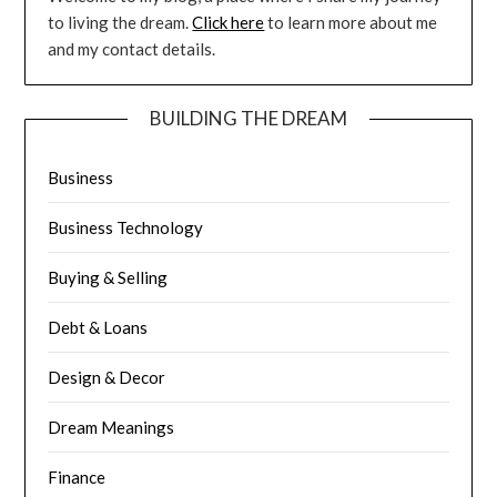
to living the dream.
Click here
to learn more about me
and my contact details.
BUILDING THE DREAM
Business
Business Technology
Buying & Selling
Debt & Loans
Design & Decor
Dream Meanings
Finance