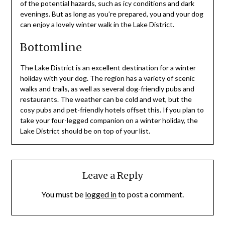
of the potential hazards, such as icy conditions and dark
evenings. But as long as you’re prepared, you and your dog
can enjoy a lovely winter walk in the Lake District.
Bottomline
The Lake District is an excellent destination for a winter
holiday with your dog. The region has a variety of scenic
walks and trails, as well as several dog-friendly pubs and
restaurants. The weather can be cold and wet, but the
cosy pubs and pet-friendly hotels offset this. If you plan to
take your four-legged companion on a winter holiday, the
Lake District should be on top of your list.
Leave a Reply
You must be
logged in
to post a comment.