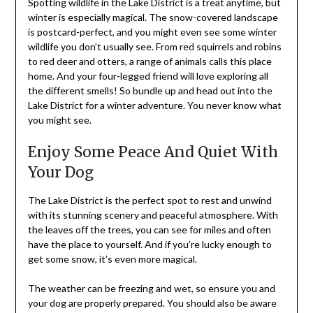
Spotting wildlife in the Lake District is a treat anytime, but
winter is especially magical. The snow-covered landscape
is postcard-perfect, and you might even see some winter
wildlife you don’t usually see. From red squirrels and robins
to red deer and otters, a range of animals calls this place
home. And your four-legged friend will love exploring all
the different smells! So bundle up and head out into the
Lake District for a winter adventure. You never know what
you might see.
Enjoy Some Peace And Quiet With
Your Dog
The Lake District is the perfect spot to rest and unwind
with its stunning scenery and peaceful atmosphere. With
the leaves off the trees, you can see for miles and often
have the place to yourself. And if you’re lucky enough to
get some snow, it’s even more magical.
The weather can be freezing and wet, so ensure you and
your dog are properly prepared. You should also be aware