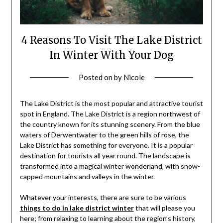
4 Reasons To Visit The Lake District
In Winter With Your Dog
Posted on
by
Nicole
The Lake District is the most popular and attractive tourist
spot in England. The Lake District is a region northwest of
the country known for its stunning scenery. From the blue
waters of Derwentwater to the green hills of rose, the
Lake District has something for everyone. It is a popular
destination for tourists all year round. The landscape is
transformed into a magical winter wonderland, with snow-
capped mountains and valleys in the winter.
Whatever your interests, there are sure to be various
things to do in lake district winter
that will please you
here; from relaxing to learning about the region’s history,