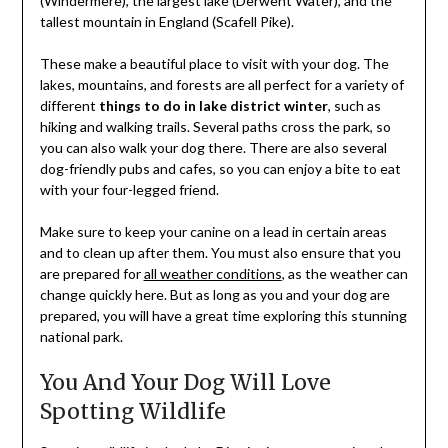
(Windermere), the largest lake (Derwent Water), and the
tallest mountain in England (Scafell Pike).
These make a beautiful place to visit with your dog. The
lakes, mountains, and forests are all perfect for a variety of
different
things to do in lake district winter
, such as
hiking and walking trails. Several paths cross the park, so
you can also walk your dog there. There are also several
dog-friendly pubs and cafes, so you can enjoy a bite to eat
with your four-legged friend.
Make sure to keep your canine on a lead in certain areas
and to clean up after them. You must also ensure that you
are prepared for
all weather conditions
, as the weather can
change quickly here. But as long as you and your dog are
prepared, you will have a great time exploring this stunning
national park.
You And Your Dog Will Love
Spotting Wildlife