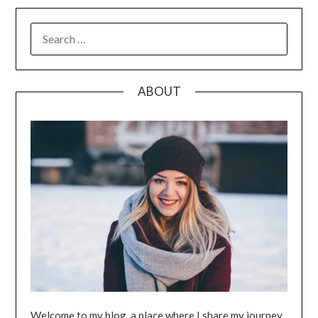
SEARCH
FOR:
ABOUT
Welcome to my blog, a place where I share my journey