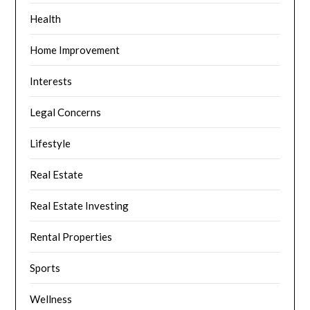
Health
Home Improvement
Interests
Legal Concerns
Lifestyle
Real Estate
Real Estate Investing
Rental Properties
Sports
Wellness