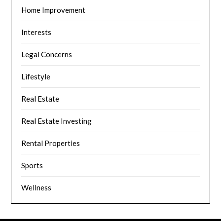
Home Improvement
Interests
Legal Concerns
Lifestyle
Real Estate
Real Estate Investing
Rental Properties
Sports
Wellness