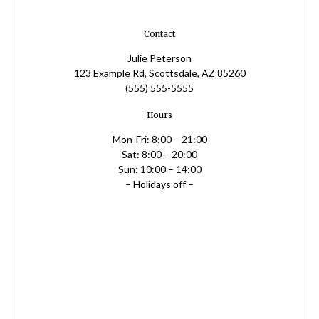
Contact
Julie Peterson
123 Example Rd, Scottsdale, AZ 85260
(555) 555-5555
Hours
Mon-Fri: 8:00 – 21:00
Sat: 8:00 – 20:00
Sun: 10:00 – 14:00
– Holidays off –