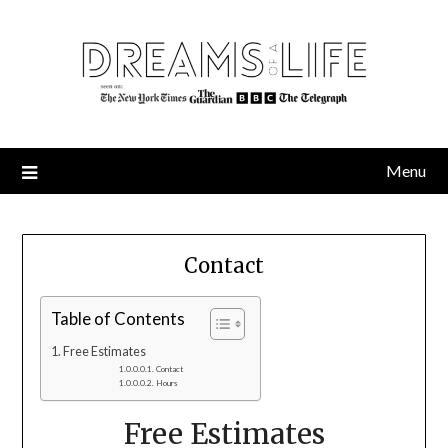
Skip
to
content
Menu
Contact
Table of Contents
Free Estimates
Contact
Hours
Free Estimates