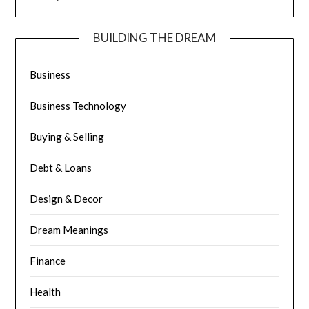
BUILDING THE DREAM
Business
Business Technology
Buying & Selling
Debt & Loans
Design & Decor
Dream Meanings
Finance
Health