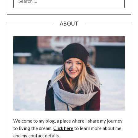
FOR:
ABOUT
Welcome to my blog, a place where I share my journey
to living the dream.
Click here
to learn more about me
and my contact details.