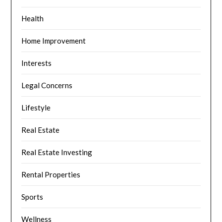
Health
Home Improvement
Interests
Legal Concerns
Lifestyle
Real Estate
Real Estate Investing
Rental Properties
Sports
Wellness