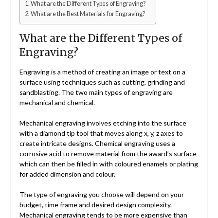
What are the Different Types of Engraving?
What are the Best Materials for Engraving?
What are the Different Types of
Engraving?
Engraving is a method of creating an image or text on a
surface using techniques such as cutting, grinding and
sandblasting. The two main types of engraving are
mechanical and chemical.
Mechanical engraving involves etching into the surface
with a diamond tip tool that moves along x, y, z axes to
create intricate designs. Chemical engraving uses a
corrosive acid to remove material from the award’s surface
which can then be filled in with coloured enamels or plating
for added dimension and colour.
The type of engraving you choose will depend on your
budget, time frame and desired design complexity.
Mechanical engraving tends to be more expensive than