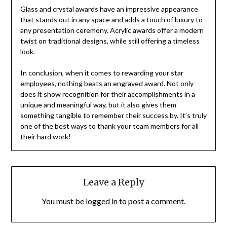
Glass and crystal awards have an impressive appearance
that stands out in any space and adds a touch of luxury to
any presentation ceremony. Acrylic awards offer a modern
twist on traditional designs, while still offering a timeless
look.
In conclusion, when it comes to rewarding your star
employees, nothing beats an engraved award. Not only
does it show recognition for their accomplishments in a
unique and meaningful way, but it also gives them
something tangible to remember their success by. It’s truly
one of the best ways to thank your team members for all
their hard work!
Leave a Reply
You must be
logged in
to post a comment.