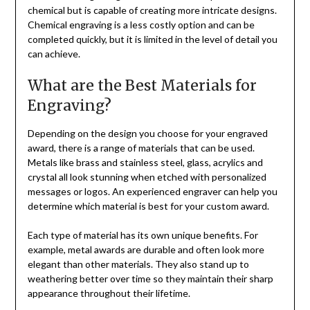
chemical but is capable of creating more intricate designs.
Chemical engraving is a less costly option and can be
completed quickly, but it is limited in the level of detail you
can achieve.
What are the Best Materials for
Engraving?
Depending on the design you choose for your engraved
award, there is a range of materials that can be used.
Metals like brass and stainless steel, glass, acrylics and
crystal all look stunning when etched with personalized
messages or logos. An experienced engraver can help you
determine which material is best for your custom award.
Each type of material has its own unique benefits. For
example, metal awards are durable and often look more
elegant than other materials. They also stand up to
weathering better over time so they maintain their sharp
appearance throughout their lifetime.