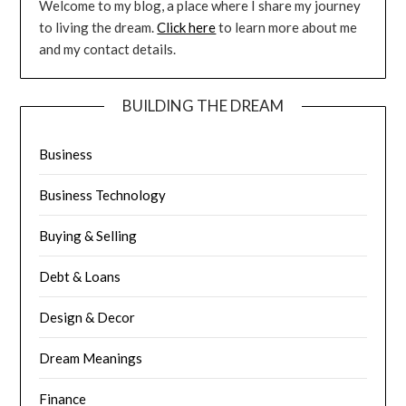
Welcome to my blog, a place where I share my journey
to living the dream.
Click here
to learn more about me
and my contact details.
BUILDING THE DREAM
Business
Business Technology
Buying & Selling
Debt & Loans
Design & Decor
Dream Meanings
Finance