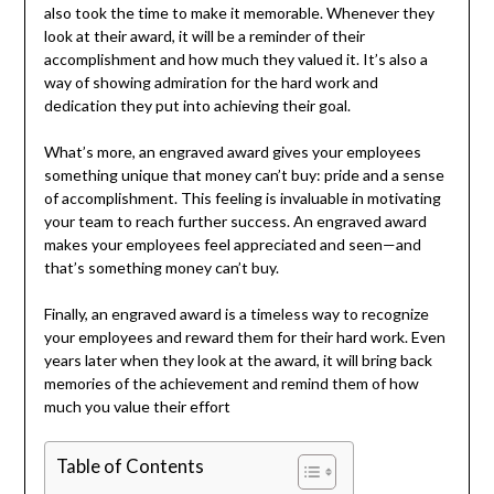
also took the time to make it memorable. Whenever they
look at their award, it will be a reminder of their
accomplishment and how much they valued it. It’s also a
way of showing admiration for the hard work and
dedication they put into achieving their goal.
What’s more, an engraved award gives your employees
something unique that money can’t buy: pride and a sense
of accomplishment. This feeling is invaluable in motivating
your team to reach further success. An engraved award
makes your employees feel appreciated and seen—and
that’s something money can’t buy.
Finally, an engraved award is a timeless way to recognize
your employees and reward them for their hard work. Even
years later when they look at the award, it will bring back
memories of the achievement and remind them of how
much you value their effort
Table of Contents