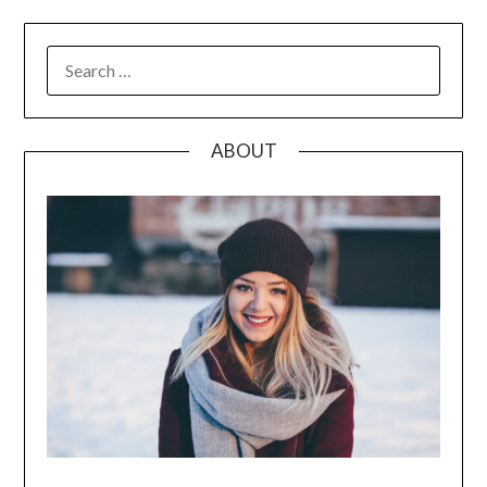
SEARCH
FOR:
ABOUT