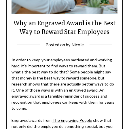
Why an Engraved Award is the Best
Way to Reward Star Employees
Posted on
by
Nicole
In order to keep your employees motivated and working
hard, it’s important to find ways to reward them. But
what’s the best way to do that? Some people might say
that money is the best way to reward someone, but
research shows that there are actually better ways to do
it. One of those ways is with an engraved award. An
engraved award is a tangible reminder of success and
recognition that employees can keep with them for years
to come.
Engraved awards from
The Engraving People
show that
not only did the employee do something special, but you