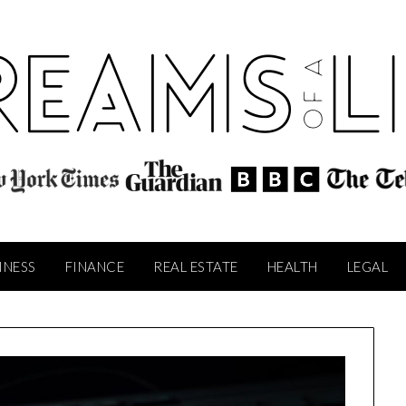
INESS
FINANCE
REAL ESTATE
HEALTH
LEGAL