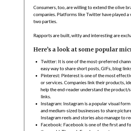
Consumers, too, are willing to extend the olive b
companies. Platforms like Twitter have played a v
two parties.
Rapports are built, witty and interesting are exc
Here’s a look at some popular mi
Twitter: It is one of the most-preferred chann
easy way to share short posts, GIFs, blog link
Pinterest: Pinterest is one of the most effe
or services. Companies link their products, ide
help the end-reader understand the product/s
links.
Instagram: Instagram is a popular visual form 
and medium-sized businesses to share pictures
Instagram reels and stories also manage to red
Facebook: Facebook is one of the first and 