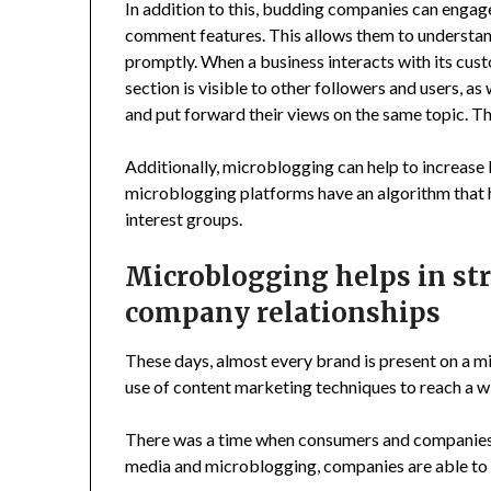
In addition to this, budding companies can enga
comment features. This allows them to understand
promptly. When a business interacts with its cu
section is visible to other followers and users, as
and put forward their views on the same topic. Th
Additionally, microblogging can help to increase
microblogging platforms have an algorithm that 
interest groups.
Microblogging helps in s
company relationships
These days, almost every brand is present on a 
use of content marketing techniques to reach a w
There was a time when consumers and companies u
media and microblogging, companies are able to b