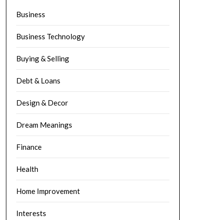
Business
Business Technology
Buying & Selling
Debt & Loans
Design & Decor
Dream Meanings
Finance
Health
Home Improvement
Interests