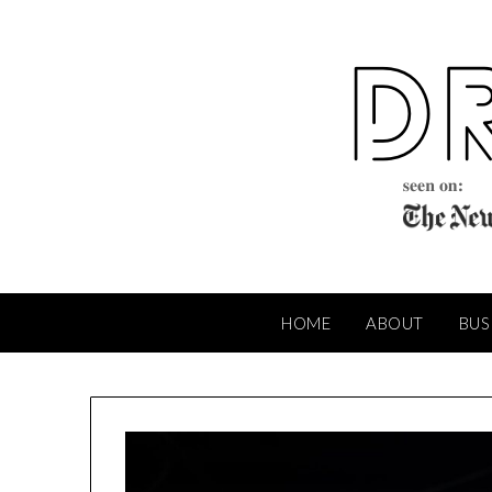
Skip
to
content
HOME
ABOUT
BUS