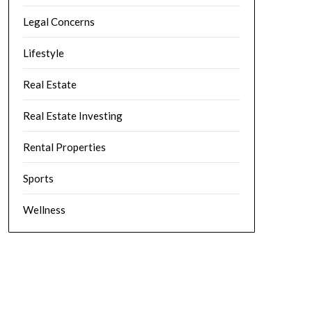
Legal Concerns
Lifestyle
Real Estate
Real Estate Investing
Rental Properties
Sports
Wellness