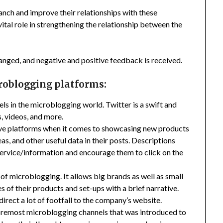
ranch and improve their relationships with these
ital role in strengthening the relationship between the
hanged, and negative and positive feedback is received.
croblogging platforms:
els in the microblogging world. Twitter is a swift and
s, videos, and more.
ctive platforms when it comes to showcasing new products
as, and other useful data in their posts. Descriptions
ervice/information and encourage them to click on the
of microblogging. It allows big brands as well as small
 of their products and set-ups with a brief narrative.
irect a lot of footfall to the company’s website.
foremost microblogging channels that was introduced to