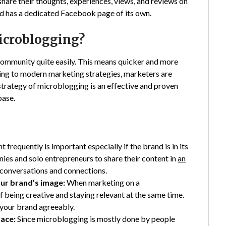
hare their thoughts, experiences, views, and reviews on
nd has a dedicated Facebook page of its own.
Microblogging?
ommunity quite easily. This means quicker and more
ng to modern marketing strategies, marketers are
strategy of microblogging is an effective and proven
base.
 frequently is important especially if the brand is in its
es and solo entrepreneurs to share their content in
an
e conversations and connections.
our brand’s image:
When marketing on a
f being creative and staying relevant at the same time.
f your brand agreeably.
lace:
Since microblogging is mostly done by people