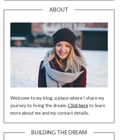
ABOUT
Welcome to my blog, a place where I share my
journey to living the dream.
Click here
to learn
more about me and my contact details.
BUILDING THE DREAM