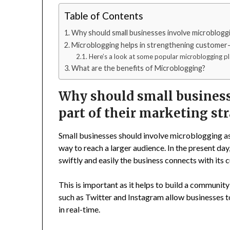
Table of Contents
Why should small businesses involve microbloggin
Microblogging helps in strengthening customer
Here’s a look at some popular microblogging pl
What are the benefits of Microblogging?
Why should small business
part of their marketing st
Small businesses should involve microblogging as 
way to reach a larger audience. In the present d
swiftly and easily the business connects with its
This is important as it helps to build a communi
such as Twitter and Instagram allow businesses t
in real-time.