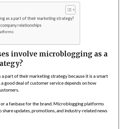
g as a part of their marketing strategy?
-company relationships
atforms:
es involve microblogging as a
rategy?
a part of their marketing strategy because it is a smart
ay, a good deal of customer service depends on how
 customers.
ty or a fanbase for the brand. Microblogging platforms
o share updates, promotions, and industry-related news