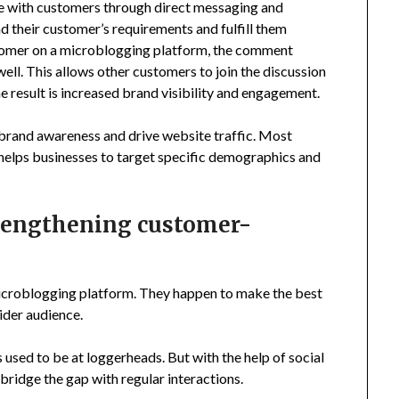
ge with customers through direct messaging and
 their customer’s requirements and fulfill them
stomer on a microblogging platform, the comment
 well. This allows other customers to join the discussion
e result is increased brand visibility and engagement.
 brand awareness and drive website traffic. Most
helps businesses to target specific demographics and
trengthening customer-
microblogging platform. They happen to make the best
ider audience.
sed to be at loggerheads. But with the help of social
ridge the gap with regular interactions.