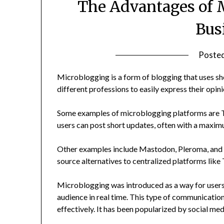
The Advantages of 
Bus
Poste
Microblogging is a form of blogging that uses sho
different professions to easily express their opin
Some examples of microblogging platforms are Tw
users can post short updates, often with a maximu
Other examples include Mastodon, Pleroma, and F
source alternatives to centralized platforms like 
Microblogging was introduced as a way for users 
audience in real time. This type of communication
effectively. It has been popularized by social med