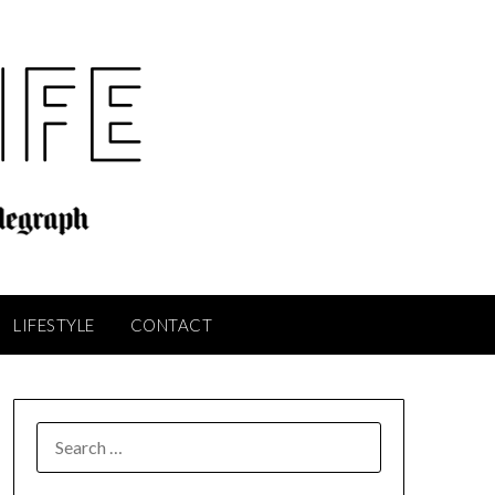
LIFESTYLE
CONTACT
SEARCH
FOR: