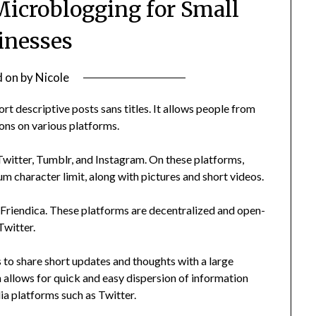
Microblogging for Small
inesses
d on
by
Nicole
rt descriptive posts sans titles. It allows people from
ions on various platforms.
itter, Tumblr, and Instagram. On these platforms,
m character limit, along with pictures and short videos.
riendica. These platforms are decentralized and open-
Twitter.
to share short updates and thoughts with a large
 allows for quick and easy dispersion of information
ia platforms such as Twitter.