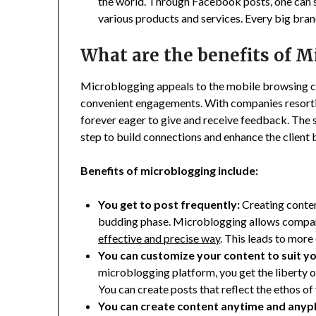
the world. Through Facebook posts, one can s
various products and services. Every big bra
What are the benefits of 
Microblogging appeals to the mobile browsing c
convenient engagements. With companies resorti
forever eager to give and receive feedback. The 
step to build connections and enhance the client 
Benefits of microblogging include:
You get to post frequently:
Creating content
budding phase. Microblogging allows compani
effective and precise way
. This leads to mor
You can customize your content to suit y
microblogging platform, you get the liberty o
You can create posts that reflect the ethos o
You can create content anytime and anyp