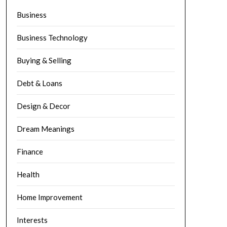
Business
Business Technology
Buying & Selling
Debt & Loans
Design & Decor
Dream Meanings
Finance
Health
Home Improvement
Interests