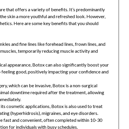
e that offers a variety of benefits. It’s predominantly
g the skin a more youthful and refreshed look. However,
thetics. Here are some key benefits that you should
nkles and fine lines like forehead lines, frown lines, and
ed muscles, temporarily reducing muscle activity and
ical appearance, Botox can also significantly boost your
 feeling good, positively impacting your confidence and
ery, which can be invasive, Botox is a non-surgical
inimal downtime required after the treatment, allowing
immediately.
its cosmetic applications, Botox is also used to treat
ting (hyperhidrosis), migraines, and eye disorders.
re fast and convenient, often completed within 10-30
ution for individuals with busy schedules.