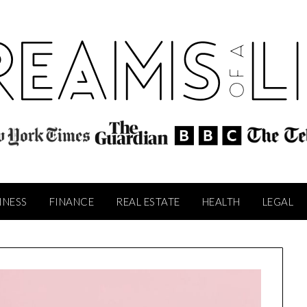
INESS
FINANCE
REAL ESTATE
HEALTH
LEGAL