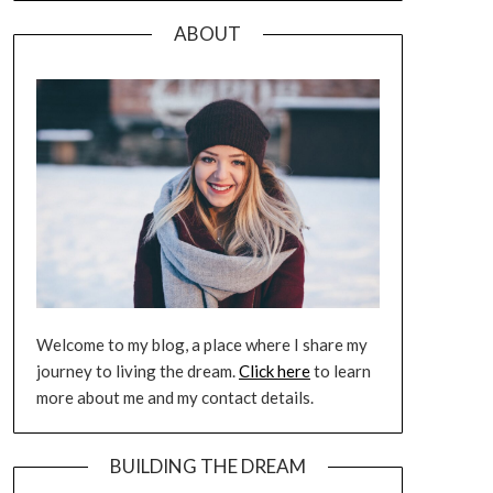
ABOUT
Welcome to my blog, a place where I share my
journey to living the dream.
Click here
to learn
more about me and my contact details.
BUILDING THE DREAM