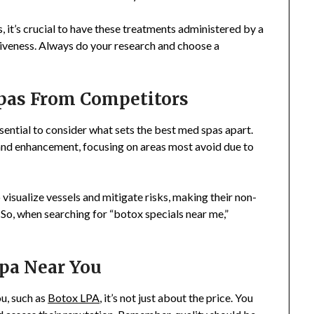
it’s crucial to have these treatments administered by a
tiveness. Always do your research and choose a
pas From Competitors
 essential to consider what sets the best med spas apart.
n and enhancement, focusing on areas most avoid due to
isualize vessels and mitigate risks, making their non-
 So, when searching for “botox specials near me,”
pa Near You
u, such as
Botox LPA
, it’s not just about the price. You