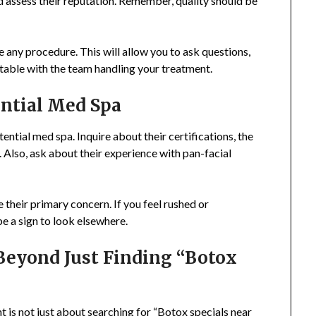
nd assess their reputation. Remember, quality should be
re any procedure. This will allow you to ask questions,
table with the team handling your treatment.
ential Med Spa
ential med spa. Inquire about their certifications, the
. Also, ask about their experience with pan-facial
their primary concern. If you feel rushed or
be a sign to look elsewhere.
Beyond Just Finding “Botox
 is not just about searching for “Botox specials near