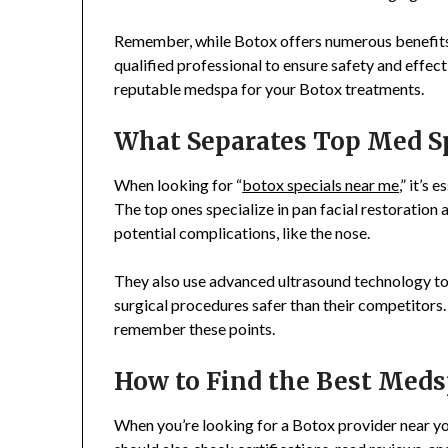
Remember, while Botox offers numerous benefits, 
qualified professional to ensure safety and effec
reputable medspa for your Botox treatments.
What Separates Top Med S
When looking for “
botox specials near me
,” it’s
The top ones specialize in pan facial restoratio
potential complications, like the nose.
They also use advanced ultrasound technology to v
surgical procedures safer than their competitors.
remember these points.
How to Find the Best Meds
When you’re looking for a Botox provider near yo