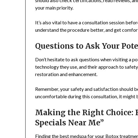
should also check certifications, read reviews, a
your main priority.
It’s also vital to have a consultation session befo
understand the procedure better, and get comfor
Questions to Ask Your Pot
Don’t hesitate to ask questions when visiting a pot
technology they use, and their approach to safety
restoration and enhancement.
Remember, your safety and satisfaction should be 
uncomfortable during this consultation, it might 
Making the Right Choice: 
Specials Near Me”
Finding the best medspa for your Botox treatment