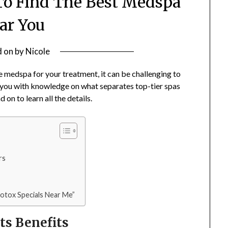
o Find The Best Medspa
ar You
d on
by
Nicole
e medspa for your treatment, it can be challenging to
r you with knowledge on what separates top-tier spas
on to learn all the details.
rs
Botox Specials Near Me”
ts Benefits