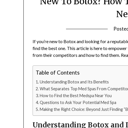
New To Botox? How T
Ne
Poste
If you’re new to Botox and looking for a reputabl
find the best one. This article is here to empowe
from their competitors and how to find them. Read 
Table of Contents
Understanding Botox and Its Benefits
What Separates Top Med Spas From Competito
How to Find the Best Medspa Near You
Questions to Ask Your Potential Med Spa
Making the Right Choice: Beyond Just Finding “
Understanding Botox and I