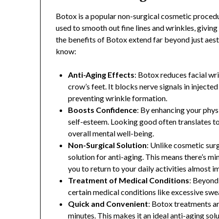
Botox is a popular non-surgical cosmetic procedur
used to smooth out fine lines and wrinkles, givin
the benefits of Botox extend far beyond just aes
know:
Anti-Aging Effects
: Botox reduces facial wri
crow’s feet. It blocks nerve signals in inject
preventing wrinkle formation.
Boosts Confidence
: By enhancing your phys
self-esteem. Looking good often translates to
overall mental well-being.
Non-Surgical Solution
: Unlike cosmetic surg
solution for anti-aging. This means there’s m
you to return to your daily activities almost 
Treatment of Medical Conditions
: Beyond 
certain medical conditions like excessive swea
Quick and Convenient
: Botox treatments a
minutes. This makes it an ideal anti-aging sol