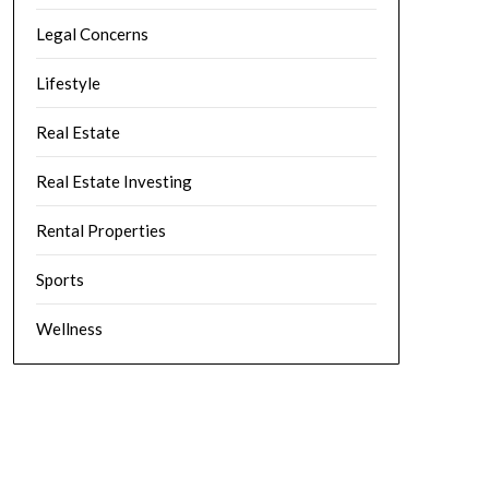
Legal Concerns
Lifestyle
Real Estate
Real Estate Investing
Rental Properties
Sports
Wellness