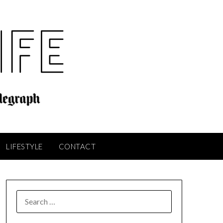
LIFESTYLE
CONTACT
SEARCH
FOR: