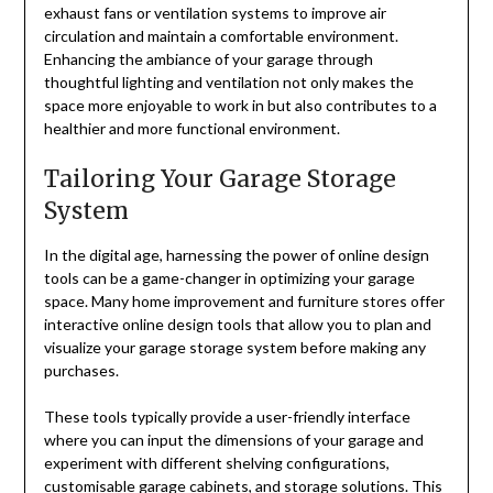
exhaust fans or ventilation systems to improve air
circulation and maintain a comfortable environment.
Enhancing the ambiance of your garage through
thoughtful lighting and ventilation not only makes the
space more enjoyable to work in but also contributes to a
healthier and more functional environment.
Tailoring Your Garage Storage
System
In the digital age, harnessing the power of online design
tools can be a game-changer in optimizing your garage
space. Many home improvement and furniture stores offer
interactive online design tools that allow you to plan and
visualize your garage storage system before making any
purchases.
These tools typically provide a user-friendly interface
where you can input the dimensions of your garage and
experiment with different shelving configurations,
customisable garage cabinets
, and storage solutions. This