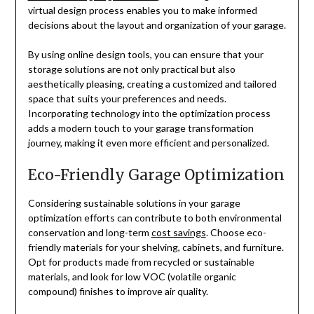
virtual design process enables you to make informed
decisions about the layout and organization of your garage.
By using online design tools, you can ensure that your
storage solutions are not only practical but also
aesthetically pleasing, creating a customized and tailored
space that suits your preferences and needs.
Incorporating technology into the optimization process
adds a modern touch to your garage transformation
journey, making it even more efficient and personalized.
Eco-Friendly Garage Optimization
Considering sustainable solutions in your garage
optimization efforts can contribute to both environmental
conservation and long-term
cost savings
. Choose eco-
friendly materials for your shelving, cabinets, and furniture.
Opt for products made from recycled or sustainable
materials, and look for low VOC (volatile organic
compound) finishes to improve air quality.