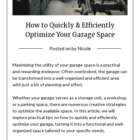
How to Quickly & Efficiently
Optimize Your Garage Space
Posted on
by
Nicole
Maximizing the utility of your garage space is a practical
and rewarding endeavor. Often overlooked, the garage can
be transformed into a well-organized and efficient area
with just a bit of planning and effort.
Whether your garage serves as a storage unit, a workshop,
or a parking space, there are numerous creative strategies
to optimize the available space. In this article, we will
explore practical tips on how to quickly and efficiently
optimize your garage, turning it into a functional and well-
organized space tailored to your specific needs.