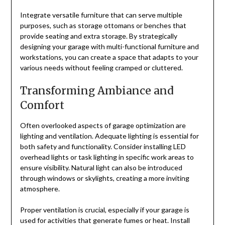
Integrate versatile furniture that can serve multiple
purposes, such as storage ottomans or benches that
provide seating and extra storage. By strategically
designing your garage with multi-functional furniture and
workstations, you can create a space that adapts to your
various needs without feeling cramped or cluttered.
Transforming Ambiance and
Comfort
Often overlooked aspects of garage optimization are
lighting and ventilation. Adequate lighting is essential for
both safety and functionality. Consider installing LED
overhead lights or task lighting in specific work areas to
ensure visibility. Natural light can also be introduced
through windows or skylights, creating a more inviting
atmosphere.
Proper ventilation is crucial, especially if your garage is
used for activities that generate fumes or heat. Install