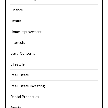
Finance
Health
Home Improvement
Interests
Legal Concerns
Lifestyle
Real Estate
Real Estate Investing
Rental Properties
Sports