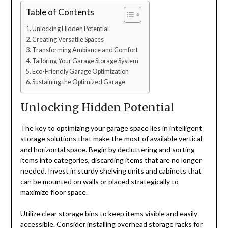
Table of Contents
Unlocking Hidden Potential
Creating Versatile Spaces
Transforming Ambiance and Comfort
Tailoring Your Garage Storage System
Eco-Friendly Garage Optimization
Sustaining the Optimized Garage
Unlocking Hidden Potential
The key to optimizing your garage space lies in intelligent
storage solutions that make the most of available vertical
and horizontal space. Begin by decluttering and sorting
items into categories, discarding items that are no longer
needed. Invest in sturdy shelving units and cabinets that
can be mounted on walls or placed strategically to
maximize floor space.
Utilize clear storage bins to keep items visible and easily
accessible. Consider installing overhead storage racks for