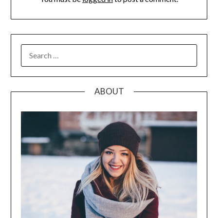
SEARCH
FOR:
ABOUT