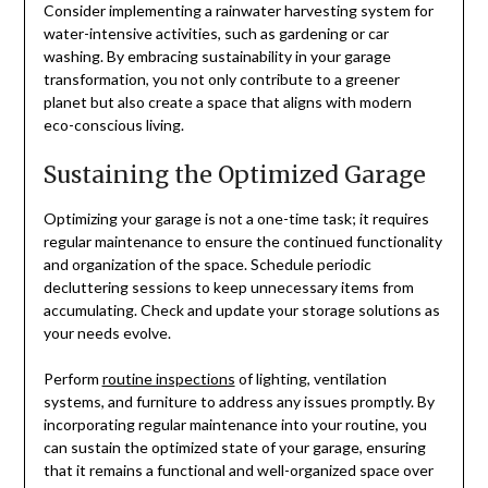
Consider implementing a rainwater harvesting system for
water-intensive activities, such as gardening or car
washing. By embracing sustainability in your garage
transformation, you not only contribute to a greener
planet but also create a space that aligns with modern
eco-conscious living.
Sustaining the Optimized Garage
Optimizing your garage is not a one-time task; it requires
regular maintenance to ensure the continued functionality
and organization of the space. Schedule periodic
decluttering sessions to keep unnecessary items from
accumulating. Check and update your storage solutions as
your needs evolve.
Perform
routine inspections
of lighting, ventilation
systems, and furniture to address any issues promptly. By
incorporating regular maintenance into your routine, you
can sustain the optimized state of your garage, ensuring
that it remains a functional and well-organized space over