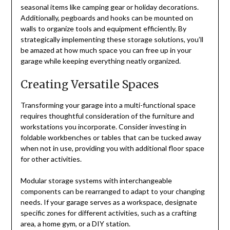
seasonal items like camping gear or holiday decorations.
Additionally, pegboards and hooks can be mounted on
walls to organize tools and equipment efficiently. By
strategically implementing these storage solutions, you’ll
be amazed at how much space you can free up in your
garage while keeping everything neatly organized.
Creating Versatile Spaces
Transforming your garage into a multi-functional space
requires thoughtful consideration of the furniture and
workstations you incorporate. Consider investing in
foldable workbenches or tables that can be tucked away
when not in use, providing you with additional floor space
for other activities.
Modular storage systems with interchangeable
components can be rearranged to adapt to your changing
needs. If your garage serves as a workspace, designate
specific zones for different activities, such as a crafting
area, a home gym, or a DIY station.