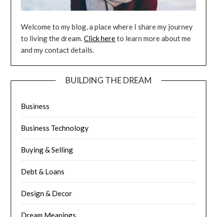
Welcome to my blog, a place where I share my journey
to living the dream.
Click here
to learn more about me
and my contact details.
BUILDING THE DREAM
Business
Business Technology
Buying & Selling
Debt & Loans
Design & Decor
Dream Meanings