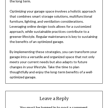
the long term.
Optimizing your garage space involves a holistic approach
that combines smart storage solutions, multifunctional
furniture, lighting, and ventilation considerations.
Leveraging online design tools allows for a customized
approach, while sustainable practices contribute to a
greener lifestyle. Regular maintenance is key to sustaining
the benefits of an optimized garage.
By implementing these strategies, you can transform your
garage into a versatile and organized space that not only
meets your current needs but also adapts to future
changes in your lifestyle. Take the time to plan
thoughtfully and enjoy the long-term benefits of a well-
optimized garage.
Leave a Reply
You must be
logged in
to post a comment.