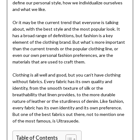
define our personal style, how we individualize ourselves
and what we like.
Or it may be the current trend that everyone is talking
about, with the best style and the most popular look. It
has a broad range of definitions, but fashion is a key
element of the clothing brand. But what’s more important
than the current trends or the popular clothing line, or
even our own personal fashion preferences, are the
materials that are used to craft them.
Clothing is all well and good, but you can’t have clothing
without fabrics. Every fabric has its own quality and
identity, from the smooth texture of silk or the
breathability that linen provides, to the more durable
nature of leather or the sturdiness of denim. Like fashion,
every fabric has its own identity and its own preference.
But one of the best fabrics out there, not to mention one
of the most famous, is Ultrasuede.
Table of Contents