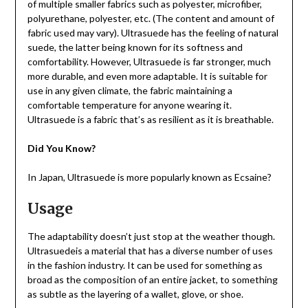
of multiple smaller fabrics such as polyester, microfiber,
polyurethane, polyester, etc. (The content and amount of
fabric used may vary). Ultrasuede has the feeling of natural
suede, the latter being known for its softness and
comfortability. However, Ultrasuede is far stronger, much
more durable, and even more adaptable. It is suitable for
use in any given climate, the fabric maintaining a
comfortable temperature for anyone wearing it.
Ultrasuede is a fabric that’s as resilient as it is breathable.
Did You Know?
In Japan, Ultrasuede is more popularly known as Ecsaine?
Usage
The adaptability doesn’t just stop at the weather though.
Ultrasuedeis a material that has a diverse number of uses
in the fashion industry. It can be used for something as
broad as the composition of an entire jacket, to something
as subtle as the layering of a wallet, glove, or shoe.