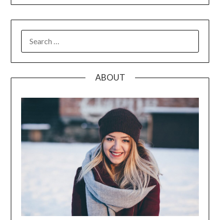
SEARCH
FOR:
ABOUT