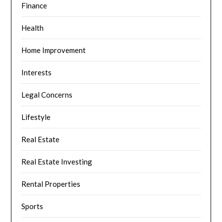
Finance
Health
Home Improvement
Interests
Legal Concerns
Lifestyle
Real Estate
Real Estate Investing
Rental Properties
Sports