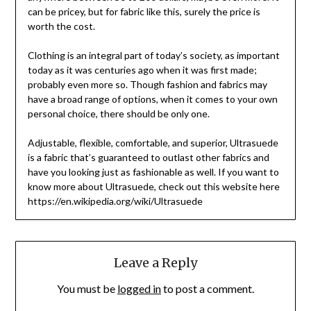
can be pricey, but for fabric like this, surely the price is
worth the cost.
Clothing is an integral part of today’s society, as important
today as it was centuries ago when it was first made;
probably even more so. Though fashion and fabrics may
have a broad range of options, when it comes to your own
personal choice, there should be only one.
Adjustable, flexible, comfortable, and superior, Ultrasuede
is a fabric that’s guaranteed to outlast other fabrics and
have you looking just as fashionable as well. If you want to
know more about Ultrasuede, check out this website here
https://en.wikipedia.org/wiki/Ultrasuede
Leave a Reply
You must be
logged in
to post a comment.