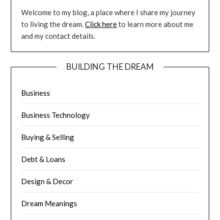
Welcome to my blog, a place where I share my journey
to living the dream.
Click here
to learn more about me
and my contact details.
BUILDING THE DREAM
Business
Business Technology
Buying & Selling
Debt & Loans
Design & Decor
Dream Meanings