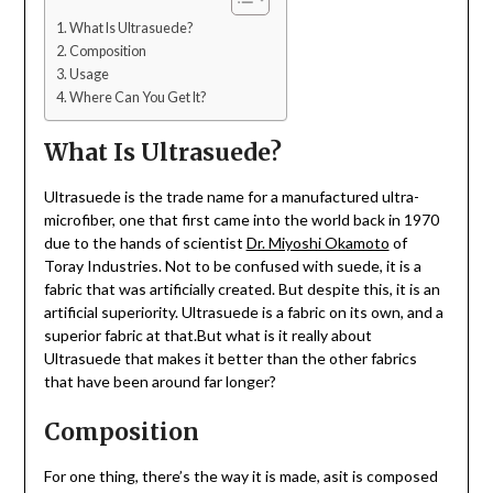
What Is Ultrasuede?
Composition
Usage
Where Can You Get It?
What Is Ultrasuede?
Ultrasuede is the trade name for a manufactured ultra-
microfiber, one that first came into the world back in 1970
due to the hands of scientist
Dr. Miyoshi Okamoto
of
Toray Industries. Not to be confused with suede, it is a
fabric that was artificially created. But despite this, it is an
artificial superiority. Ultrasuede is a fabric on its own, and a
superior fabric at that.But what is it really about
Ultrasuede that makes it better than the other fabrics
that have been around far longer?
Composition
For one thing, there’s the way it is made, asit is composed