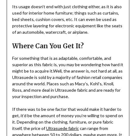
Its usage doesn’t end with just clothing either, as it is also
used for interior home furniture; things such as curtains,
bed sheets, cushion covers, etc. It can even be used as
protective layering for electronic equipment like the seats
of an automobile, watercraft, or airplane.
Where Can You Get It?
For something that is as adaptable, comfortable, and
superior as this fabric is, you may be wondering how hard it
might be to acquire it.Well, the answer is, not hard at all, as
Ultrasuede is sold by a majority of fashion retail companies
around the world. Places such as Macy’s, Kohl’s, Knoll,
Ross, and more deal in Ultrasuede fabric and are ready for
your inspection and purchase.
If there was to be one factor that would make it harder to
get, it’d be the amount of money you’re willing to spend on
it. Depending on the clothing, furniture, or pure fabric
itself, the price of
Ultrasuede fabric
can range from
anywhere between 50 to 200 dollars, maybe even more. It