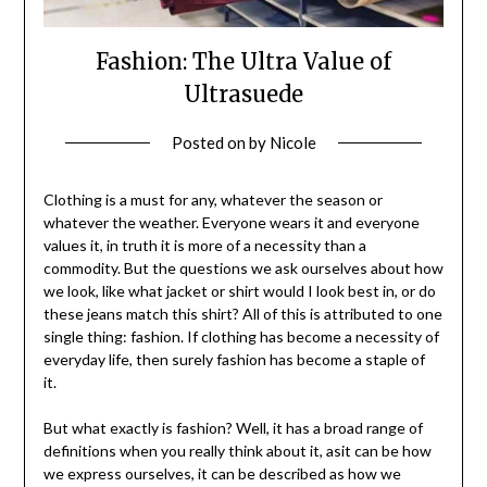
Fashion: The Ultra Value of
Ultrasuede
Posted on
by
Nicole
Clothing is a must for any, whatever the season or
whatever the weather. Everyone wears it and everyone
values it, in truth it is more of a necessity than a
commodity. But the questions we ask ourselves about how
we look, like what jacket or shirt would I look best in, or do
these jeans match this shirt? All of this is attributed to one
single thing: fashion. If clothing has become a necessity of
everyday life, then surely fashion has become a staple of
it.
But what exactly is fashion? Well, it has a broad range of
definitions when you really think about it, asit can be how
we express ourselves, it can be described as how we