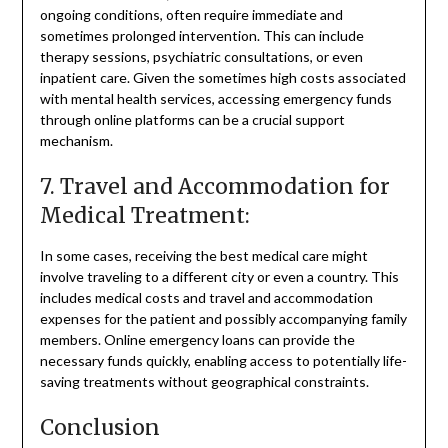
ongoing conditions, often require immediate and
sometimes prolonged intervention. This can include
therapy sessions, psychiatric consultations, or even
inpatient care. Given the sometimes high costs associated
with mental health services, accessing emergency funds
through online platforms can be a crucial support
mechanism.
7. Travel and Accommodation for
Medical Treatment:
In some cases, receiving the best medical care might
involve traveling to a different city or even a country. This
includes medical costs and travel and accommodation
expenses for the patient and possibly accompanying family
members. Online emergency loans can provide the
necessary funds quickly, enabling access to potentially life-
saving treatments without geographical constraints.
Conclusion