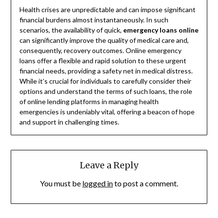
Health crises are unpredictable and can impose significant
financial burdens almost instantaneously. In such
scenarios, the availability of quick,
emergency loans online
can significantly improve the quality of medical care and,
consequently, recovery outcomes. Online emergency
loans offer a flexible and rapid solution to these urgent
financial needs, providing a safety net in medical distress.
While it’s crucial for individuals to carefully consider their
options and understand the terms of such loans, the role
of online lending platforms in managing health
emergencies is undeniably vital, offering a beacon of hope
and support in challenging times.
Leave a Reply
You must be
logged in
to post a comment.