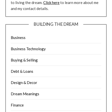
to living the dream.
Click here
to learn more about me
and my contact details.
BUILDING THE DREAM
Business
Business Technology
Buying & Selling
Debt & Loans
Design & Decor
Dream Meanings
Finance