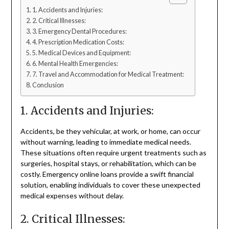
1. Accidents and Injuries:
2. Critical Illnesses:
3. Emergency Dental Procedures:
4. Prescription Medication Costs:
5. Medical Devices and Equipment:
6. Mental Health Emergencies:
7. Travel and Accommodation for Medical Treatment:
Conclusion
1. Accidents and Injuries:
Accidents, be they vehicular, at work, or home, can occur
without warning, leading to immediate medical needs.
These situations often require urgent treatments such as
surgeries, hospital stays, or rehabilitation, which can be
costly. Emergency online loans provide a swift financial
solution, enabling individuals to cover these unexpected
medical expenses without delay.
2. Critical Illnesses: