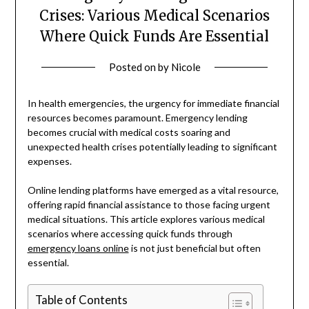
Crises: Various Medical Scenarios
Where Quick Funds Are Essential
Posted on
by
Nicole
In health emergencies, the urgency for immediate financial
resources becomes paramount. Emergency lending
becomes crucial with medical costs soaring and
unexpected health crises potentially leading to significant
expenses.
Online lending platforms have emerged as a vital resource,
offering rapid financial assistance to those facing urgent
medical situations. This article explores various medical
scenarios where accessing quick funds through
emergency loans online
is not just beneficial but often
essential.
Table of Contents