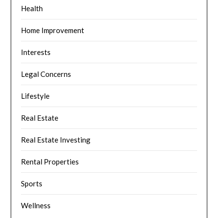
Health
Home Improvement
Interests
Legal Concerns
Lifestyle
Real Estate
Real Estate Investing
Rental Properties
Sports
Wellness