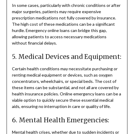
In some cases, particularly with chronic conditions or after
major surgeries, patients may require expensive
prescription medications not fully covered by insurance.
The high cost of these medications can be a significant
hurdle. Emergency online loans can bridge this gap,
allowing patients to access necessary medications
without financial delays.
5. Medical Devices and Equipment:
Certain health conditions may necessitate purchasing or
renting medical equipment or devices, such as oxygen
concentrators, wheelchairs, or special beds. The cost of
these items can be substantial, and not all are covered by
health insurance policies. Online emergency loans can be a
viable option to quickly secure these essential medical
aids, ensuring no interruption in care or quality of life.
6. Mental Health Emergencies:
Mental health crises, whether due to sudden incidents or