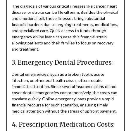
The diagnosis of various critical illnesses like
cancer
, heart
disease, or stroke can be life-altering. Besides the physical
and emotional toll, these illnesses bring substantial
financial burdens due to ongoing treatments, medications,
and specialized care. Quick access to funds through
emergency online loans can ease this financial strain,
allowing patients and their families to focus on recovery
and treatment.
3. Emergency Dental Procedures:
Dental emergencies, such as a broken tooth, acute
infection, or other oral health crises, often require
immediate attention. Since several insurance plans do not
cover dental emergencies comprehensively, the costs can
escalate quickly. Online emergency loans provide a rapid
financial recourse for such scenarios, ensuring timely
medical attention without the stress of upfront payment.
4. Prescription Medication Costs: