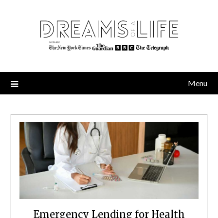
Skip
to
content
Menu
Emergency Lending for Health