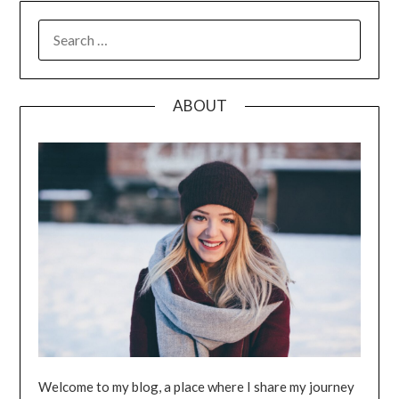
SEARCH
FOR:
ABOUT
Welcome to my blog, a place where I share my journey