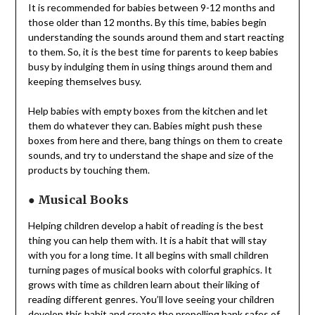
It is recommended for babies between 9-12 months and
those older than 12 months. By this time, babies begin
understanding the sounds around them and start reacting
to them. So, it is the best time for parents to keep babies
busy by indulging them in using things around them and
keeping themselves busy.
Help babies with empty boxes from the kitchen and let
them do whatever they can. Babies might push these
boxes from here and there, bang things on them to create
sounds, and try to understand the shape and size of the
products by touching them.
●
Musical Books
Helping children develop a habit of reading is the best
thing you can help them with. It is a habit that will stay
with you for a long time. It all begins with small children
turning pages of musical books with colorful graphics. It
grows with time as children learn about their liking of
reading different genres. You’ll love seeing your children
develop this habit and create the propelling
bank safes
of