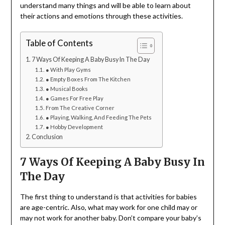
understand many things and will be able to learn about
their actions and emotions through these activities.
Table of Contents
7 Ways Of Keeping A Baby Busy In The Day
● With Play Gyms
● Empty Boxes From The Kitchen
● Musical Books
● Games For Free Play
From The Creative Corner
● Playing, Walking, And Feeding The Pets
● Hobby Development
Conclusion
7 Ways Of Keeping A Baby Busy In
The Day
The first thing to understand is that activities for babies
are age-centric. Also, what may work for one child may or
may not work for another baby. Don’t compare your baby’s