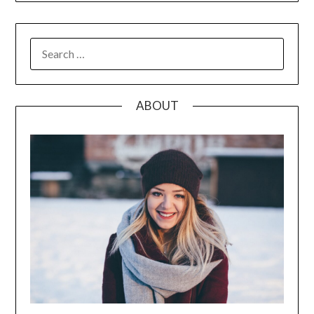
SEARCH
FOR:
ABOUT