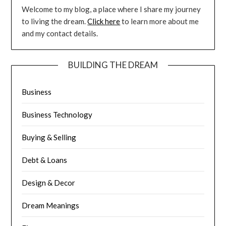
Welcome to my blog, a place where I share my journey
to living the dream.
Click here
to learn more about me
and my contact details.
BUILDING THE DREAM
Business
Business Technology
Buying & Selling
Debt & Loans
Design & Decor
Dream Meanings