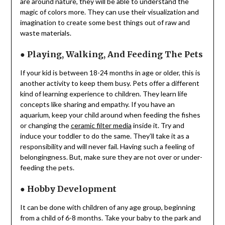
are around nature, they will be able to understand the
magic of colors more. They can use their visualization and
imagination to create some best things out of raw and
waste materials.
●
Playing, Walking, And Feeding The Pets
If your kid is between 18-24 months in age or older, this is
another activity to keep them busy. Pets offer a different
kind of learning experience to children. They learn life
concepts like sharing and empathy. If you have an
aquarium, keep your child around when feeding the fishes
or changing the
ceramic filter media
inside it. Try and
induce your toddler to do the same. They’ll take it as a
responsibility and will never fail. Having such a feeling of
belongingness. But, make sure they are not over or under-
feeding the pets.
●
Hobby Development
It can be done with children of any age group, beginning
from a child of 6-8 months. Take your baby to the park and