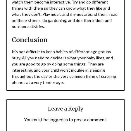
watch them become interactive. Try and do different
things with them so they can know what they like and
what they don’t. Play music and rhymes around them, read
bedtime stories, do gardening, and do other indoor and
outdoor activities.
Conclusion
It’s not difficult to keep babies of different age groups
busy. All you need to decide is what your baby likes, and
you are good to go by doing some things. They are
interesting, and your child won’t indulge in sleeping
throughout the day or the very common thing of scrolling
phones at a very tender age.
Leave a Reply
You must be
logged in
to post a comment.