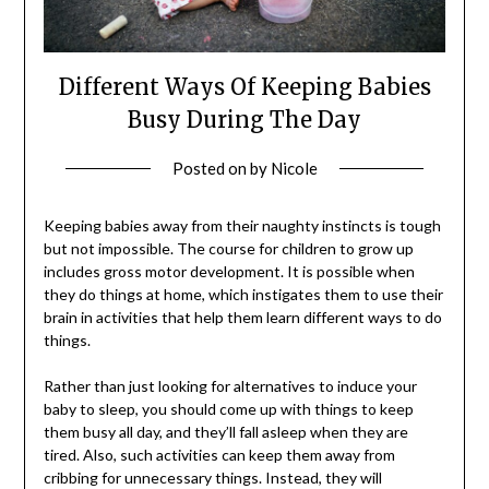
Different Ways Of Keeping Babies
Busy During The Day
Posted on
by
Nicole
Keeping babies away from their naughty instincts is tough
but not impossible. The course for children to grow up
includes gross motor development. It is possible when
they do things at home, which instigates them to use their
brain in activities that help them learn different ways to do
things.
Rather than just looking for alternatives to induce your
baby to sleep, you should come up with things to keep
them busy all day, and they’ll fall asleep when they are
tired. Also, such activities can keep them away from
cribbing for unnecessary things. Instead, they will