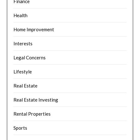
Finance
Health
Home Improvement
Interests
Legal Concerns
Lifestyle
Real Estate
Real Estate Investing
Rental Properties
Sports