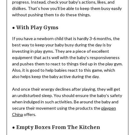
progress. Instead, check your baby’s actions, likes, and
dislikes. That’s how you’ll be able to keep them busy easily
without pushing them to do these things.
●
With Play Gyms
If you have a newborn child that is hardly 3-6 months, the
best way to keep your baby busy during the day is by
investing in play gyms. They are a piece of excellent
equipment that acts well with the baby’s responsiveness
and pushes them to react to things tied up in the play gym.
Also, it is good to help babies react to this game, which
also helps keep the baby active during the day.
And once their energy declines after playing, they will get
an undisturbed sleep. You should ensure the baby’s safety
when indulged in such activities. Be around the baby and
secure their movement using the products the
playpen
China
offers.
●
Empty Boxes From The Kitchen