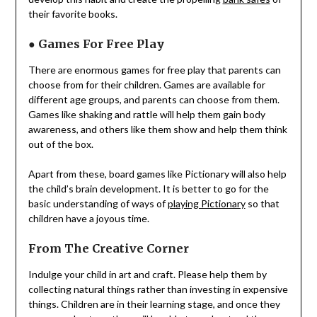
their favorite books.
●
Games For Free Play
There are enormous games for free play that parents can
choose from for their children. Games are available for
different age groups, and parents can choose from them.
Games like shaking and rattle will help them gain body
awareness, and others like them show and help them think
out of the box.
Apart from these, board games like Pictionary will also help
the child’s brain development. It is better to go for the
basic understanding of ways of
playing Pictionary
so that
children have a joyous time.
From The Creative Corner
Indulge your child in art and craft. Please help them by
collecting natural things rather than investing in expensive
things. Children are in their learning stage, and once they