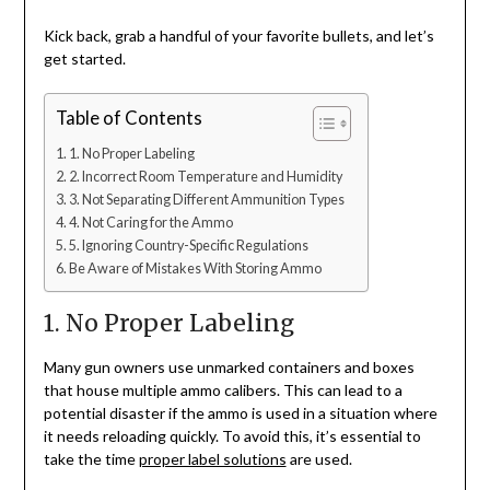
Kick back, grab a handful of your favorite bullets, and let’s
get started.
Table of Contents
1. No Proper Labeling
2. Incorrect Room Temperature and Humidity
3. Not Separating Different Ammunition Types
4. Not Caring for the Ammo
5. Ignoring Country-Specific Regulations
Be Aware of Mistakes With Storing Ammo
1. No Proper Labeling
Many gun owners use unmarked containers and boxes
that house multiple ammo calibers. This can lead to a
potential disaster if the ammo is used in a situation where
it needs reloading quickly. To avoid this, it’s essential to
take the time
proper label solutions
are used.