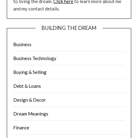
to living the dream.
Click here
to learn more about me
and my contact details.
BUILDING THE DREAM
Business
Business Technology
Buying & Selling
Debt & Loans
Design & Decor
Dream Meanings
Finance