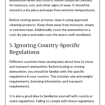
ammunition when you store it. Ammo should be checked
for moisture, rust, and other signs of wear. It should be
stored in a dry place and away from extreme temperatures.
Before storing ammo at home, clean it using approved
cleaning products. Keep them away from moisture, steam,
or extreme heat. Additionally, store the ammunition in a
cool, dry place and make sure the area is well-ventilated.
5. Ignoring Country-Specific
Regulations
Different countries have varying laws about how to store
and transport ammunition. Before buying or storing
ammunition, you should be familiar with the specific
regulations in your country. This includes size and weight
requirements, licensing information, and transport
requirements.
It is also a good idea to familiarize yourself with county or
state regulations. Failing to comply with these regulations