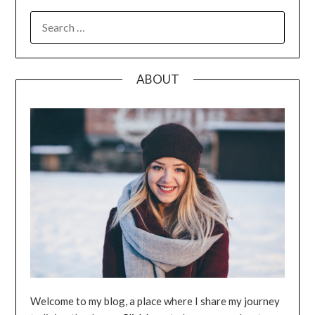
SEARCH
FOR:
ABOUT
Welcome to my blog, a place where I share my journey