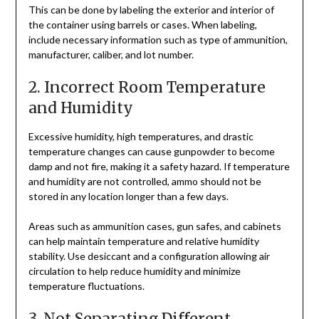
This can be done by labeling the exterior and interior of
the container using barrels or cases. When labeling,
include necessary information such as type of ammunition,
manufacturer, caliber, and lot number.
2. Incorrect Room Temperature
and Humidity
Excessive humidity, high temperatures, and drastic
temperature changes can cause gunpowder to become
damp and not fire, making it a safety hazard. If temperature
and humidity are not controlled, ammo should not be
stored in any location longer than a few days.
Areas such as ammunition cases, gun safes, and cabinets
can help maintain temperature and relative humidity
stability. Use desiccant and a configuration allowing air
circulation to help reduce humidity and minimize
temperature fluctuations.
3. Not Separating Different