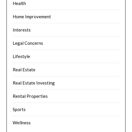
Health
Home Improvement
Interests
Legal Concerns
Lifestyle
Real Estate
Real Estate Investing
Rental Properties
Sports
Wellness