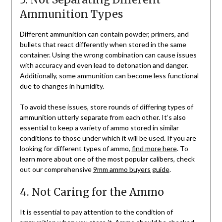
Ammunition Types
Different ammunition can contain powder, primers, and
bullets that react differently when stored in the same
container. Using the wrong combination can cause issues
with accuracy and even lead to detonation and danger.
Additionally, some ammunition can become less functional
due to changes in humidity.
To avoid these issues, store rounds of differing types of
ammunition utterly separate from each other. It’s also
essential to keep a variety of ammo stored in similar
conditions to those under which it will be used. If you are
looking for different types of ammo,
find more here
. To
learn more about one of the most popular calibers, check
out our comprehensive
9mm ammo buyers guide
.
4. Not Caring for the Ammo
It is essential to pay attention to the condition of