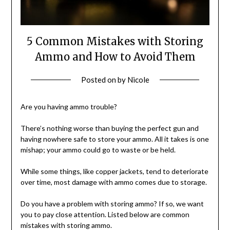
5 Common Mistakes with Storing
Ammo and How to Avoid Them
Posted on
by
Nicole
Are you having ammo trouble?
There’s nothing worse than buying the perfect gun and
having nowhere safe to store your ammo. All it takes is one
mishap; your ammo could go to waste or be held.
While some things, like copper jackets, tend to deteriorate
over time, most damage with ammo comes due to storage.
Do you have a problem with storing ammo? If so, we want
you to pay close attention. Listed below are common
mistakes with storing ammo.