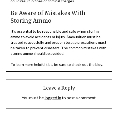
could result in fines or criminal charges.
Be Aware of Mistakes With
Storing Ammo
It’s essential to be responsible and safe when storing
ammo to avoid accidents or injury. Ammunition must be
treated respectfully, and proper storage precautions must
be taken to prevent disasters. The common mistakes with
storing ammo should be avoided.
To learn more helpful tips, be sure to check out the blog.
Leave a Reply
You must be
logged in
to post a comment.