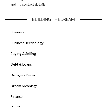
and my contact details.
BUILDING THE DREAM
Business
Business Technology
Buying & Selling
Debt & Loans
Design & Decor
Dream Meanings
Finance