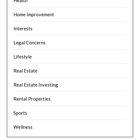
Health
Home Improvement
Interests
Legal Concerns
Lifestyle
Real Estate
Real Estate Investing
Rental Properties
Sports
Wellness