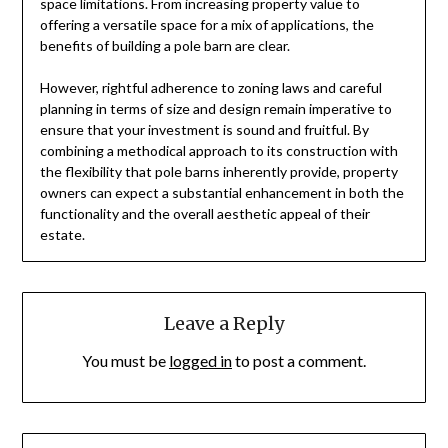
space limitations. From increasing property value to
offering a versatile space for a mix of applications, the
benefits of building a pole barn are clear.
However, rightful adherence to zoning laws and careful
planning in terms of size and design remain imperative to
ensure that your investment is sound and fruitful. By
combining a methodical approach to its construction with
the flexibility that pole barns inherently provide, property
owners can expect a substantial enhancement in both the
functionality and the overall aesthetic appeal of their
estate.
Leave a Reply
You must be
logged in
to post a comment.