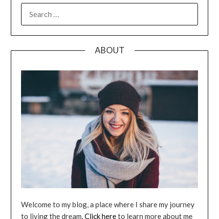
SEARCH
FOR:
ABOUT
Welcome to my blog, a place where I share my journey
to living the dream.
Click here
to learn more about me