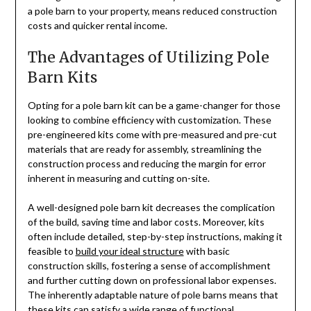
a pole barn to your property, means reduced construction
costs and quicker rental income.
The Advantages of Utilizing Pole
Barn Kits
Opting for a pole barn kit can be a game-changer for those
looking to combine efficiency with customization. These
pre-engineered kits come with pre-measured and pre-cut
materials that are ready for assembly, streamlining the
construction process and reducing the margin for error
inherent in measuring and cutting on-site.
A well-designed pole barn kit decreases the complication
of the build, saving time and labor costs. Moreover, kits
often include detailed, step-by-step instructions, making it
feasible to
build your ideal structure
with basic
construction skills, fostering a sense of accomplishment
and further cutting down on professional labor expenses.
The inherently adaptable nature of pole barns means that
these kits can satisfy a wide range of functional