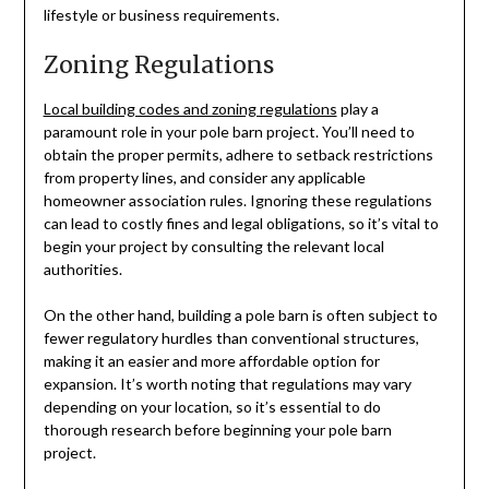
lifestyle or business requirements.
Zoning Regulations
Local building codes and zoning regulations
play a
paramount role in your pole barn project. You’ll need to
obtain the proper permits, adhere to setback restrictions
from property lines, and consider any applicable
homeowner association rules. Ignoring these regulations
can lead to costly fines and legal obligations, so it’s vital to
begin your project by consulting the relevant local
authorities.
On the other hand, building a pole barn is often subject to
fewer regulatory hurdles than conventional structures,
making it an easier and more affordable option for
expansion. It’s worth noting that regulations may vary
depending on your location, so it’s essential to do
thorough research before beginning your pole barn
project.