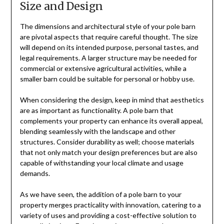
Size and Design
The dimensions and architectural style of your pole barn
are pivotal aspects that require careful thought. The size
will depend on its intended purpose, personal tastes, and
legal requirements. A larger structure may be needed for
commercial or extensive agricultural activities, while a
smaller barn could be suitable for personal or hobby use.
When considering the design, keep in mind that aesthetics
are as important as functionality. A pole barn that
complements your property can enhance its overall appeal,
blending seamlessly with the landscape and other
structures. Consider durability as well; choose materials
that not only match your design preferences but are also
capable of withstanding your local climate and usage
demands.
As we have seen, the addition of a pole barn to your
property merges practicality with innovation, catering to a
variety of uses and providing a cost-effective solution to