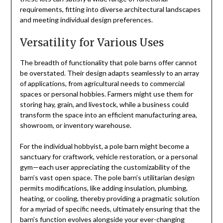
requirements, fitting into diverse architectural landscapes
and meeting individual design preferences.
Versatility for Various Uses
The breadth of functionality that pole barns offer cannot
be overstated. Their design adapts seamlessly to an array
of applications, from agricultural needs to commercial
spaces or personal hobbies. Farmers might use them for
storing hay, grain, and livestock, while a business could
transform the space into an efficient manufacturing area,
showroom, or inventory warehouse.
For the individual hobbyist, a pole barn might become a
sanctuary for craftwork, vehicle restoration, or a personal
gym—each user appreciating the customizability of the
barn’s vast open space. The pole barn’s utilitarian design
permits modifications, like adding insulation, plumbing,
heating, or cooling, thereby providing a pragmatic solution
for a myriad of specific needs, ultimately ensuring that the
barn’s function evolves alongside your ever-changing