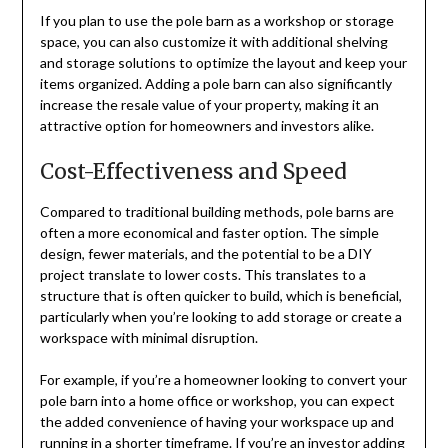
If you plan to use the pole barn as a workshop or storage
space, you can also customize it with additional shelving
and storage solutions to optimize the layout and keep your
items organized. Adding a pole barn can also significantly
increase the resale value of your property, making it an
attractive option for homeowners and investors alike.
Cost-Effectiveness and Speed
Compared to traditional building methods, pole barns are
often a more economical and faster option. The simple
design, fewer materials, and the potential to be a DIY
project translate to lower costs. This translates to a
structure that is often quicker to build, which is beneficial,
particularly when you’re looking to add storage or create a
workspace with minimal disruption.
For example, if you’re a homeowner looking to convert your
pole barn into a home office or workshop, you can expect
the added convenience of having your workspace up and
running in a shorter timeframe. If you’re an investor adding