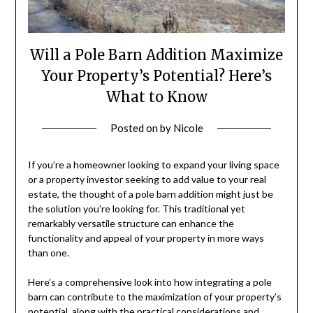
Will a Pole Barn Addition Maximize
Your Property’s Potential? Here’s
What to Know
Posted on
by
Nicole
If you’re a homeowner looking to expand your living space
or a property investor seeking to add value to your real
estate, the thought of a pole barn addition might just be
the solution you’re looking for. This traditional yet
remarkably versatile structure can enhance the
functionality and appeal of your property in more ways
than one.
Here’s a comprehensive look into how integrating a pole
barn can contribute to the maximization of your property’s
potential, along with the practical considerations and