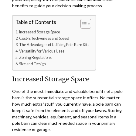
benefits to guide your decision-making process.
Table of Contents
Increased Storage Space
Cost-Effectiveness and Speed
The Advantages of Utilizing Pole Barn Kits
Versatility for Various Uses
Zoning Regulations
Size and Design
Increased Storage Space
One of the most immediate and valuable benefits of a pole
barn is the substantial storage space it offers. No matter
how much extra ‘stuff’ you currently have, a pole barn can
keep it safe from the elements and off your lawns. Storing
machinery, vehicles, equipment, and seasonal items in a
pole barn can clear much-needed space in your primary
residence or garage.