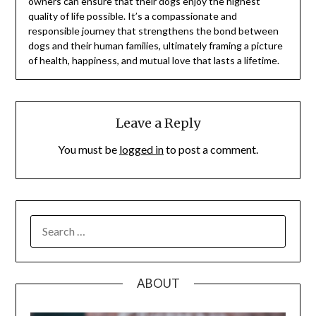
owners can ensure that their dogs enjoy the highest
quality of life possible. It’s a compassionate and
responsible journey that strengthens the bond between
dogs and their human families, ultimately framing a picture
of health, happiness, and mutual love that lasts a lifetime.
Leave a Reply
You must be
logged in
to post a comment.
SEARCH
FOR:
ABOUT