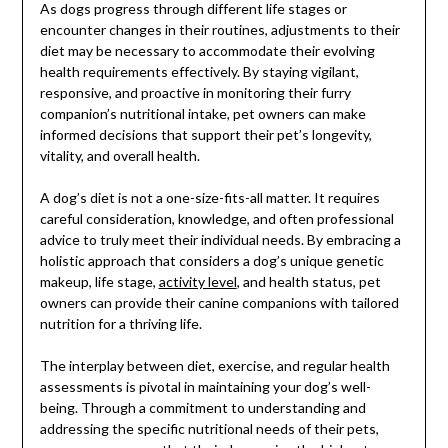
As dogs progress through different life stages or
encounter changes in their routines, adjustments to their
diet may be necessary to accommodate their evolving
health requirements effectively. By staying vigilant,
responsive, and proactive in monitoring their furry
companion’s nutritional intake, pet owners can make
informed decisions that support their pet’s longevity,
vitality, and overall health.
A dog’s diet is not a one-size-fits-all matter. It requires
careful consideration, knowledge, and often professional
advice to truly meet their individual needs. By embracing a
holistic approach that considers a dog’s unique genetic
makeup, life stage,
activity level
, and health status, pet
owners can provide their canine companions with tailored
nutrition for a thriving life.
The interplay between diet, exercise, and regular health
assessments is pivotal in maintaining your dog’s well-
being. Through a commitment to understanding and
addressing the specific nutritional needs of their pets,