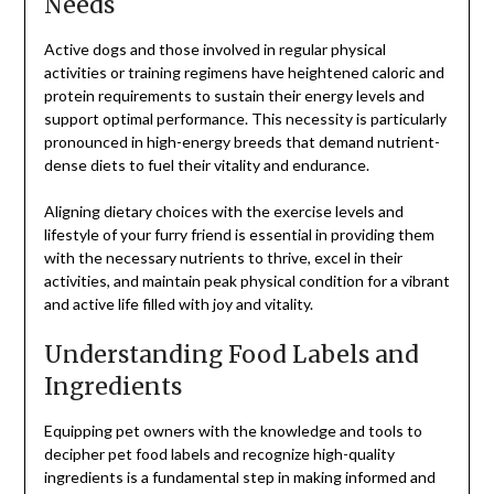
Needs
Active dogs and those involved in regular physical
activities or training regimens have heightened caloric and
protein requirements to sustain their energy levels and
support optimal performance. This necessity is particularly
pronounced in high-energy breeds that demand nutrient-
dense diets to fuel their vitality and endurance.
Aligning dietary choices with the exercise levels and
lifestyle of your furry friend is essential in providing them
with the necessary nutrients to thrive, excel in their
activities, and maintain peak physical condition for a vibrant
and active life filled with joy and vitality.
Understanding Food Labels and
Ingredients
Equipping pet owners with the knowledge and tools to
decipher pet food labels and recognize high-quality
ingredients is a fundamental step in making informed and