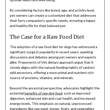
By considering factors like breed, age, and activity level,
pet owners can create a customized diet that addresses
their furry companion’s specific needs, ensuring a happy
and healthy life for their beloved pet.
The Case for a Raw Food Diet
The adoption of a raw food diet for dogs has witnessed a
significant surge in popularity in recent years, sparking
discussions and debates among pet owners and experts
alike. Proponents of this dietary approach argue that it
closely aligns with the natural feeding habits of canines’
wild ancestors, offering a more primal and nutrient-rich
source of proteins, vitamins, and minerals.
Beyond the ancestral perspective, advocates highlight the
potential
benefits of raw dog food
, such as improved
digestion, enhanced skin and coat health, and increased
energy levels. This emphasis on natural, unprocessed
ingredients like raw meat, bones, fruits, and vegetables