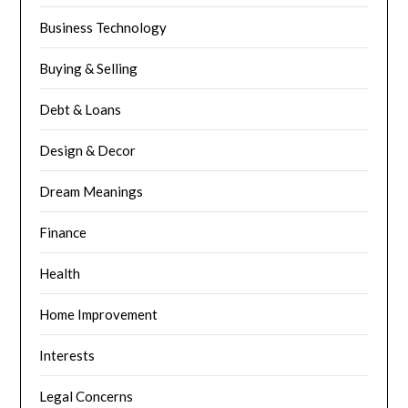
Business Technology
Buying & Selling
Debt & Loans
Design & Decor
Dream Meanings
Finance
Health
Home Improvement
Interests
Legal Concerns