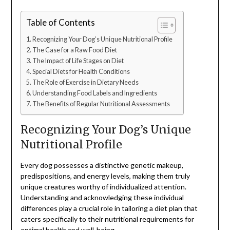
Table of Contents
Recognizing Your Dog’s Unique Nutritional Profile
The Case for a Raw Food Diet
The Impact of Life Stages on Diet
Special Diets for Health Conditions
The Role of Exercise in Dietary Needs
Understanding Food Labels and Ingredients
The Benefits of Regular Nutritional Assessments
Recognizing Your Dog’s Unique
Nutritional Profile
Every dog possesses a distinctive genetic makeup,
predispositions, and energy levels, making them truly
unique creatures worthy of individualized attention.
Understanding and acknowledging these individual
differences play a crucial role in tailoring a diet plan that
caters specifically to their nutritional requirements for
optimal health and well-being.