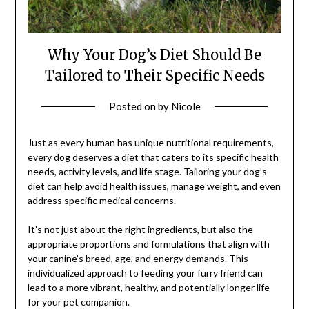
Why Your Dog’s Diet Should Be
Tailored to Their Specific Needs
Posted on
by
Nicole
Just as every human has unique nutritional requirements,
every dog deserves a diet that caters to its specific health
needs, activity levels, and life stage. Tailoring your dog’s
diet can help avoid health issues, manage weight, and even
address specific medical concerns.
It’s not just about the right ingredients, but also the
appropriate proportions and formulations that align with
your canine’s breed, age, and energy demands. This
individualized approach to feeding your furry friend can
lead to a more vibrant, healthy, and potentially longer life
for your pet companion.