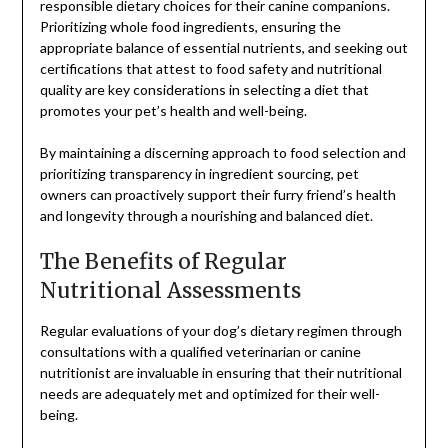
responsible dietary choices for their canine companions.
Prioritizing whole food ingredients, ensuring the
appropriate balance of essential nutrients, and seeking out
certifications that attest to food safety and nutritional
quality are key considerations in selecting a diet that
promotes your pet’s health and well-being.
By maintaining a discerning approach to food selection and
prioritizing transparency in ingredient sourcing, pet
owners can proactively support their furry friend’s health
and longevity through a nourishing and balanced diet.
The Benefits of Regular
Nutritional Assessments
Regular evaluations of your dog’s dietary regimen through
consultations with a qualified veterinarian or canine
nutritionist are invaluable in ensuring that their nutritional
needs are adequately met and optimized for their well-
being.