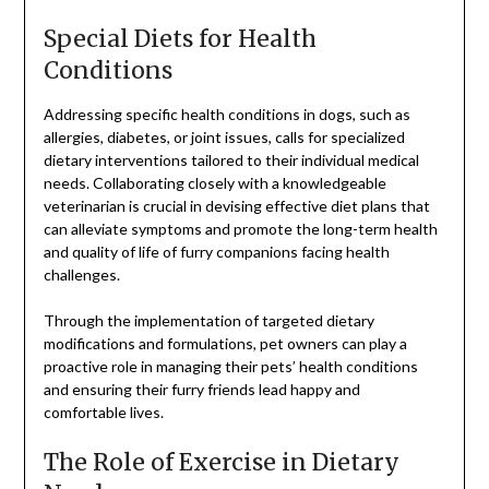
Special Diets for Health
Conditions
Addressing specific health conditions in dogs, such as
allergies, diabetes, or joint issues, calls for specialized
dietary interventions tailored to their individual medical
needs. Collaborating closely with a knowledgeable
veterinarian is crucial in devising effective diet plans that
can alleviate symptoms and promote the long-term health
and quality of life of furry companions facing health
challenges.
Through the implementation of targeted dietary
modifications and formulations, pet owners can play a
proactive role in managing their pets’ health conditions
and ensuring their furry friends lead happy and
comfortable lives.
The Role of Exercise in Dietary