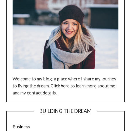
Welcome to my blog, a place where I share my journey
to living the dream.
Click here
to learn more about me
and my contact details.
BUILDING THE DREAM
Business