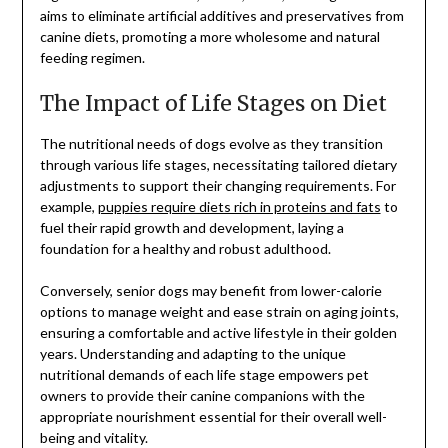
aims to eliminate artificial additives and preservatives from
canine diets, promoting a more wholesome and natural
feeding regimen.
The Impact of Life Stages on Diet
The nutritional needs of dogs evolve as they transition
through various life stages, necessitating tailored dietary
adjustments to support their changing requirements. For
example,
puppies require diets rich in proteins and fats
to
fuel their rapid growth and development, laying a
foundation for a healthy and robust adulthood.
Conversely, senior dogs may benefit from lower-calorie
options to manage weight and ease strain on aging joints,
ensuring a comfortable and active lifestyle in their golden
years. Understanding and adapting to the unique
nutritional demands of each life stage empowers pet
owners to provide their canine companions with the
appropriate nourishment essential for their overall well-
being and vitality.