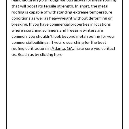
that will boost its tensile strength. In short, the metal
roofing is capable of withstanding extreme temperature
conditions as well as heavyweight without deforming or
breaking. If you have commercial properties in locations
where scorching summers and freezing winters are
common, you shouldn’t look beyond metal roofing for your
commercial buildings. If you’re searching for the best
roofing contractors in
Atlanta, GA
,
make sure you contact
us. Reach us by clicking here