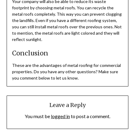
Your company will also be able to reduce its waste
footprint by choosing metal roofs. You can recycle the
metal roofs completely. This way you can prevent clogging
the landfills. Even if you have a different roofing system,
you can still install metal roofs over the previous ones. Not
to mention, the metal roofs are light colored and they will
reflect sunlight.
Conclusion
These are the advantages of metal roofing for commercial
properties. Do you have any other questions? Make sure
you comment below to let us know.
Leave a Reply
You must be
logged in
to post a comment.