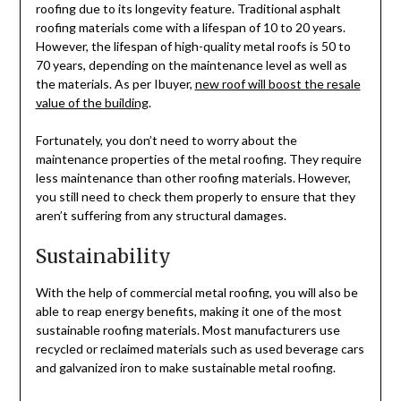
roofing due to its longevity feature. Traditional asphalt
roofing materials come with a lifespan of 10 to 20 years.
However, the lifespan of high-quality metal roofs is 50 to
70 years, depending on the maintenance level as well as
the materials. As per Ibuyer,
new roof will boost the resale
value of the building
.
Fortunately, you don’t need to worry about the
maintenance properties of the metal roofing. They require
less maintenance than other roofing materials. However,
you still need to check them properly to ensure that they
aren’t suffering from any structural damages.
Sustainability
With the help of commercial metal roofing, you will also be
able to reap energy benefits, making it one of the most
sustainable roofing materials. Most manufacturers use
recycled or reclaimed materials such as used beverage cars
and galvanized iron to make sustainable metal roofing.