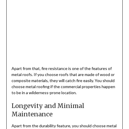
Apart from that, fire resistance is one of the features of
metal roofs. If you choose roofs that are made of wood or
composite materials, they will catch fire easily. You should
choose metal roofing if the commercial properties happen
to be in a wilderness-prone location.
Longevity and Minimal
Maintenance
Apart from the durability feature, you should choose metal