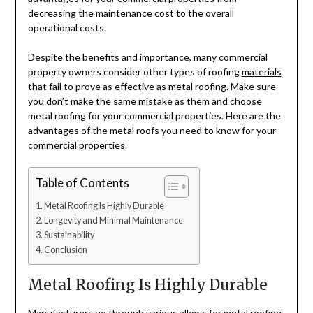
decreasing the maintenance cost to the overall
operational costs.
Despite the benefits and importance, many commercial
property owners consider other types of roofing
materials
that fail to prove as effective as metal roofing. Make sure
you don’t make the same mistake as them and choose
metal roofing for your commercial properties. Here are the
advantages of the metal roofs you need to know for your
commercial properties.
Table of Contents
Metal Roofing Is Highly Durable
Longevity and Minimal Maintenance
Sustainability
Conclusion
Metal Roofing Is Highly Durable
Manufacturers go through various allows for metal roofing