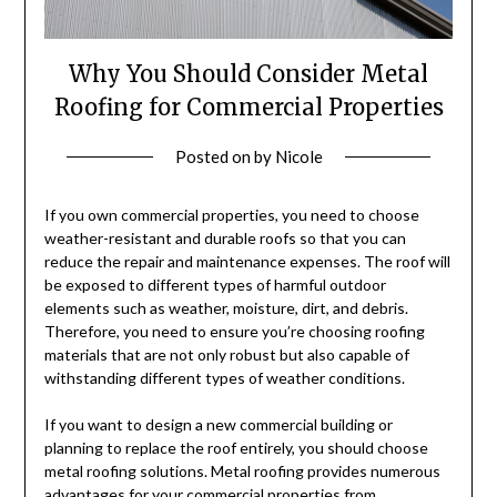
Why You Should Consider Metal
Roofing for Commercial Properties
Posted on
by
Nicole
If you own commercial properties, you need to choose
weather-resistant and durable roofs so that you can
reduce the repair and maintenance expenses. The roof will
be exposed to different types of harmful outdoor
elements such as weather, moisture, dirt, and debris.
Therefore, you need to ensure you’re choosing roofing
materials that are not only robust but also capable of
withstanding different types of weather conditions.
If you want to design a new commercial building or
planning to replace the roof entirely, you should choose
metal roofing solutions. Metal roofing provides numerous
advantages for your commercial properties from