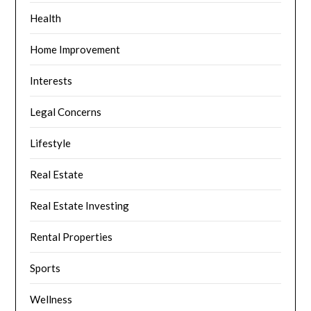
Health
Home Improvement
Interests
Legal Concerns
Lifestyle
Real Estate
Real Estate Investing
Rental Properties
Sports
Wellness