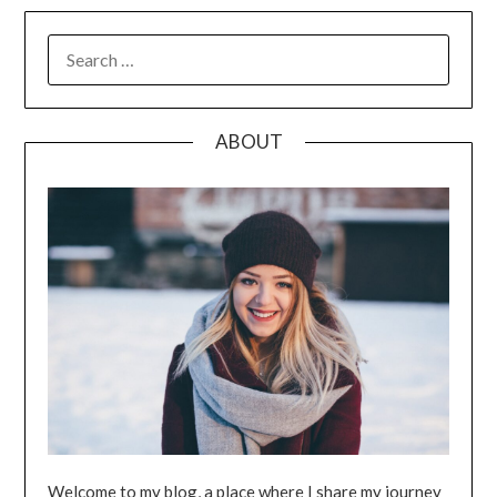
SEARCH
FOR:
ABOUT
Welcome to my blog, a place where I share my journey