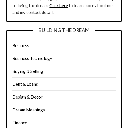
to living the dream.
Click here
to learn more about me
and my contact details.
BUILDING THE DREAM
Business
Business Technology
Buying & Selling
Debt & Loans
Design & Decor
Dream Meanings
Finance