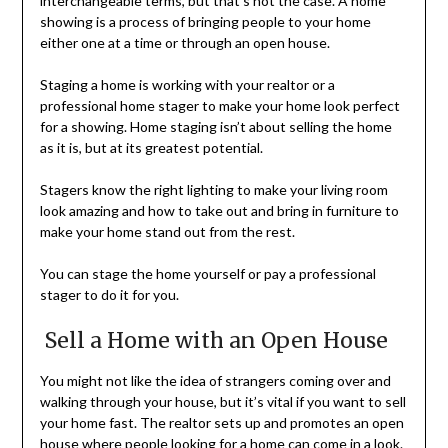
interchangeable terms, but that’s not the case. A home
showing is a process of bringing people to your home
either one at a time or through an open house.
Staging a home is working with your realtor or a
professional home stager to make your home look perfect
for a showing. Home staging isn’t about selling the home
as it is, but at its greatest potential.
Stagers know the right lighting to make your living room
look amazing and how to take out and bring in furniture to
make your home stand out from the rest.
You can stage the home yourself or pay a professional
stager to do it for you.
Sell a Home with an Open House
You might not like the idea of strangers coming over and
walking through your house, but it’s vital if you want to sell
your home fast. The realtor sets up and promotes an open
house where people looking for a home can come in a look.