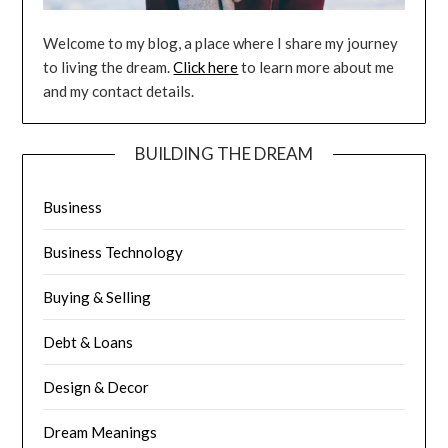
Welcome to my blog, a place where I share my journey
to living the dream.
Click here
to learn more about me
and my contact details.
BUILDING THE DREAM
Business
Business Technology
Buying & Selling
Debt & Loans
Design & Decor
Dream Meanings