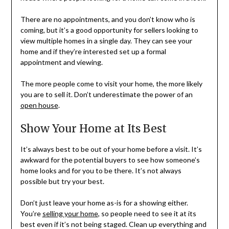
There are no appointments, and you don’t know who is
coming, but it’s a good opportunity for sellers looking to
view multiple homes in a single day. They can see your
home and if they’re interested set up a formal
appointment and viewing.
The more people come to visit your home, the more likely
you are to sell it. Don’t underestimate the power of an
open house
.
Show Your Home at Its Best
It’s always best to be out of your home before a visit. It’s
awkward for the potential buyers to see how someone’s
home looks and for you to be there. It’s not always
possible but try your best.
Don’t just leave your home as-is for a showing either.
You’re
selling your home
, so people need to see it at its
best even if it’s not being staged. Clean up everything and