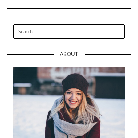
SEARCH
FOR:
ABOUT