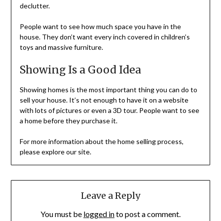
declutter.
People want to see how much space you have in the
house. They don’t want every inch covered in children’s
toys and massive furniture.
Showing Is a Good Idea
Showing homes is the most important thing you can do to
sell your house. It’s not enough to have it on a website
with lots of pictures or even a 3D tour. People want to see
a home before they purchase it.
For more information about the home selling process,
please explore our site.
Leave a Reply
You must be
logged in
to post a comment.