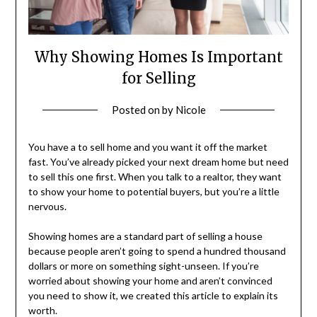
Why Showing Homes Is Important
for Selling
Posted on
by
Nicole
You have a to sell home and you want it off the market
fast. You’ve already picked your next dream home but need
to sell this one first. When you talk to a realtor, they want
to show your home to potential buyers, but you’re a little
nervous.
Showing homes are a standard part of selling a house
because people aren’t going to spend a hundred thousand
dollars or more on something sight-unseen. If you’re
worried about showing your home and aren’t convinced
you need to show it, we created this article to explain its
worth.