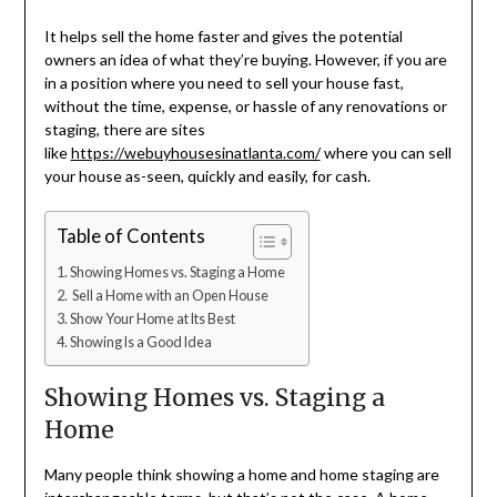
It helps sell the home faster and gives the potential
owners an idea of what they’re buying. However, if you are
in a position where you need to sell your house fast,
without the time, expense, or hassle of any renovations or
staging, there are sites
like
https://webuyhousesinatlanta.com/
where you can sell
your house as-seen, quickly and easily, for cash.
Table of Contents
Showing Homes vs. Staging a Home
Sell a Home with an Open House
Show Your Home at Its Best
Showing Is a Good Idea
Showing Homes vs. Staging a
Home
Many people think showing a home and home staging are