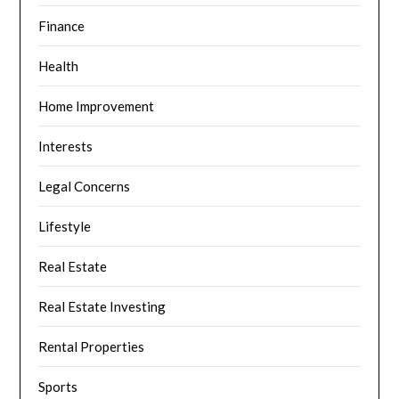
Finance
Health
Home Improvement
Interests
Legal Concerns
Lifestyle
Real Estate
Real Estate Investing
Rental Properties
Sports