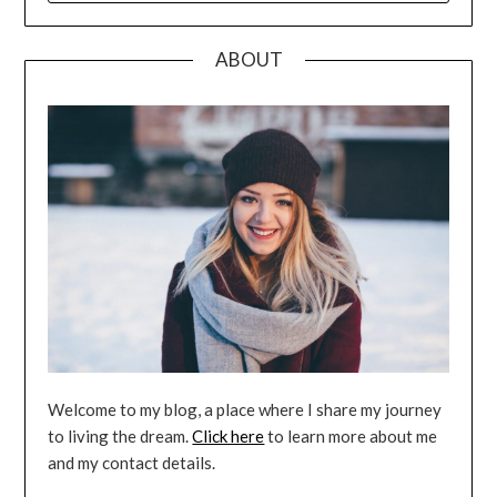
ABOUT
Welcome to my blog, a place where I share my journey
to living the dream.
Click here
to learn more about me
and my contact details.