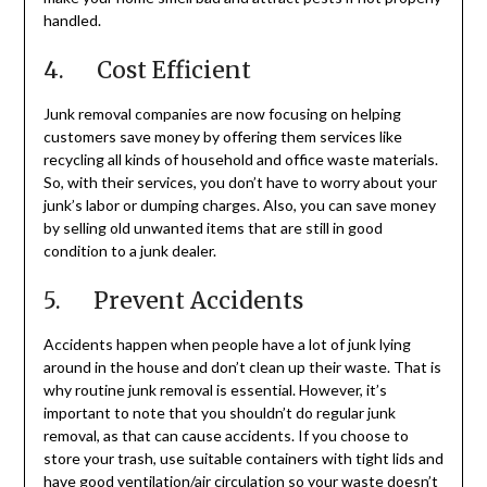
handled.
4. Cost Efficient
Junk removal companies are now focusing on helping
customers save money by offering them services like
recycling all kinds of household and office waste materials.
So, with their services, you don’t have to worry about your
junk’s labor or dumping charges. Also, you can save money
by selling old unwanted items that are still in good
condition to a junk dealer.
5. Prevent Accidents
Accidents happen when people have a lot of junk lying
around in the house and don’t clean up their waste. That is
why routine junk removal is essential. However, it’s
important to note that you shouldn’t do regular junk
removal, as that can cause accidents. If you choose to
store your trash, use suitable containers with tight lids and
have good ventilation/air circulation so your waste doesn’t