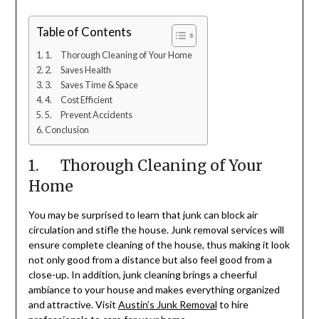
Table of Contents
1. Thorough Cleaning of Your Home
2. Saves Health
3. Saves Time & Space
4. Cost Efficient
5. Prevent Accidents
Conclusion
1. Thorough Cleaning of Your
Home
You may be surprised to learn that junk can block air
circulation and stifle the house. Junk removal services will
ensure complete cleaning of the house, thus making it look
not only good from a distance but also feel good from a
close-up. In addition, junk cleaning brings a cheerful
ambiance to your house and makes everything organized
and attractive. Visit
Austin’s Junk Removal
to hire