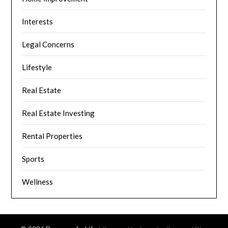
Interests
Legal Concerns
Lifestyle
Real Estate
Real Estate Investing
Rental Properties
Sports
Wellness