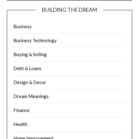
BUILDING THE DREAM
Business
Business Technology
Buying & Selling
Debt & Loans
Design & Decor
Dream Meanings
Finance
Health
Home Improvement