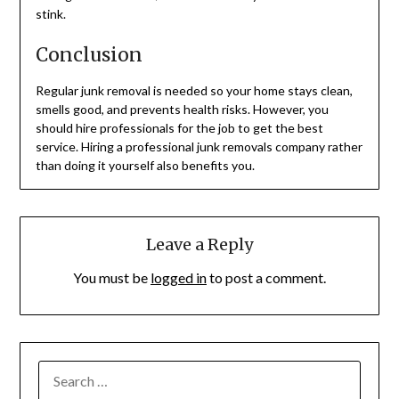
stink.
Conclusion
Regular junk removal is needed so your home stays clean,
smells good, and prevents health risks. However, you
should hire professionals for the job to get the best
service. Hiring a professional junk removals company rather
than doing it yourself also benefits you.
Leave a Reply
You must be
logged in
to post a comment.
SEARCH
FOR: