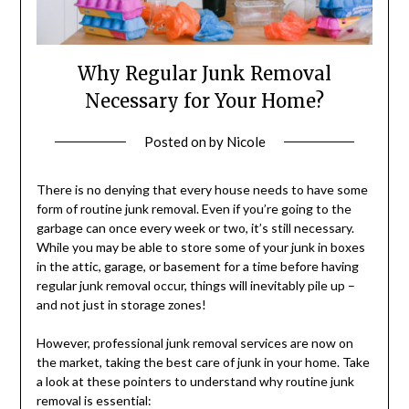
Why Regular Junk Removal
Necessary for Your Home?
Posted on
by
Nicole
There is no denying that every house needs to have some
form of routine junk removal. Even if you’re going to the
garbage can once every week or two, it’s still necessary.
While you may be able to store some of your junk in boxes
in the attic, garage, or basement for a time before having
regular junk removal occur, things will inevitably pile up –
and not just in storage zones!
However, professional junk removal services are now on
the market, taking the best care of junk in your home. Take
a look at these pointers to understand why routine junk
removal is essential: