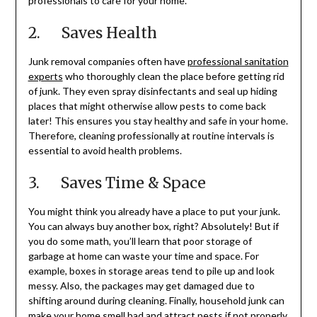
professionals to care for your home.
2. Saves Health
Junk removal companies often have
professional sanitation
experts
who thoroughly clean the place before getting rid
of junk. They even spray disinfectants and seal up hiding
places that might otherwise allow pests to come back
later! This ensures you stay healthy and safe in your home.
Therefore, cleaning professionally at routine intervals is
essential to avoid health problems.
3. Saves Time & Space
You might think you already have a place to put your junk.
You can always buy another box, right? Absolutely! But if
you do some math, you’ll learn that poor storage of
garbage at home can waste your time and space. For
example, boxes in storage areas tend to pile up and look
messy. Also, the packages may get damaged due to
shifting around during cleaning. Finally, household junk can
make your home smell bad and attract pests if not properly