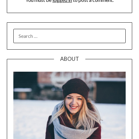
SEARCH
FOR:
ABOUT