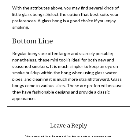
With the attributes above, you may find several kinds of
little glass bongs. Select the option that best suits your
preferences. A glass bong is a good choice if you enjoy
smoking.
Bottom Line
Regular bongs are often larger and scarcely portable;
nonetheless, these mini tool is ideal for both new and
seasoned smokers. It is much simpler to keep an eye on
smoke buildup within the bong when using glass water
pipes, and cleaning it is much more straightforward. Glass
bongs come in various sizes. These are preferred because
they have fashionable designs and provide a classic
appearance.
Leave a Reply
You must be
logged in
to post a comment.