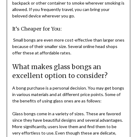
backpack or other container to smoke wherever smoking is
allowed. If you frequently travel, you can bring your
beloved device wherever you go.
It’s Cheaper for You:
Small bongs are even more cost-effective than larger ones
because of their smaller size. Several online head shops
offer these at affordable rates.
What makes glass bongs an
excellent option to consider?
A bong purchase is a personal decision. You may get bongs
in various materials and at different price points. Some of
the benefits of using glass ones are as follows:
Glass bongs come in a variety of sizes. These are favored
since they have beautiful designs and several advantages.
More significantly, users love them and find them to be
very effortless to use. Even though these are delicate,