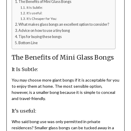
The Benefits of Mini Glass Bongs
It Is Subtle:
It’s useful:
It’s Cheaper for You:
What makes glass bongs an excellent option to consider?
Advice on how to use a tiny bong
Tips for buying these bongs
Bottom Line
The Benefits of Mini Glass Bongs
It Is Subtle:
You may choose more giant bongs if it is acceptable for you
to enjoy them at home. The most sensible option,
however, is a smaller bong because it is simple to conceal
and travel-friendly.
It’s useful:
Who said bong use was only permitted in private
residences? Smaller glass bongs can be tucked away in a