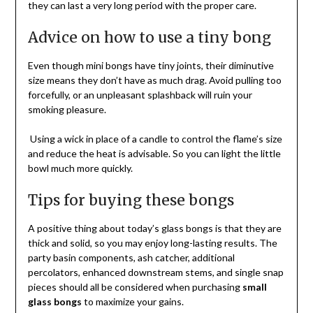
they can last a very long period with the proper care.
Advice on how to use a tiny bong
Even though mini bongs have tiny joints, their diminutive
size means they don’t have as much drag. Avoid pulling too
forcefully, or an unpleasant splashback will ruin your
smoking pleasure.
Using a wick in place of a candle to control the flame’s size
and reduce the heat is advisable. So you can light the little
bowl much more quickly.
Tips for buying these bongs
A positive thing about today’s glass bongs is that they are
thick and solid, so you may enjoy long-lasting results. The
party basin components, ash catcher, additional
percolators, enhanced downstream stems, and single snap
pieces should all be considered when purchasing
small
glass bongs
to maximize your gains.