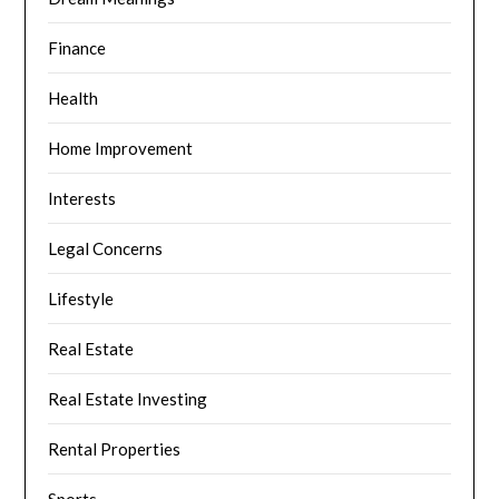
Finance
Health
Home Improvement
Interests
Legal Concerns
Lifestyle
Real Estate
Real Estate Investing
Rental Properties