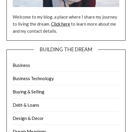
Welcome to my blog, a place where I share my journey
to living the dream.
Click here
to learn more about me
and my contact details.
BUILDING THE DREAM
Business
Business Technology
Buying & Selling
Debt & Loans
Design & Decor
Dream Meanings