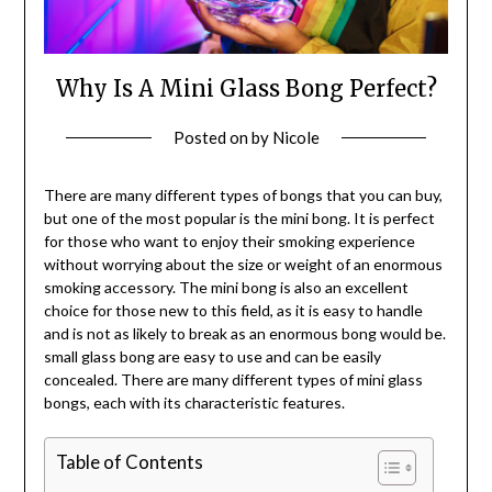
Why Is A Mini Glass Bong Perfect?
Posted on
by
Nicole
There are many different types of bongs that you can buy,
but one of the most popular is the mini bong. It is perfect
for those who want to enjoy their smoking experience
without worrying about the size or weight of an enormous
smoking accessory. The mini bong is also an excellent
choice for those new to this field, as it is easy to handle
and is not as likely to break as an enormous bong would be.
small glass bong are easy to use and can be easily
concealed. There are many different types of mini glass
bongs, each with its characteristic features.
Table of Contents