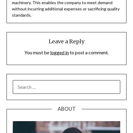
machinery. This enables the company to meet demand
without incurring additional expenses or sacrificing quality
standards.
Leave a Reply
You must be
logged in
to post a comment.
SEARCH
FOR:
ABOUT