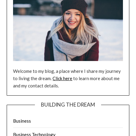
Welcome to my blog, a place where I share my journey
to living the dream.
Click here
to learn more about me
and my contact details.
BUILDING THE DREAM
Business
Business Technology