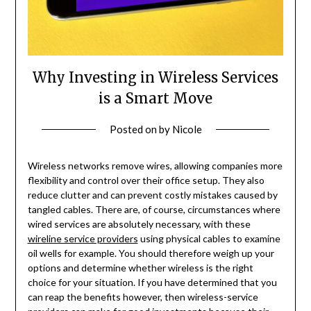
Why Investing in Wireless Services
is a Smart Move
Posted on
by
Nicole
Wireless networks remove wires, allowing companies more
flexibility and control over their office setup. They also
reduce clutter and can prevent costly mistakes caused by
tangled cables. There are, of course, circumstances where
wired services are absolutely necessary, with these
wireline service providers
using physical cables to examine
oil wells for example. You should therefore weigh up your
options and determine whether wireless is the right
choice for your situation. If you have determined that you
can reap the benefits however, then wireless-service