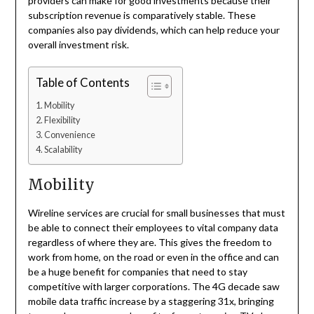
providers can make for good investments because their
subscription revenue is comparatively stable. These
companies also pay dividends, which can help reduce your
overall investment risk.
Table of Contents
Mobility
Flexibility
Convenience
Scalability
Mobility
W
ireline services are crucial for small businesses that must
be able to connect their employees to vital company data
regardless of where they are. This gives the freedom to
work from home, on the road or even in the office and can
be a huge benefit for companies that need to stay
competitive with larger corporations. The 4G decade saw
mobile data traffic increase by a staggering 31x, bringing