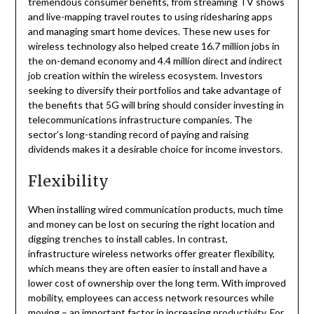
tremendous consumer benefits, from streaming TV shows
and live-mapping travel routes to using ridesharing apps
and managing smart home devices. These new uses for
wireless technology also helped create 16.7 million jobs in
the on-demand economy and 4.4 million direct and indirect
job creation within the wireless ecosystem. Investors
seeking to diversify their portfolios and take advantage of
the benefits that 5G will bring should consider investing in
telecommunications infrastructure companies. The
sector’s long-standing record of paying and raising
dividends makes it a desirable choice for income investors.
Flexibility
When installing wired communication products, much time
and money can be lost on securing the right location and
digging trenches to install cables. In contrast,
infrastructure wireless networks offer greater flexibility,
which means they are often easier to install and have a
lower cost of ownership over the long term. With improved
mobility, employees can access network resources while
moving – an important factor in increasing productivity. For