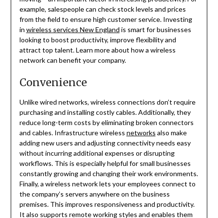
example, salespeople can check stock levels and prices
from the field to ensure high customer service. Investing
in
wireless services New England
is smart for businesses
looking to boost productivity, improve flexibility and
attract top talent. Learn more about how a wireless
network can benefit your company.
Convenience
Unlike wired networks, wireless connections don’t require
purchasing and installing costly cables. Additionally, they
reduce long-term costs by eliminating broken connectors
and cables. Infrastructure wireless
networks
also make
adding new users and adjusting connectivity needs easy
without incurring additional expenses or disrupting
workflows. This is especially helpful for small businesses
constantly growing and changing their work environments.
Finally, a wireless network lets your employees connect to
the company’s servers anywhere on the business
premises. This improves responsiveness and productivity.
It also supports remote working styles and enables them