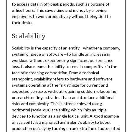
to access data in off-peak periods, such as outside of
office hours. This saves time and money by allowing
employees to work productively without being tied to
their desks.
Scalability
Scalability is the capacity of an entity—whether a company,
system or piece of software—to handle an increase in
workload without experiencing significant performance
loss. It also means the ability to remain competitive in the
face of increasing competition. From a technical
standpoint, scalability refers to hardware and software
systems operating at the “right” size for current and
expected contexts without requiring sudden refactoring
or rearchitecting activities that can introduce additional
risks and complexity. This is often achieved using
horizontal (scale-out) scalability, which links multiple
devices to function as a single logical unit. A good example
of scalability is a manufacturing plant’s ability to boost
production quickly by turning on an extra line of automated