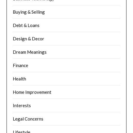
Buying & Selling
Debt & Loans
Design & Decor
Dream Meanings
Finance
Health
Home Improvement
Interests
Legal Concerns
Lifestyle