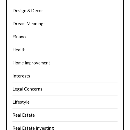
Design & Decor
Dream Meanings
Finance
Health
Home Improvement
Interests
Legal Concerns
Lifestyle
Real Estate
Real Estate Investing