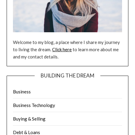
Welcome to my blog, a place where I share my journey
to living the dream.
Click here
to learn more about me
and my contact details.
BUILDING THE DREAM
Business
Business Technology
Buying & Selling
Debt & Loans