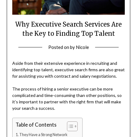
Why Executive Search Services Are
the Key to Finding Top Talent
Posted on
by
Nicole
Aside from their extensive experience in recruiting and
identifying top talent, executive search firms are also great
for assisting you with contract and salary negotiations.
The process of hiring a senior executive can be more
complicated and time-consuming than other positions, so
it’s important to partner with the right firm that will make
your search a success.
Table of Contents
They Have a Strong Network