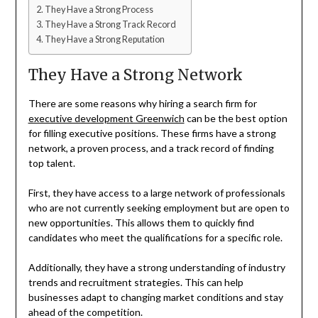
They Have a Strong Process
They Have a Strong Track Record
They Have a Strong Reputation
They Have a Strong Network
There are some reasons why hiring a search firm for
executive development Greenwich
can be the best option
for filling executive positions. These firms have a strong
network, a proven process, and a track record of finding
top talent.
First, they have access to a large network of professionals
who are not currently seeking employment but are open to
new opportunities. This allows them to quickly find
candidates who meet the qualifications for a specific role.
Additionally, they have a strong understanding of industry
trends and recruitment strategies. This can help
businesses adapt to changing market conditions and stay
ahead of the competition.