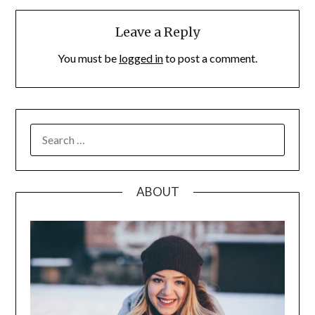
Leave a Reply
You must be
logged in
to post a comment.
SEARCH
FOR:
ABOUT