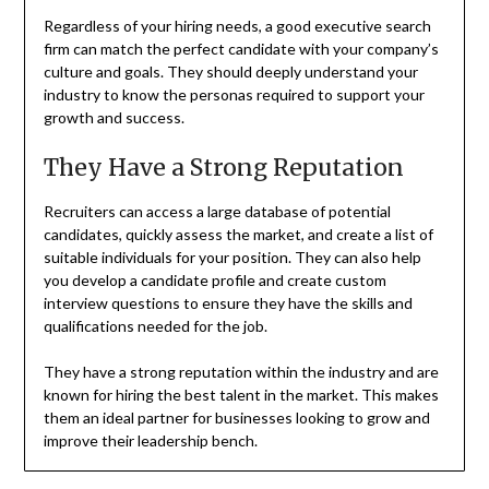
Regardless of your hiring needs, a good executive search
firm can match the perfect candidate with your company’s
culture and goals. They should deeply understand your
industry to know the personas required to support your
growth and success.
They Have a Strong Reputation
Recruiters can access a large database of potential
candidates, quickly assess the market, and create a list of
suitable individuals for your position. They can also help
you develop a candidate profile and create custom
interview questions to ensure they have the skills and
qualifications needed for the job.
They have a strong reputation within the industry and are
known for hiring the best talent in the market. This makes
them an ideal partner for businesses looking to grow and
improve their leadership bench.