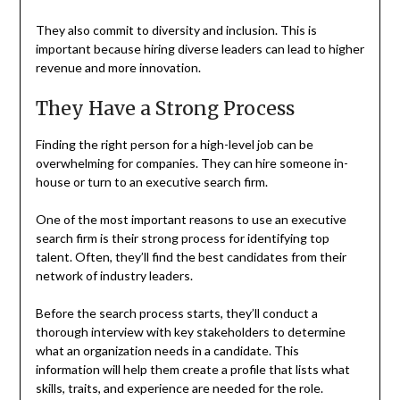
They also commit to diversity and inclusion. This is
important because hiring diverse leaders can lead to higher
revenue and more innovation.
They Have a Strong Process
Finding the right person for a high-level job can be
overwhelming for companies. They can hire someone in-
house or turn to an executive search firm.
One of the most important reasons to use an executive
search firm is their strong process for identifying top
talent. Often, they’ll find the best candidates from their
network of industry leaders.
Before the search process starts, they’ll conduct a
thorough interview with key stakeholders to determine
what an organization needs in a candidate. This
information will help them create a profile that lists what
skills, traits, and experience are needed for the role.