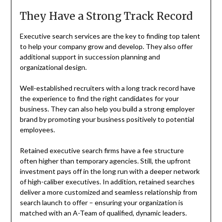
They Have a Strong Track Record
Executive search services are the key to finding top talent
to help your company grow and develop. They also offer
additional support in succession planning and
organizational design.
Well-established recruiters
with a long track record have
the experience to find the right candidates for your
business. They can also help you build a strong employer
brand by promoting your business positively to potential
employees.
Retained executive search firms have a fee structure
often higher than temporary agencies. Still, the upfront
investment pays off in the long run with a deeper network
of high-caliber executives. In addition, retained searches
deliver a more customized and seamless relationship from
search launch to offer – ensuring your organization is
matched with an A-Team of qualified, dynamic leaders.