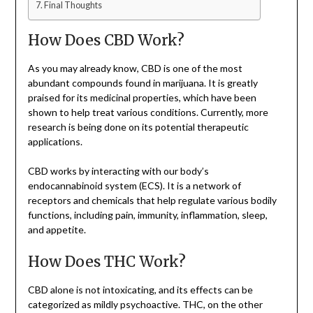
Final Thoughts
How Does CBD Work?
As you may already know, CBD is one of the most
abundant compounds found in marijuana. It is greatly
praised for its medicinal properties, which have been
shown to help treat various conditions. Currently, more
research is being done on its potential therapeutic
applications.
CBD works by interacting with our body’s
endocannabinoid system (ECS). It is a network of
receptors and chemicals that help regulate various bodily
functions, including pain, immunity, inflammation, sleep,
and appetite.
How Does THC Work?
CBD alone is not intoxicating, and its effects can be
categorized as mildly psychoactive. THC, on the other