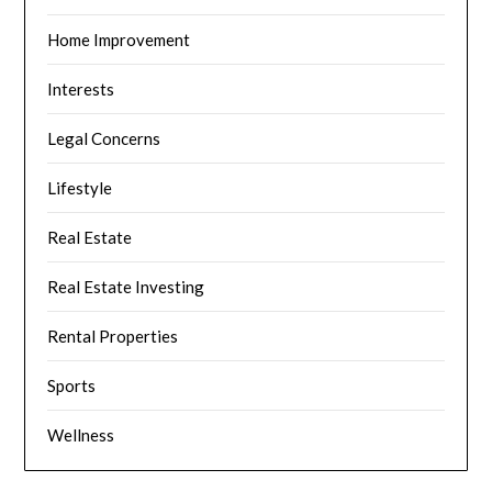
Home Improvement
Interests
Legal Concerns
Lifestyle
Real Estate
Real Estate Investing
Rental Properties
Sports
Wellness