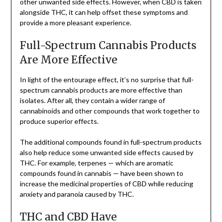
other unwanted side effects. However, when CBD is taken
alongside THC, it can help offset these symptoms and
provide a more pleasant experience.
Full-Spectrum Cannabis Products
Are More Effective
In light of the entourage effect, it’s no surprise that full-
spectrum cannabis products are more effective than
isolates. After all, they contain a wider range of
cannabinoids and other compounds that work together to
produce superior effects.
The additional compounds found in full-spectrum products
also help reduce some unwanted side effects caused by
THC. For example, terpenes — which are aromatic
compounds found in cannabis — have been shown to
increase the medicinal properties of CBD while reducing
anxiety and paranoia caused by THC.
THC and CBD Have