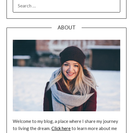
SEARCH
FOR:
ABOUT
Welcome to my blog, a place where I share my journey
to living the dream.
Click here
to learn more about me