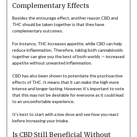
Complementary Effects
Besides the entourage effect, another reason CBD and
THC should be taken together is that they have
complementary outcomes.
For instance, THC increases appetite, while CBD can help
reduce inflammation. Therefore, taking both cannabinoids
together can give you the best of both worlds — increased
appetite without unwanted inflammation.
CBD has also been shown to potentiate the psychoactive
effects of THC. It means that it can make the high more
intense and longer-lasting. However, it’s important to note
that this may not be desirable for everyone as it could lead
to an uncomfortable experience.
It’s best to start with a low dose and see how you react
before increasing your intake.
Is CBD Still Beneficial Without