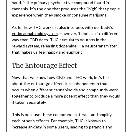
hand, is the primary psychoactive compound found in
cannabis. It’s the one that produces the “high” that people
experience when they smoke or consume marijuana.
As for how THC works, it also interacts with our body’s
endocannabinoid system
. However, it does so in a different
way than CBD does. THC stimulates neurons in the
reward system, releasing dopamine — a neurotransmitter
that makes us feel happy and euphoric.
The Entourage Effect
Now that we know how CBD and THC work, let’s talk
about the entourage effect. It’s a phenomenon that
occurs when different cannabinoids and compounds work
together to produce a more potent effect than they would
if taken separately.
This is because these compounds interact and amplify
each other’s effects. For example, THC is known to
increase anxiety in some users, leading to paranoia and