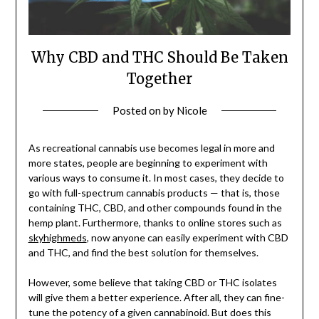
Why CBD and THC Should Be Taken
Together
Posted on
by
Nicole
As recreational cannabis use becomes legal in more and
more states, people are beginning to experiment with
various ways to consume it. In most cases, they decide to
go with full-spectrum cannabis products — that is, those
containing THC, CBD, and other compounds found in the
hemp plant. Furthermore, thanks to online stores such as
skyhighmeds
, now anyone can easily experiment with CBD
and THC, and find the best solution for themselves.
However, some believe that taking CBD or THC isolates
will give them a better experience. After all, they can fine-
tune the potency of a given cannabinoid. But does this