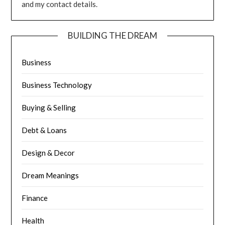
and my contact details.
BUILDING THE DREAM
Business
Business Technology
Buying & Selling
Debt & Loans
Design & Decor
Dream Meanings
Finance
Health