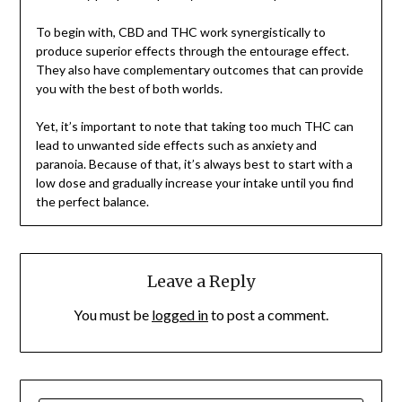
To begin with, CBD and THC work synergistically to
produce superior effects through the entourage effect.
They also have complementary outcomes that can provide
you with the best of both worlds.
Yet, it’s important to note that taking too much THC can
lead to unwanted side effects such as anxiety and
paranoia. Because of that, it’s always best to start with a
low dose and gradually increase your intake until you find
the perfect balance.
Leave a Reply
You must be
logged in
to post a comment.