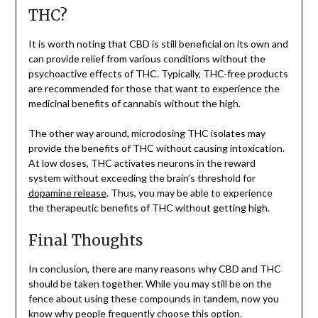
THC?
It is worth noting that CBD is still beneficial on its own and
can provide relief from various conditions without the
psychoactive effects of THC. Typically, THC-free products
are recommended for those that want to experience the
medicinal benefits of cannabis without the high.
The other way around, microdosing THC isolates may
provide the benefits of THC without causing intoxication.
At low doses, THC activates neurons in the reward
system without exceeding the brain’s threshold for
dopamine release
. Thus, you may be able to experience
the therapeutic benefits of THC without getting high.
Final Thoughts
In conclusion, there are many reasons why CBD and THC
should be taken together. While you may still be on the
fence about using these compounds in tandem, now you
know why people frequently choose this option.