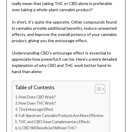
really mean that taking THC or CBD alone is preferable
over taking a whole-plant cannabis product?
In short, it’s quite the opposite. Other compounds found
in cannabis provide additional benefits, reduce unwanted
effects, and improve the overall potency of your cannabis
product, giving you the entourage effect.
Understanding CBD’s entourage effect is essential to
appreciate how powerful it can be. Here’s a more detailed
explanation of why CBD and THC work better hand-in-
hand than alone:
Table of Contents
How Does CBD Work?
How Does THC Work?
The Entourage Effect
Full-Spectrum Cannabis Products Are More Effective
THC and CBD Have Complementary Effects
Is CBD Still Beneficial Without THC?