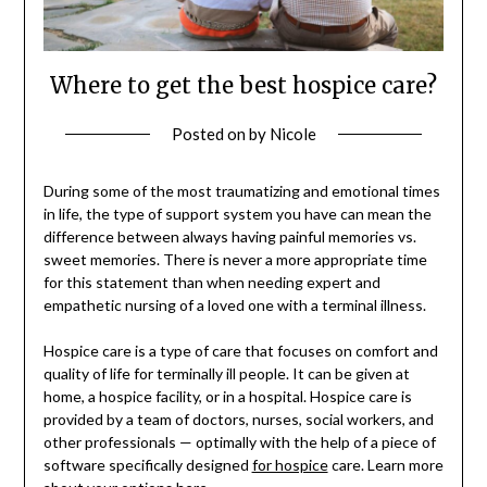
Where to get the best hospice care?
Posted on
by
Nicole
During some of the most traumatizing and emotional times
in life, the type of support system you have can mean the
difference between always having painful memories vs.
sweet memories. There is never a more appropriate time
for this statement than when needing expert and
empathetic nursing of a loved one with a terminal illness.
Hospice care is a type of care that focuses on comfort and
quality of life for terminally ill people. It can be given at
home, a hospice facility, or in a hospital. Hospice care is
provided by a team of doctors, nurses, social workers, and
other professionals — optimally with the help of a piece of
software specifically designed
for hospice
care. Learn more