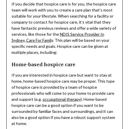
If you decide that hospice care is for you, the hospice care
team will work with you to create a care plan that’s most
suitable for your lifestyle. When searching for a facility or
company to contact for hospice care, it’s vital that they
have fantastic previous reviews and offer a wide variety of
services, like those for the
NDIS Service Provider In
Sydney, Care For Family
. This plan will be based on your
specific needs and goals. Hospice care can be given at
multiple places, including:
Home-based hospice care
If you are interested in hospice care but want to stay at
home, home-based hospice care may be proper. This type
of hospice care is provided by a team of hospice
professionals who will come to your home to provide care
and support (e.g.
occupational therapy
). Home-based
hospice care can be a good option if you want to be
surrounded by familiar faces and surroundings, and it can
also be a good option if you have a robust support system
at home.