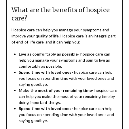
What are the benefits of hospice
care?
Hospice care can help you manage your symptoms and
improve your quality of life. Hospice care is an integral part
of end-of-life care, and it can help you:
Live as comfortably as possible-
hospice care can
help you manage your symptoms and pain to live as
comfortably as possible.
Spend time with loved ones-
hospice care can help
you focus on spending time with your loved ones and
saying goodbye.
Make the most of your remaining time-
hospice care
can help you make the most of your remaining time by
doing important things.
Spend time with loved ones-
hospice care can help
you focus on spending time with your loved ones and
saying goodbye.