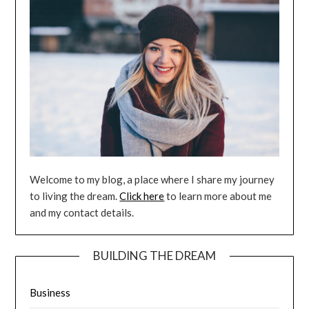
Welcome to my blog, a place where I share my journey
to living the dream.
Click here
to learn more about me
and my contact details.
BUILDING THE DREAM
Business