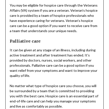
You may be eligible for hospice care through the Veterans
Affairs (VA) system if you are a veteran. Veteran’s hospice
care is provided by a team of hospice professionals who
have experience caring for veterans. Veteran’s hospice
care can be a good option if you want to receive care from
a team that understands your unique needs.
Palliative care
It can be given at any stage of an illness, including during
active treatment and after treatment has ended. It’s
provided by doctors, nurses, social workers, and other
professionals. Palliative care can be a good option if you
want relief from your symptoms and want to improve your
quality of life.
No matter what type of hospice care you choose, you will
be surrounded by a team that is committed to providing
you with the best care. Hospice care is an essential part of
end-of-life care and can help you manage your symptoms
and live as comfortably as possible.