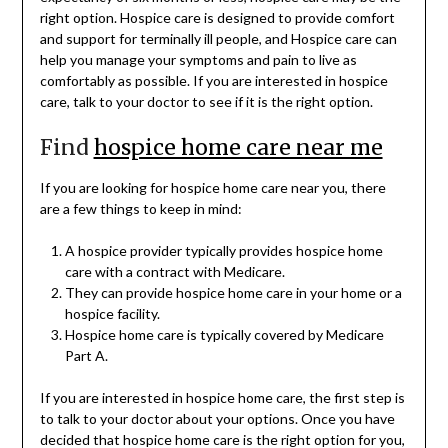
right option. Hospice care is designed to provide comfort
and support for terminally ill people, and Hospice care can
help you manage your symptoms and pain to live as
comfortably as possible. If you are interested in hospice
care, talk to your doctor to see if it is the right option.
Find
hospice home care near me
If you are looking for hospice home care near you, there
are a few things to keep in mind:
A hospice provider typically provides hospice home
care with a contract with Medicare.
They can provide hospice home care in your home or a
hospice facility.
Hospice home care is typically covered by Medicare
Part A.
If you are interested in hospice home care, the first step is
to talk to your doctor about your options. Once you have
decided that hospice home care is the right option for you,