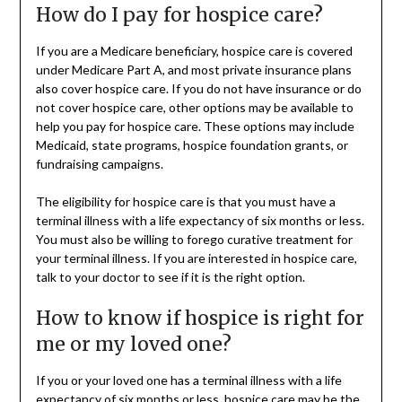
How do I pay for hospice care?
If you are a Medicare beneficiary, hospice care is covered
under Medicare Part A, and most private insurance plans
also cover hospice care. If you do not have insurance or do
not cover hospice care, other options may be available to
help you pay for hospice care. These options may include
Medicaid, state programs, hospice foundation grants, or
fundraising campaigns.
The eligibility for hospice care is that you must have a
terminal illness with a life expectancy of six months or less.
You must also be willing to forego curative treatment for
your terminal illness. If you are interested in hospice care,
talk to your doctor to see if it is the right option.
How to know if hospice is right for
me or my loved one?
If you or your loved one has a terminal illness with a life
expectancy of six months or less, hospice care may be the