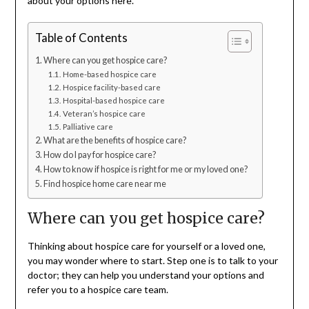
about your options here.
Table of Contents
Where can you get hospice care?
Home-based hospice care
Hospice facility-based care
Hospital-based hospice care
Veteran’s hospice care
Palliative care
What are the benefits of hospice care?
How do I pay for hospice care?
How to know if hospice is right for me or my loved one?
Find hospice home care near me
Where can you get hospice care?
Thinking about hospice care for yourself or a loved one,
you may wonder where to start. Step one is to talk to your
doctor; they can help you understand your options and
refer you to a hospice care team.