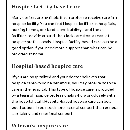
Hospice facility-based care
Many options are available if you prefer to receive care in a
hospice facility. You can find Hospice facilities in hospitals,
nursing homes, or stand-alone buildings, and these
facilities provide around-the-clock care from a team of
hospice professionals. Hospice facility-based care can be a
good option if you need more support than what can be
provided at home.
Hospital-based hospice care
If you are hospitalized and your doctor believes that
hospice care would be beneficial, you may receive hospice
care in the hospital. This type of hospice care is provided
by a team of hospice professionals who work closely with
the hospital staff. Hospital-based hospice care can be a
good option if you need more medical support than general
caretaking and emotional support.
Veteran’s hospice care