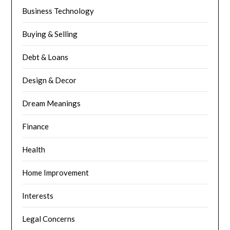
Business Technology
Buying & Selling
Debt & Loans
Design & Decor
Dream Meanings
Finance
Health
Home Improvement
Interests
Legal Concerns