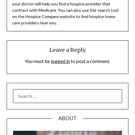
your doctor will help you find a hospice provider that
contract with Medicare. You can also use the search tool
on the Hospice Compare website to find hospice home
care providers near you.
Leave a Reply
You must be
logged in
to post a comment.
SEARCH
FOR:
ABOUT