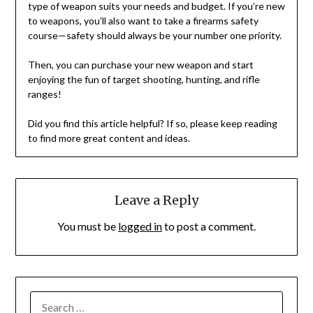
type of weapon suits your needs and budget. If you’re new
to weapons, you’ll also want to take a firearms safety
course—safety should always be your number one priority.
Then, you can purchase your new weapon and start
enjoying the fun of target shooting, hunting, and rifle
ranges!
Did you find this article helpful? If so, please keep reading
to find more great content and ideas.
Leave a Reply
You must be
logged in
to post a comment.
SEARCH