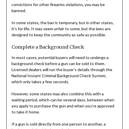
convictions for other firearms violations, you may be
banned.
In some states, the ban is temporary, but in other states,
it’s for life. It may seem unfair to some, but the laws are
designed to keep the community as safe as possible.
Complete a Background Check
In most cases, potential buyers will need to undergo a
background check before a gun can be sold to them.
Licensed dealers will run the buyer’s details through the
National Instant Criminal Background Check System,
which only takes a few seconds.
However, some states may also combine this with a
waiting period, which can be several days, between when
you apply to purchase the gun and when you’re approved
to take it home.
If a gun is sold directly from one person to another, a