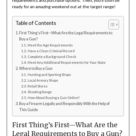
requirements and purchase options. Then, you’ll soon be
ready for an amazing weekend out at the target range!
Table of Contents
First Thing’s First—What Are the Legal Requirements to
Buy a Gun?
Meet the Age Requirements
Have a Clean Criminal Record
Complete a Background Check
Meet Any Additional Requirements for Your State
Where to Buy a Gun
Hunting and Sporting Shops
Local Armory Shops
Retail Stores
Shooting Range
How About Buying a Gun Online?
Buy a Firearm Legally and Responsibly With the Help of
This Guide
First Thing’s First—What Are the
Legal Requirements to Buy a Gun?