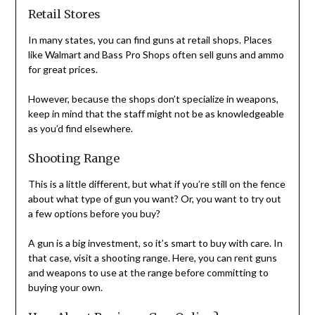
Retail Stores
In many states, you can find guns at retail shops. Places
like Walmart and Bass Pro Shops often sell guns and ammo
for great prices.
However, because the shops don’t specialize in weapons,
keep in mind that the staff might not be as knowledgeable
as you’d find elsewhere.
Shooting Range
This is a little different, but what if you’re still on the fence
about what type of gun you want? Or, you want to try out
a few options before you buy?
A gun is a big investment, so it’s smart to buy with care. In
that case, visit a shooting range. Here, you can rent guns
and weapons to use at the range before committing to
buying your own.