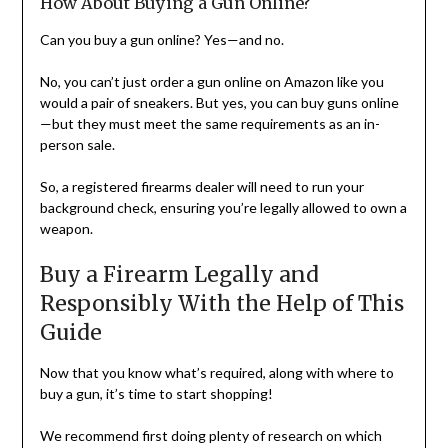
How About Buying a Gun Online?
Can you buy a gun online? Yes—and no.
No, you can’t just order a gun online on Amazon like you
would a pair of sneakers. But yes, you can buy guns online
—but they must meet the same requirements as an in-
person sale.
So, a registered firearms dealer will need to run your
background check, ensuring you’re legally allowed to own a
weapon.
Buy a Firearm Legally and
Responsibly With the Help of This
Guide
Now that you know what’s required, along with where to
buy a gun, it’s time to start shopping!
We recommend first doing plenty of research on which