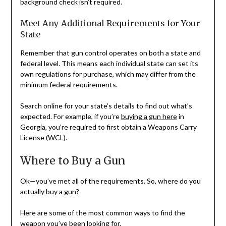
background check isn’t required.
Meet Any Additional Requirements for Your
State
Remember that gun control operates on both a state and
federal level. This means each individual state can set its
own regulations for purchase, which may differ from the
minimum federal requirements.
Search online for your state’s details to find out what’s
expected. For example, if you’re
buying a gun here
in
Georgia, you’re required to first obtain a Weapons Carry
License (WCL).
Where to Buy a Gun
Ok—you’ve met all of the requirements. So, where do you
actually buy a gun?
Here are some of the most common ways to find the
weapon you’ve been looking for.