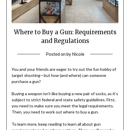
Where to Buy a Gun: Requirements
and Regulations
Posted on
by
Nicole
You and your friends are eager to try out the fun hobby of
target shooting—but how (and where) can someone
purchase a gun?
Buying a weapon isn’t like buying a new pair of socks, as it’s
subject to strict federal and state safety guidelines. First,
you need to make sure you meet the legal requirements.
Then, you need to work out where to buy a gun.
To learn more, keep reading to learn all about gun