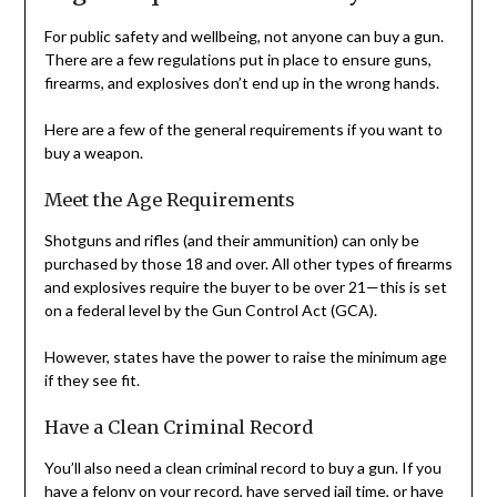
For public safety and wellbeing, not anyone can buy a gun.
There are a few regulations put in place to ensure guns,
firearms, and explosives don’t end up in the wrong hands.
Here are a few of the general requirements if you want to
buy a weapon.
Meet the Age Requirements
Shotguns and rifles (and their ammunition) can only be
purchased by those 18 and over. All other types of firearms
and explosives require the buyer to be over 21—this is set
on a federal level by the Gun Control Act (GCA).
However, states have the power to raise the minimum age
if they see fit.
Have a Clean Criminal Record
You’ll also need a clean criminal record to buy a gun. If you
have a felony on your record, have served jail time, or have