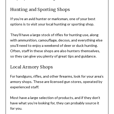
Hunting and Sporting Shops
If you’re an avid hunter or marksman, one of your best
options is to visit your local hunting or sporting shop.
They’ll have a large stock of rifles for hunting use, along
with ammunition, camouflage, decoys, and everything else
you’ll need to enjoy a weekend of deer or duck hunting.
Often, staff in these shops are also hunters themselves,
so they can give you plenty of great tips and guidance.
Local Armory Shops
For handguns, rifles, and other firearms, look for your area’s
armory shops. These are licensed gun stores, operated by
experienced staff.
Most have a large selection of products, and if they don’t
have what you’re looking for, they can probably source it
for you.