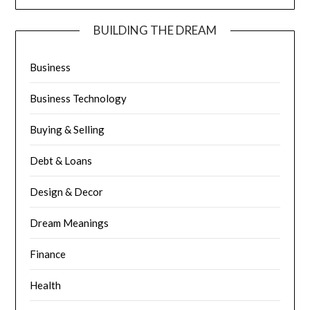
BUILDING THE DREAM
Business
Business Technology
Buying & Selling
Debt & Loans
Design & Decor
Dream Meanings
Finance
Health