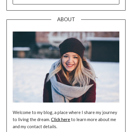
FOR:
ABOUT
Welcome to my blog, a place where I share my journey
to living the dream.
Click here
to learn more about me
and my contact details.