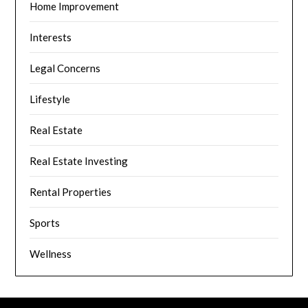
Home Improvement
Interests
Legal Concerns
Lifestyle
Real Estate
Real Estate Investing
Rental Properties
Sports
Wellness