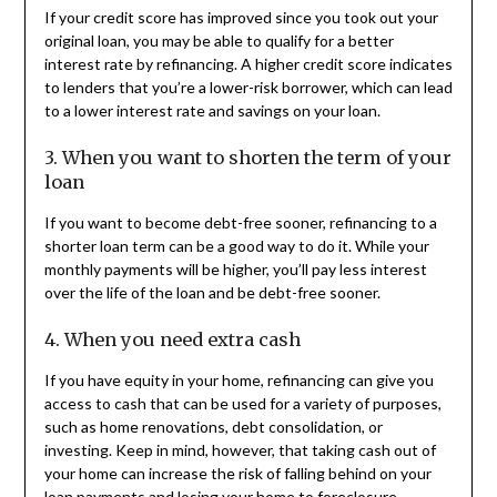
If your credit score has improved since you took out your
original loan, you may be able to qualify for a better
interest rate by refinancing. A higher credit score indicates
to lenders that you’re a lower-risk borrower, which can lead
to a lower interest rate and savings on your loan.
3. When you want to shorten the term of your
loan
If you want to become debt-free sooner, refinancing to a
shorter loan term can be a good way to do it. While your
monthly payments will be higher, you’ll pay less interest
over the life of the loan and be debt-free sooner.
4. When you need extra cash
If you have equity in your home, refinancing can give you
access to cash that can be used for a variety of purposes,
such as home renovations, debt consolidation, or
investing. Keep in mind, however, that taking cash out of
your home can increase the risk of falling behind on your
loan payments and losing your home to foreclosure.