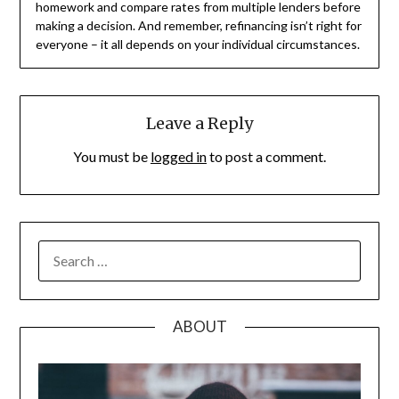
homework and compare rates from multiple lenders before
making a decision. And remember, refinancing isn’t right for
everyone – it all depends on your individual circumstances.
Leave a Reply
You must be
logged in
to post a comment.
SEARCH
FOR:
ABOUT