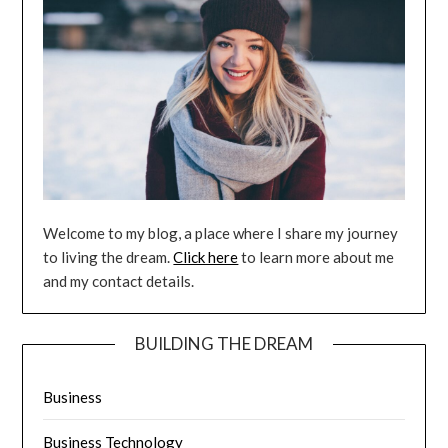
Welcome to my blog, a place where I share my journey
to living the dream.
Click here
to learn more about me
and my contact details.
BUILDING THE DREAM
Business
Business Technology