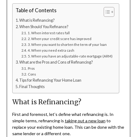
Table of Contents
What is Refinancing?
When Should You Refinance?
1. When interest rates fall
2. When your credit score has improved
3. When you want to shorten the term of your loan
4. When you need extra cash
5. When you have an adjustable-rate mortgage (ARM)
What are the Pros and Cons of Refinancing?
Pros
Cons
Tips for Refinancing Your Home Loan
Final Thoughts
What is Refinancing?
First and foremost, let’s define what refinancing is. In
simple terms, refinancing is
taking out a new loan
to
replace your existing home loan. This can be done with the
same lender or a different one.