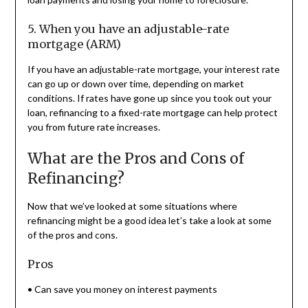
5. When you have an adjustable-rate
mortgage (ARM)
If you have an adjustable-rate mortgage, your interest rate
can go up or down over time, depending on market
conditions. If rates have gone up since you took out your
loan, refinancing to a fixed-rate mortgage can help protect
you from future rate increases.
What are the Pros and Cons of
Refinancing?
Now that we’ve looked at some situations where
refinancing might be a good idea let’s take a look at some
of the pros and cons.
Pros
• Can save you money on interest payments