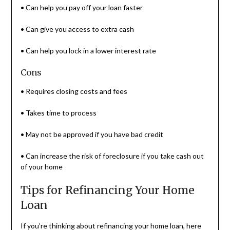
• Can help you pay off your loan faster
• Can give you access to extra cash
• Can help you lock in a lower interest rate
Cons
• Requires closing costs and fees
• Takes time to process
• May not be approved if you have bad credit
• Can increase the risk of foreclosure if you take cash out
of your home
Tips for Refinancing Your Home
Loan
If you’re thinking about refinancing your home loan, here