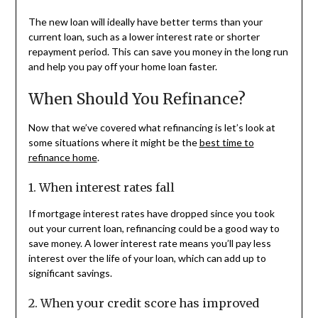
The new loan will ideally have better terms than your
current loan, such as a lower interest rate or shorter
repayment period. This can save you money in the long run
and help you pay off your home loan faster.
When Should You Refinance?
Now that we’ve covered what refinancing is let’s look at
some situations where it might be the
best time to
refinance home
.
1. When interest rates fall
If mortgage interest rates have dropped since you took
out your current loan, refinancing could be a good way to
save money. A lower interest rate means you’ll pay less
interest over the life of your loan, which can add up to
significant savings.
2. When your credit score has improved