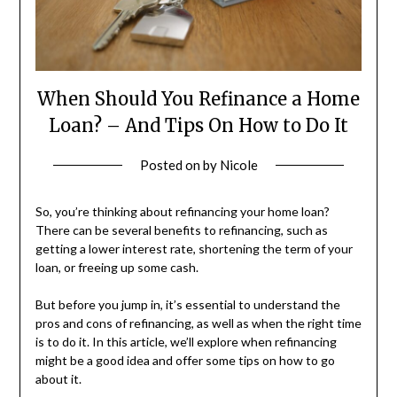
When Should You Refinance a Home
Loan? – And Tips On How to Do It
Posted on
by
Nicole
So, you’re thinking about refinancing your home loan?
There can be several benefits to refinancing, such as
getting a lower interest rate, shortening the term of your
loan, or freeing up some cash.
But before you jump in, it’s essential to understand the
pros and cons of refinancing, as well as when the right time
is to do it. In this article, we’ll explore when refinancing
might be a good idea and offer some tips on how to go
about it.