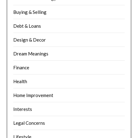
Buying & Selling
Debt & Loans
Design & Decor
Dream Meanings
Finance
Health
Home Improvement
Interests
Legal Concerns
Lifestyle