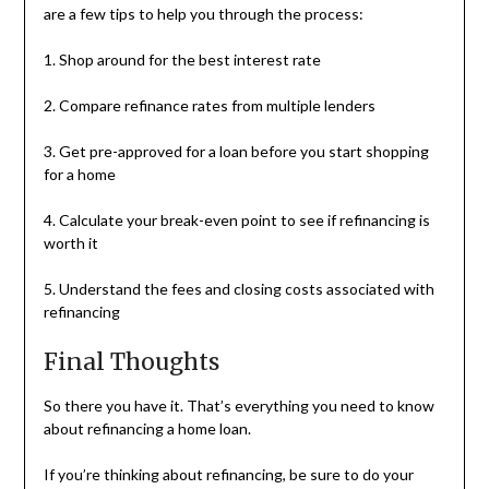
are a few tips to help you through the process:
1. Shop around for the best interest rate
2. Compare refinance rates from multiple lenders
3. Get pre-approved for a loan before you start shopping
for a home
4. Calculate your break-even point to see if refinancing is
worth it
5. Understand the fees and closing costs associated with
refinancing
Final Thoughts
So there you have it. That’s everything you need to know
about refinancing a home loan.
If you’re thinking about refinancing, be sure to do your