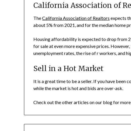
California Association of Re
The
California Association of Realtors
expects th
about 5% from 2021, and for the median home pri
Housing affordability is expected to drop from 2
for sale at even more expensive prices. However, t
unemployment rates, the rise of r workers, and high
Sell in a Hot Market
It is a great time to be a seller. If you have been c
while the market is hot and bids are over-ask.
Check out the other articles on our blog for more