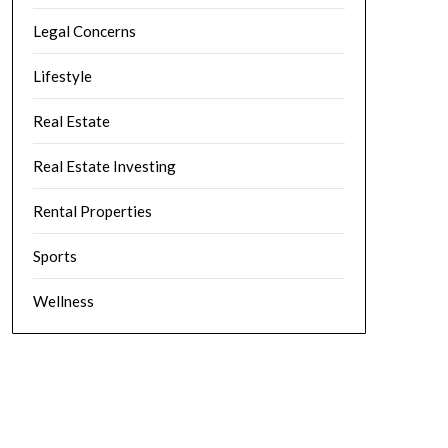
Legal Concerns
Lifestyle
Real Estate
Real Estate Investing
Rental Properties
Sports
Wellness