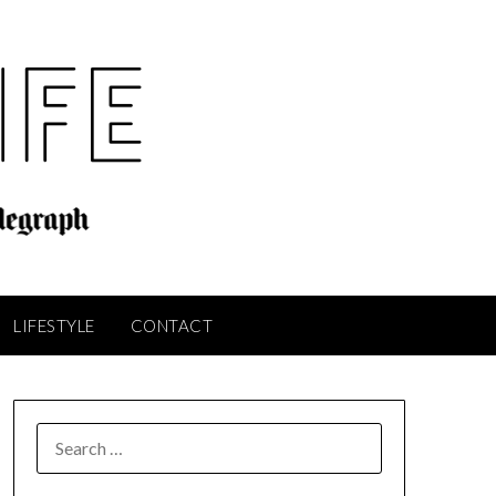
LIFESTYLE
CONTACT
SEARCH
FOR: