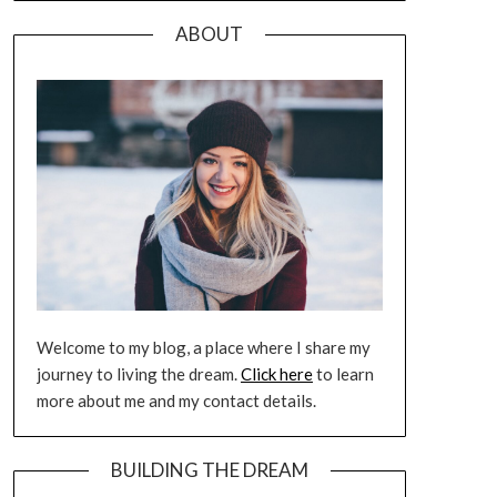
ABOUT
Welcome to my blog, a place where I share my
journey to living the dream.
Click here
to learn
more about me and my contact details.
BUILDING THE DREAM