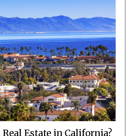
Real Estate in California?