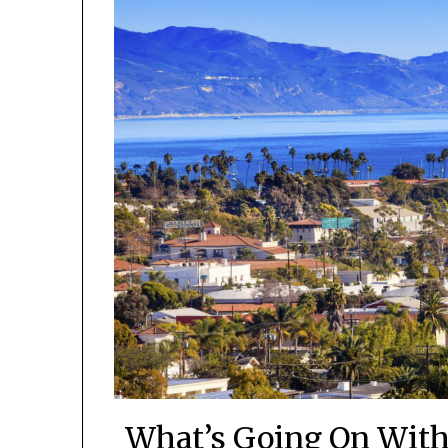
What’s Going On With 