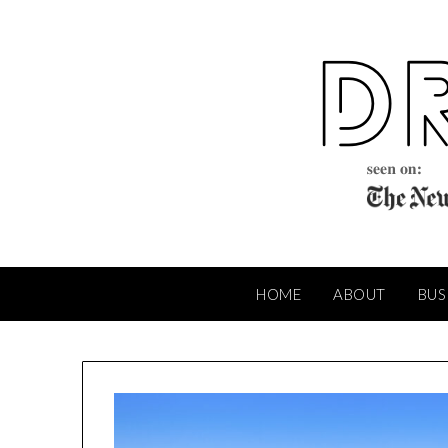
Skip
to
content
HOME
ABOUT
BUS