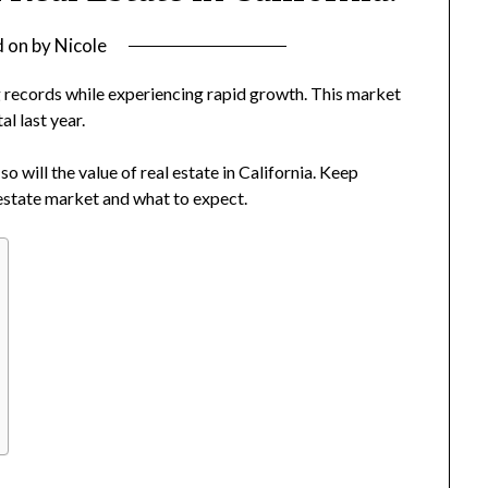
d on
by
Nicole
 records while experiencing rapid growth. This market
al last year.
o will the value of real estate in California. Keep
l estate market and what to expect.