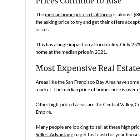
Prices Continue to Rise
The
median home price in California
is almost $8
the asking price to try and get their offers accep
prices.
This has a huge impact on affordability. Only 25%
home at the median price in 2021.
Most Expensive Real Estate 
Areas like the San Francisco Bay Area have some
market. The median price of homes here is over on
Other high-priced areas are the Central Valley, C
Empire.
Many people are looking to sell at these high pric
SellersAdvantage
to get fast cash for your house 