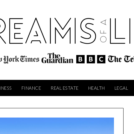
INESS
FINANCE
REAL ESTATE
HEALTH
LEGAL