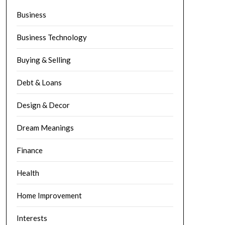
Business
Business Technology
Buying & Selling
Debt & Loans
Design & Decor
Dream Meanings
Finance
Health
Home Improvement
Interests