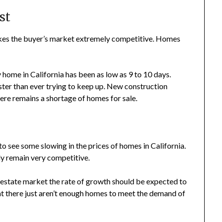
st
kes the buyer’s market extremely competitive. Homes
 home in California has been as low as 9 to 10 days.
aster than ever trying to keep up. New construction
here remains a shortage of homes for sale.
to see some slowing in the prices of homes in California.
ly remain very competitive.
l estate market the rate of growth should be expected to
that there just aren’t enough homes to meet the demand of