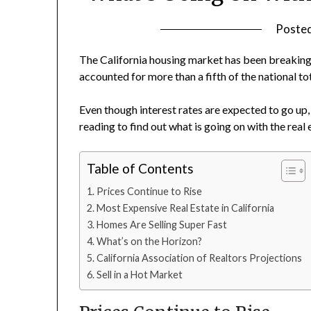
Poste
The California housing market has been breaking
accounted for more than a fifth of the national tot
Even though interest rates are expected to go up, s
reading to find out what is going on with the rea
Table of Contents
Prices Continue to Rise
Most Expensive Real Estate in California
Homes Are Selling Super Fast
What’s on the Horizon?
California Association of Realtors Projections
Sell in a Hot Market