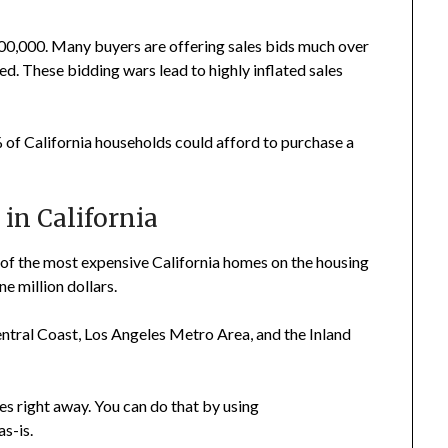
00,000. Many buyers are offering sales bids much over
ted. These bidding wars lead to highly inflated sales
 of California households could afford to purchase a
in California
 of the most expensive California homes on the housing
e million dollars.
entral Coast, Los Angeles Metro Area, and the Inland
es right away. You can do that by using
as-is.