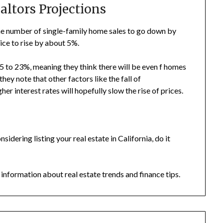
altors Projections
e number of single-family home sales to go down by
ce to rise by about 5%.
5 to 23%, meaning they think there will be even f homes
hey note that other factors like the fall of
er interest rates will hopefully slow the rise of prices.
onsidering listing your real estate in California, do it
 information about real estate trends and finance tips.