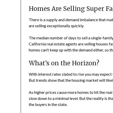
Homes Are Selling Super Fa
There is a supply and demand imbalance that ma
are selling exceptionally quickly.
The median number of days to sell a single-family
California real estate agents are selling houses f
homes can’t keep up with the demand either, so t
What’s on the Horizon?
With interest rates slated to rise you may expect 
But trends show that the housing market will like
As higher prices cause more homes to hit the rea
slow down to a minimal level. But the reality is 
the buyers in the state.