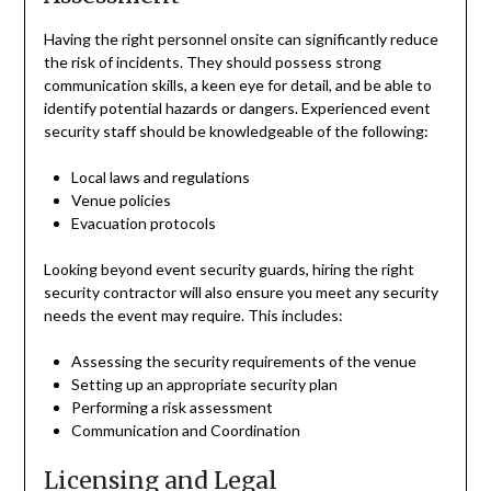
Having the right personnel onsite can significantly reduce
the risk of incidents. They should possess strong
communication skills, a keen eye for detail, and be able to
identify potential hazards or dangers. Experienced event
security staff should be knowledgeable of the following:
Local laws and regulations
Venue policies
Evacuation protocols
Looking beyond event security guards, hiring the right
security contractor will also ensure you meet any security
needs the event may require. This includes:
Assessing the security requirements of the venue
Setting up an appropriate security plan
Performing a risk assessment
Communication and Coordination
Licensing and Legal