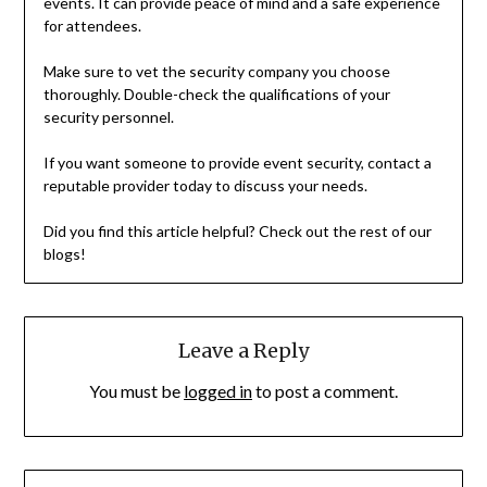
events. It can provide peace of mind and a safe experience
for attendees.
Make sure to vet the security company you choose
thoroughly. Double-check the qualifications of your
security personnel.
If you want someone to provide event security, contact a
reputable provider today to discuss your needs.
Did you find this article helpful? Check out the rest of our
blogs!
Leave a Reply
You must be
logged in
to post a comment.