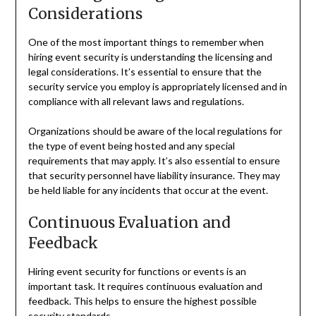
Considerations
One of the most important things to remember when
hiring event security is understanding the licensing and
legal considerations. It’s essential to ensure that the
security service you employ is appropriately licensed and in
compliance with all relevant laws and regulations.
Organizations should be aware of the local regulations for
the type of event being hosted and any special
requirements that may apply. It’s also essential to ensure
that security personnel have liability insurance. They may
be held liable for any incidents that occur at the event.
Continuous Evaluation and
Feedback
Hiring event security for functions or events is an
important task. It requires continuous evaluation and
feedback. This helps to ensure the highest possible
security standards.