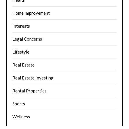
Home Improvement
Interests
Legal Concerns
Lifestyle
Real Estate
Real Estate Investing
Rental Properties
Sports
Wellness