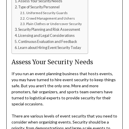
Assess Your Security Needs
Type of Security Personnel
Uniformed Security Guards
Crowd Management and Ushers
Plain Clothes or Undercover Security
Security Planning and Risk Assessment
Licensing and Legal Considerations
Continuous Evaluation and Feedback
Learn about Hiring Event Security Today
Assess Your Security Needs
If you run an event planning business that hosts events,
you may have turned to hire event security to keep things
safe. But you aren’t the only one. More and more
promoters, fair organizers, and sports team owners have
turned to logistical experts to provide security for their
special occasions.
There are various levels of event security that you need to
consider when organizing events. Security should be a
priority, from demonstrations and large-scale events to