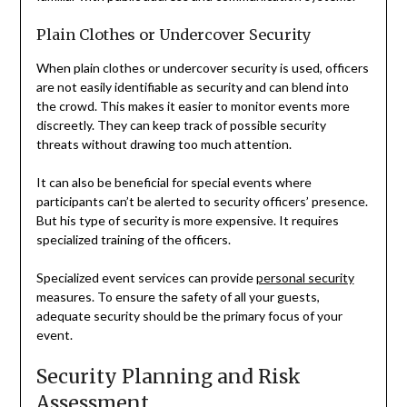
Plain Clothes or Undercover Security
When plain clothes or undercover security is used, officers
are not easily identifiable as security and can blend into
the crowd. This makes it easier to monitor events more
discreetly. They can keep track of possible security
threats without drawing too much attention.
It can also be beneficial for special events where
participants can’t be alerted to security officers’ presence.
But his type of security is more expensive. It requires
specialized training of the officers.
Specialized event services can provide
personal security
measures. To ensure the safety of all your guests,
adequate security should be the primary focus of your
event.
Security Planning and Risk
Assessment