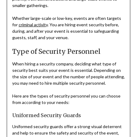
smaller gatherings.
Whether large-scale or low-key, events are often targets
for
criminal activity
. You are hiring event security before,
during, and after your event is essential to safeguarding
guests, staff, and your venue.
Type of Security Personnel
When hiring a security company, deciding what type of
security best suits your event is essential. Depending on
the size of your event and the number of people attending,
you may need to hire multiple security personnel.
Here are the types of security personnel you can choose
from according to your needs:
Uniformed Security Guards
Uniformed security guards offer a strong visual deterrent
and help to ensure the safety and security of the event,