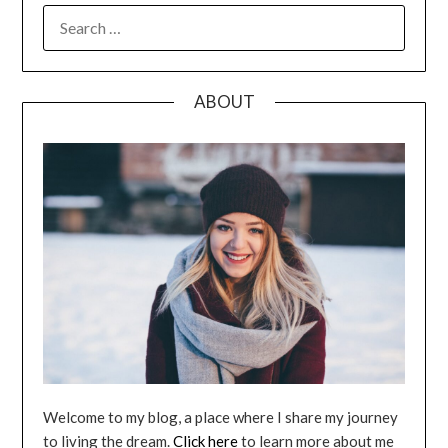
SEARCH
FOR:
ABOUT
Welcome to my blog, a place where I share my journey
to living the dream.
Click here
to learn more about me