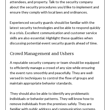
attendees, and property. Talk to the security company
about the security procedures you’d like to implement and
ensure they comply with local laws and ordinances.
Experienced security guards should be familiar with the
latest security technologies and be able to respond quickly
in a crisis. Excellent communication and customer service
skills are also essential. Highlight these qualities when
discussing potential event security guards ahead of time.
Crowd Management and Ushers
A reputable security company or team should be equipped
to efficiently manage a crowd of any size while ensuring
the event runs smoothly and peacefully. They are well-
versed in techniques to control the flow of groups and
maintain appropriate behavior standards.
They should also be able to identify any problematic
individuals or behavior patterns. They will know how to
remove individuals from the premises safely. They are
familiar with public address and communication systems.