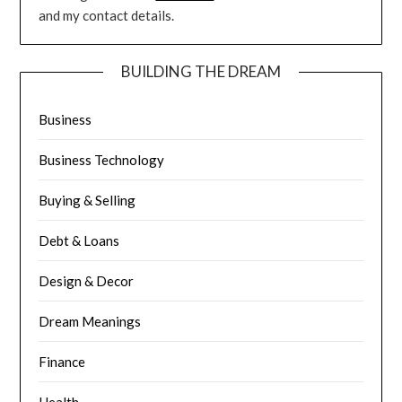
and my contact details.
BUILDING THE DREAM
Business
Business Technology
Buying & Selling
Debt & Loans
Design & Decor
Dream Meanings
Finance
Health