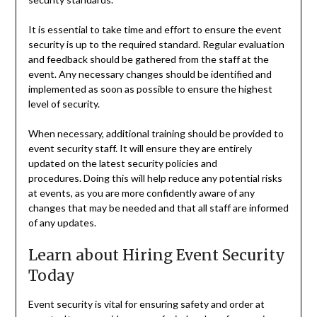
It is essential to take time and effort to ensure the event
security is up to the required standard. Regular evaluation
and feedback should be gathered from the staff at the
event. Any necessary changes should be identified and
implemented as soon as possible to ensure the highest
level of security.
When necessary, additional training should be provided to
event security staff. It will ensure they are entirely
updated on the latest security policies and
procedures. Doing this will help reduce any potential risks
at events, as you are more confidently aware of any
changes that may be needed and that all staff are informed
of any updates.
Learn about Hiring Event Security
Today
Event security is vital for ensuring safety and order at