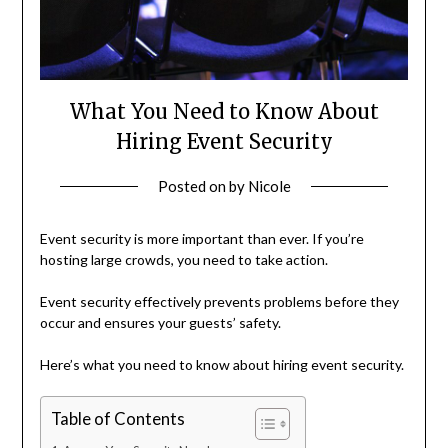
What You Need to Know About
Hiring Event Security
Posted on
by
Nicole
Event security is more important than ever. If you’re
hosting large crowds, you need to take action.
Event security effectively prevents problems before they
occur and ensures your guests’ safety.
Here’s what you need to know about hiring event security.
Table of Contents