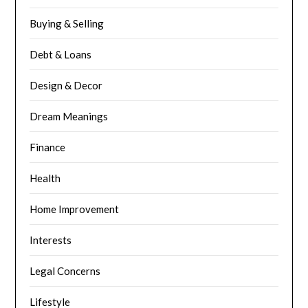
Buying & Selling
Debt & Loans
Design & Decor
Dream Meanings
Finance
Health
Home Improvement
Interests
Legal Concerns
Lifestyle