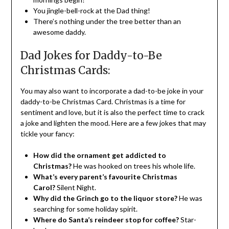
You jingle-bell-rock at the Dad thing!
There’s nothing under the tree better than an
awesome daddy.
Dad Jokes for Daddy-to-Be
Christmas Cards:
You may also want to incorporate a dad-to-be joke in your
daddy-to-be Christmas Card. Christmas is a time for
sentiment and love, but it is also the perfect time to crack
a joke and lighten the mood. Here are a few jokes that may
tickle your fancy:
How did the ornament get addicted to
Christmas?
He was hooked on trees his whole life.
What’s every parent’s favourite Christmas
Carol?
Silent Night.
Why did the Grinch go to the liquor store?
He was
searching for some holiday spirit.
Where do Santa’s reindeer stop for coffee?
Star-