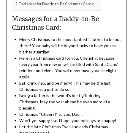
Dad Jokes for Daddy-to-Be Christmas Cards:
Messages for a Daddy-to-Be
Christmas Card:
Merry Christmas to the most fantastic father to be out
there! Your baby will be beyond lucky to have you as
his/her guardian.
Here is a Christmas card for you. Cherish it because
every year from now on will be filled with Santa Claus’
reindeer and elves. You will never have your limelight
again.
Eat, drink, nap, and be merry! This may be the last
Christmas you get to do so.
Being a father is the world’s best gift during
Christmas. May the year ahead be even more of a
blessing.
Christmas “Cheers!” to you, Dad…
Won’t get sappy, but I hope your holidays are happy!
Let the late Christmas Eves and early Christmas
mornings begin!