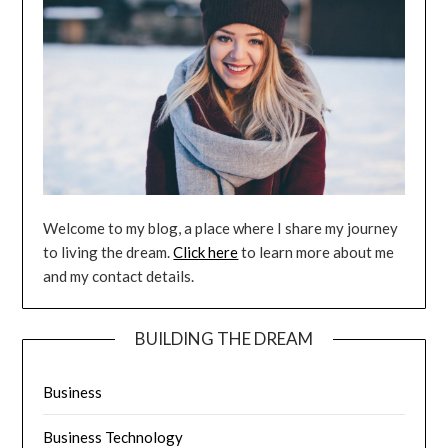
Welcome to my blog, a place where I share my journey
to living the dream.
Click here
to learn more about me
and my contact details.
BUILDING THE DREAM
Business
Business Technology