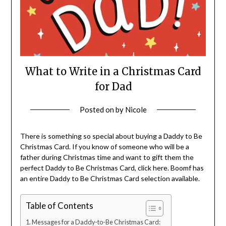
What to Write in a Christmas Card
for Dad
Posted on
by
Nicole
There is something so special about buying a Daddy to Be
Christmas Card. If you know of someone who will be a
father during Christmas time and want to gift them the
perfect Daddy to Be Christmas Card, click here. Boomf has
an entire Daddy to Be Christmas Card selection available.
Table of Contents
Messages for a Daddy-to-Be Christmas Card: