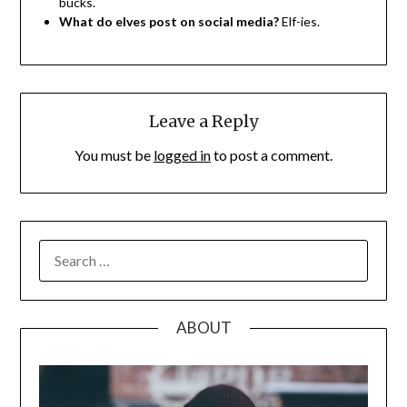
bucks.
What do elves post on social media?
Elf-ies.
Leave a Reply
You must be
logged in
to post a comment.
SEARCH
FOR:
ABOUT