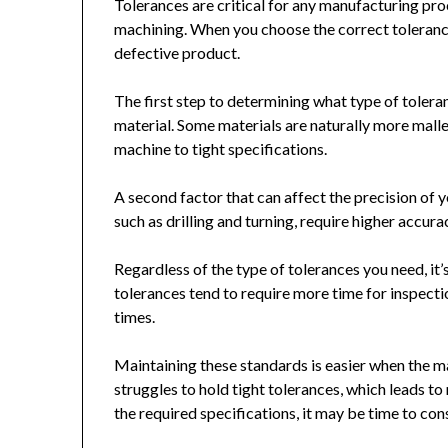
Tolerances are critical for any manufacturing pro
machining. When you choose the correct tolerance
defective product.
The first step to determining what type of tolera
material. Some materials are naturally more mall
machine to tight specifications.
A second factor that can affect the precision of 
such as drilling and turning, require higher accura
Regardless of the type of tolerances you need, it’
tolerances tend to require more time for inspecti
times.
Maintaining these standards is easier when the m
struggles to hold tight tolerances, which leads t
the required specifications, it may be time to cons