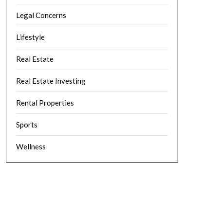
Legal Concerns
Lifestyle
Real Estate
Real Estate Investing
Rental Properties
Sports
Wellness