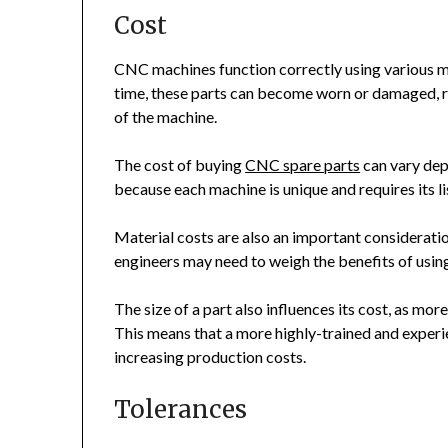
Cost
CNC machines function correctly using various me
time, these parts can become worn or damaged, r
of the machine.
The cost of buying
CNC spare parts
can vary dep
because each machine is unique and requires its lis
Material costs are also an important considerati
engineers may need to weigh the benefits of using 
The size of a part also influences its cost, as mo
This means that a more highly-trained and experi
increasing production costs.
Tolerances