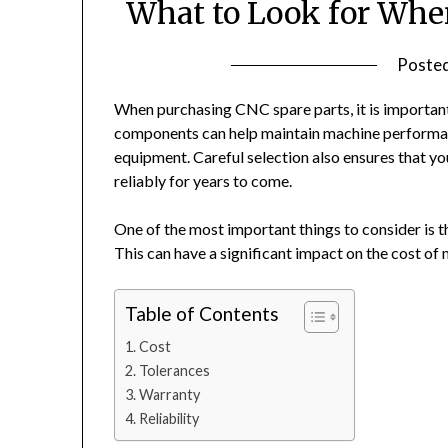
What to Look for Whe
Poste
When purchasing CNC spare parts, it is important
components can help maintain machine performan
equipment. Careful selection also ensures that y
reliably for years to come.
One of the most important things to consider is 
This can have a significant impact on the cost of
Table of Contents
Cost
Tolerances
Warranty
Reliability