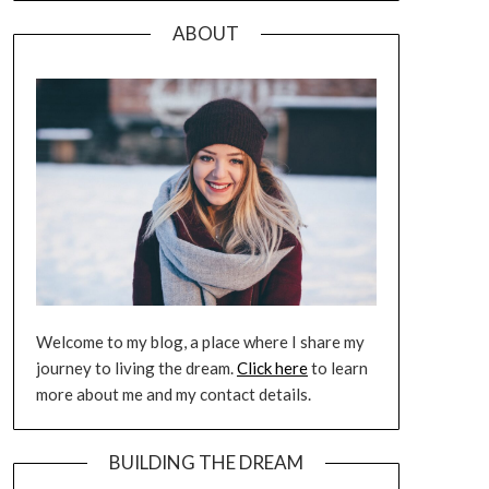
ABOUT
Welcome to my blog, a place where I share my
journey to living the dream.
Click here
to learn
more about me and my contact details.
BUILDING THE DREAM