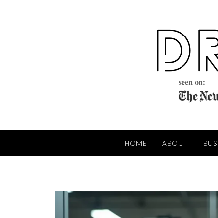
Skip
to
content
HOME
ABOUT
BUS