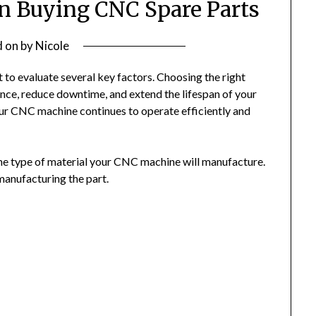
n Buying CNC Spare Parts
d on
by
Nicole
 to evaluate several key factors. Choosing the right
ce, reduce downtime, and extend the lifespan of your
our CNC machine continues to operate efficiently and
the type of material your CNC machine will manufacture.
 manufacturing the part.