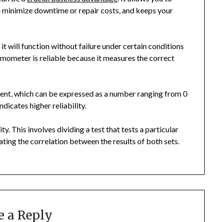
u minimize downtime or repair costs, and keeps your
 it will function without failure under certain conditions
rmometer is reliable because it measures the correct
cient, which can be expressed as a number ranging from 0
ndicates higher reliability.
ity. This involves dividing a test that tests a particular
ating the correlation between the results of both sets.
e a Reply