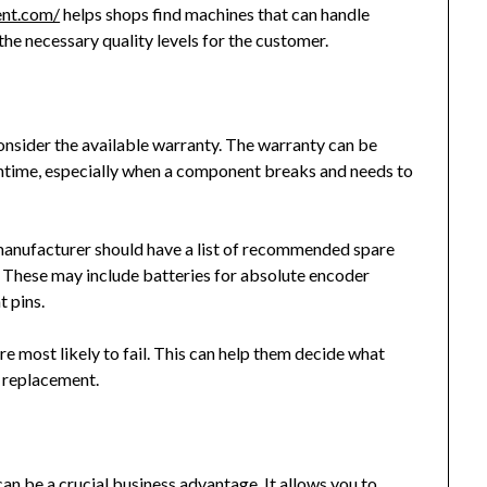
ent.com/
helps shops find machines that can handle
the necessary quality levels for the customer.
onsider the available warranty. The warranty can be
wntime, especially when a component breaks and needs to
 manufacturer should have a list of recommended spare
 These may include batteries for absolute encoder
t pins.
 most likely to fail. This can help them decide what
r replacement.
can be a
crucial business advantage
. It allows you to