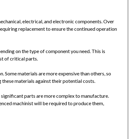
chanical, electrical, and electronic components. Over
equiring replacement to ensure the continued operation
ending on the type of component you need. This is
t of critical parts.
on. Some materials are more expensive than others, so
these materials against their potential costs.
re significant parts are more complex to manufacture.
enced machinist will be required to produce them,