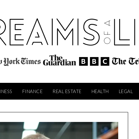
INESS
FINANCE
REAL ESTATE
HEALTH
LEGAL