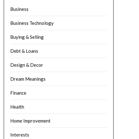
Business
Business Technology
Buying & Selling
Debt & Loans
Design & Decor
Dream Meanings
Finance
Health
Home Improvement
Interests