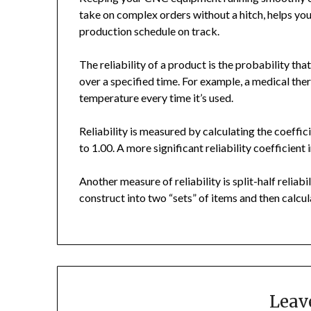
take on complex orders without a hitch, helps yo
production schedule on track.
The reliability of a product is the probability that
over a specified time. For example, a medical the
temperature every time it’s used.
Reliability is measured by calculating the coeffi
to 1.00. A more significant reliability coefficient i
Another measure of reliability is split-half reliabil
construct into two “sets” of items and then calcul
Leav