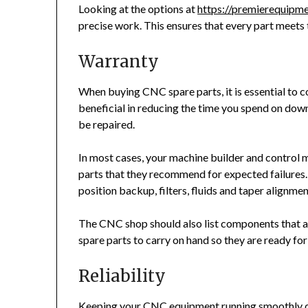
Looking at the options at
https://premierequipm
precise work. This ensures that every part meets 
Warranty
When buying CNC spare parts, it is essential to c
beneficial in reducing the time you spend on do
be repaired.
In most cases, your machine builder and control
parts that they recommend for expected failures.
position backup, filters, fluids and taper alignmen
The CNC shop should also list components that are
spare parts to carry on hand so they are ready fo
Reliability
Keeping your CNC equipment running smoothly 