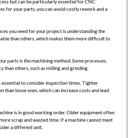
cess but can be particularly essential for CNC
s for your parts, you can avoid costly rework and a
nces you need for your project is understanding the
eable than others, which makes them more difficult to
your parts is the machining method. Some processes,
cy than others, such as milling and grinding.
s essential to consider inspection times. Tighter
on than loose ones, which can increase costs and lead
achine is in good working order. Older equipment often
o more scrap and wasted time. If a machine cannot meet
ider a different unit.