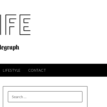
LIFESTYLE
CONTACT
SEARCH
FOR: