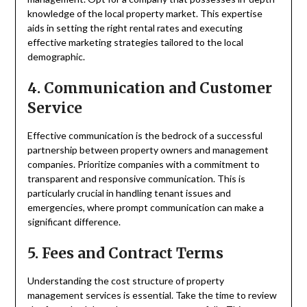
knowledge of the local property market. This expertise
aids in setting the right rental rates and executing
effective marketing strategies tailored to the local
demographic.
4. Communication and Customer
Service
Effective communication is the bedrock of a successful
partnership between property owners and management
companies. Prioritize companies with a commitment to
transparent and responsive communication. This is
particularly crucial in handling tenant issues and
emergencies, where prompt communication can make a
significant difference.
5. Fees and Contract Terms
Understanding the cost structure of property
management services is essential. Take the time to review