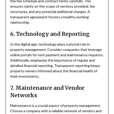
the fee schedule and contract terms carefully. This
ensures clarity on the scope of services provided, fee
structures, and any potential additional charges. A
transparent agreement fosters a healthy working
relationship.
6. Technology and Reporting
In the digital age, technology plays a pivotal role in
property management. Consider companies that leverage
online portals for rent payment and maintenance requests.
Additionally, emphasize the importance of regular and
detailed financial reporting. Transparent reporting keeps
property owners informed about the financial health of
their investments.
7. Maintenance and Vendor
Networks
Maintenance is a crucial aspect of property management.
Choose a company with a reliable network of vendors and