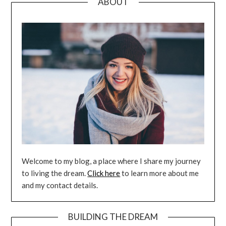
ABOUT
Welcome to my blog, a place where I share my journey
to living the dream.
Click here
to learn more about me
and my contact details.
BUILDING THE DREAM