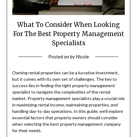
What To Consider When Looking
For The Best Property Management
Specialists
Posted on
by
Nicole
Owning rental properties can be a lucrative investment,
but it comes with its own set of challenges. The key to
success lies in finding the right property management
specialist to navigate the complexities of the rental
market. Property management specialists play a crucial role
in maximizing rental income, maintaining properties, and
handling day-to-day operations. In this guide, we’ll explore
essential factors that property owners should consider
when selecting the best property management company
for their needs.