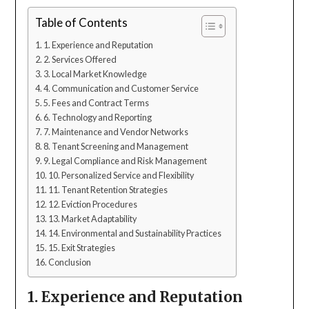
Table of Contents
1. Experience and Reputation
2. Services Offered
3. Local Market Knowledge
4. Communication and Customer Service
5. Fees and Contract Terms
6. Technology and Reporting
7. Maintenance and Vendor Networks
8. Tenant Screening and Management
9. Legal Compliance and Risk Management
10. Personalized Service and Flexibility
11. Tenant Retention Strategies
12. Eviction Procedures
13. Market Adaptability
14. Environmental and Sustainability Practices
15. Exit Strategies
Conclusion
1. Experience and Reputation