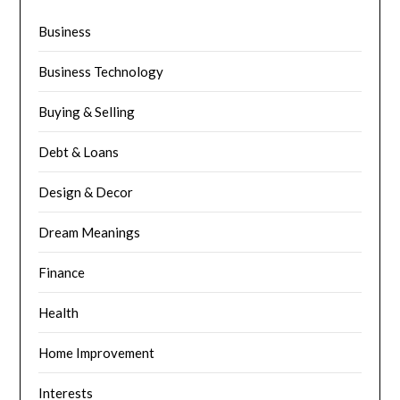
Business
Business Technology
Buying & Selling
Debt & Loans
Design & Decor
Dream Meanings
Finance
Health
Home Improvement
Interests