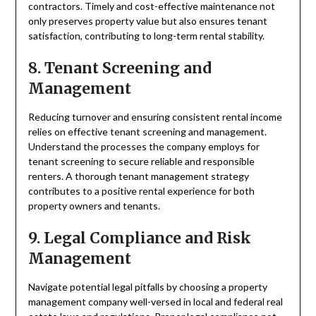
contractors. Timely and cost-effective maintenance not
only preserves property value but also ensures tenant
satisfaction, contributing to long-term rental stability.
8. Tenant Screening and
Management
Reducing turnover and ensuring consistent rental income
relies on effective tenant screening and management.
Understand the processes the company employs for
tenant screening to secure reliable and responsible
renters. A thorough tenant management strategy
contributes to a positive rental experience for both
property owners and tenants.
9. Legal Compliance and Risk
Management
Navigate potential legal pitfalls by choosing a property
management company well-versed in local and federal real