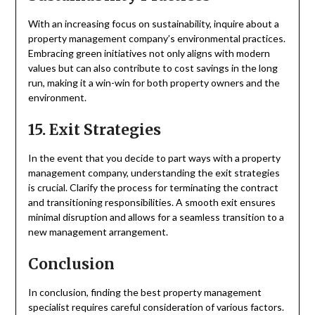
With an increasing focus on sustainability, inquire about a
property management company’s environmental practices.
Embracing green initiatives not only aligns with modern
values but can also contribute to cost savings in the long
run, making it a win-win for both property owners and the
environment.
15. Exit Strategies
In the event that you decide to part ways with a property
management company, understanding the exit strategies
is crucial. Clarify the process for terminating the contract
and transitioning responsibilities. A smooth exit ensures
minimal disruption and allows for a seamless transition to a
new management arrangement.
Conclusion
In conclusion, finding the best property management
specialist requires careful consideration of various factors.