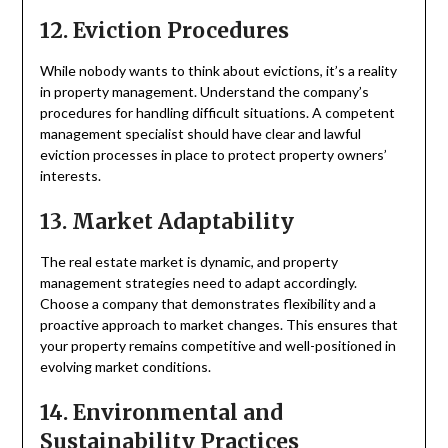
12. Eviction Procedures
While nobody wants to think about evictions, it’s a reality
in property management. Understand the company’s
procedures for handling difficult situations. A competent
management specialist should have clear and lawful
eviction processes in place to protect property owners’
interests.
13. Market Adaptability
The real estate market is dynamic, and property
management strategies need to adapt accordingly.
Choose a company that demonstrates flexibility and a
proactive approach to market changes. This ensures that
your property remains competitive and well-positioned in
evolving market conditions.
14. Environmental and
Sustainability Practices