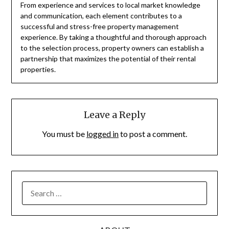
From experience and services to local market knowledge
and communication, each element contributes to a
successful and stress-free property management
experience. By taking a thoughtful and thorough approach
to the selection process, property owners can establish a
partnership that maximizes the potential of their rental
properties.
Leave a Reply
You must be
logged in
to post a comment.
SEARCH
FOR: