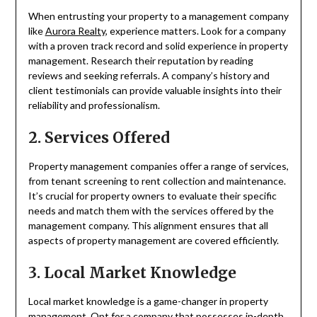
When entrusting your property to a management company
like
Aurora Realty
, experience matters. Look for a company
with a proven track record and solid experience in property
management. Research their reputation by reading
reviews and seeking referrals. A company’s history and
client testimonials can provide valuable insights into their
reliability and professionalism.
2. Services Offered
Property management companies offer a range of services,
from tenant screening to rent collection and maintenance.
It’s crucial for property owners to evaluate their specific
needs and match them with the services offered by the
management company. This alignment ensures that all
aspects of property management are covered efficiently.
3. Local Market Knowledge
Local market knowledge is a game-changer in property
management. Opt for a company that possesses in-depth