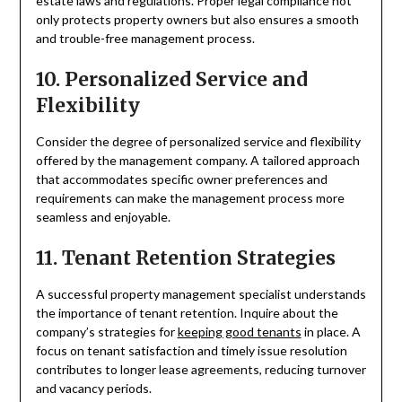
estate laws and regulations. Proper legal compliance not
only protects property owners but also ensures a smooth
and trouble-free management process.
10. Personalized Service and
Flexibility
Consider the degree of personalized service and flexibility
offered by the management company. A tailored approach
that accommodates specific owner preferences and
requirements can make the management process more
seamless and enjoyable.
11. Tenant Retention Strategies
A successful property management specialist understands
the importance of tenant retention. Inquire about the
company’s strategies for
keeping good tenants
in place. A
focus on tenant satisfaction and timely issue resolution
contributes to longer lease agreements, reducing turnover
and vacancy periods.